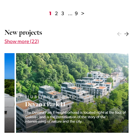
1
2
3
...
9
>
New projects
Show more (22)
LJUBLJANA MESTO, CENTER
Devana Park II
The Devana Park II neighborhood is located right at the foot of
Golovec and is the continuation of the story of the
interweaving of nature and the city.