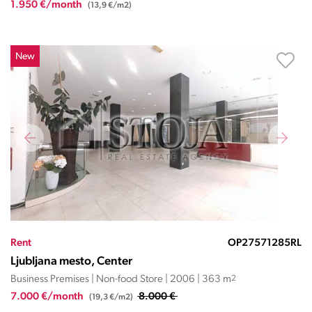
1.950 €/month
(13,9 €/m2)
New
Rent
OP27571285RL
Ljubljana mesto, Center
Business Premises | Non-food Store | 2006 | 363 m
2
7.000 €/month
8.000 €
(19,3 €/m2)