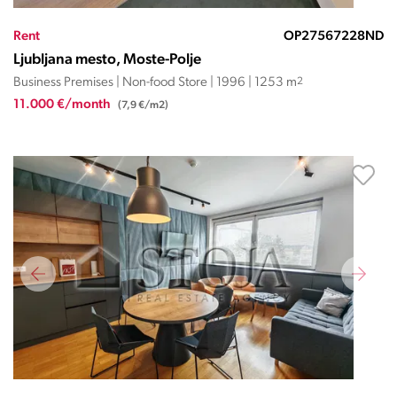
Rent
OP27567228ND
Ljubljana mesto, Moste-Polje
Business Premises | Non-food Store | 1996 | 1253 m
2
11.000 €/month
(7,9 €/m2)