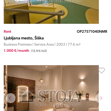
Rent
OP27571040NMR
Ljubljana mesto, Šiška
Business Premises | Service Area | 2003 | 77.6 m
2
1.000 €/month
(12,9 €/m2)