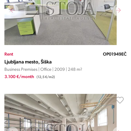
Rent
OP01949EČ
Ljubljana mesto, Šiška
Business Premises | Office | 2009 | 248 m
2
3.100 €/month
(12,5 €/m2)