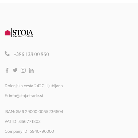
+386 1 28 00 860
Dolenjska cesta 242C, Ljubljana
E:
info@stoja-trade.si
IBAN: SI56 29000-0055236604
VAT ID: SI66771803
Company ID: 5940796000