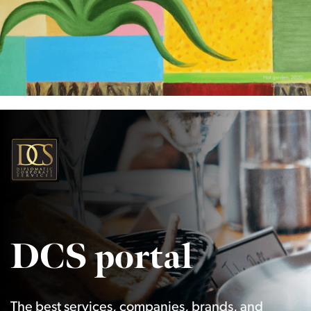
DCS portal
The best services, companies, brands, and