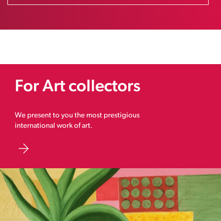
For Art collectors
We present to you the most prestigious
international work of art.