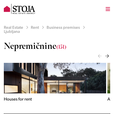
Real Estate
Rent
Business premises
Ljubljana
Nepremičnine
(151)
Houses for rent
Apa