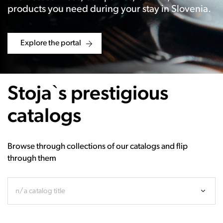
products you need during your stay in Slovenia.
Explore the portal
Stoja`s prestigious
catalogs
Browse through collections of our catalogs and flip
through them
n/a catalog title