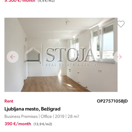
9.500 €/month
(9,4 €/m2)
Rent
OP27571058JD
Ljubljana mesto, Bežigrad
Business Premises | Office | 2019 | 28 m
2
390 €/month
(13,9 €/m2)