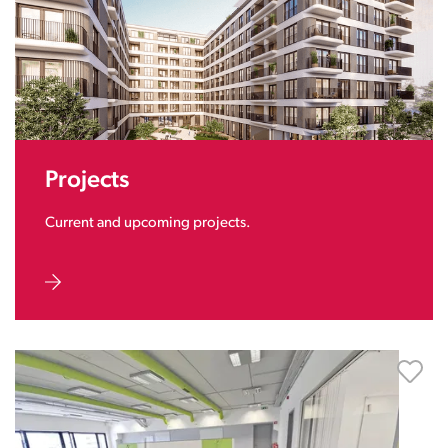
Projects
Current and upcoming projects.