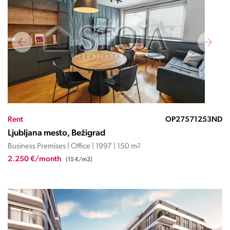
Rent
OP27571253ND
Ljubljana mesto, Bežigrad
Business Premises | Office | 1997 | 150 m
2
2.250 €/month
(15 €/m2)