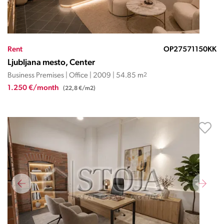
Rent
OP27571150KK
Ljubljana mesto, Center
Business Premises | Office | 2009 | 54.85 m
2
1.250 €/month
(22,8 €/m2)