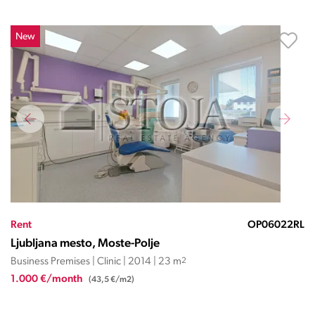
New
Rent
OP06022RL
Ljubljana mesto, Moste-Polje
Business Premises | Clinic | 2014 | 23 m
2
1.000 €/month
(43,5 €/m2)