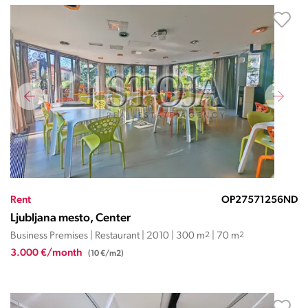
Rent
OP27571256ND
Ljubljana mesto, Center
Business Premises | Restaurant | 2010 | 300 m
2
| 70 m
2
3.000 €/month
(10 €/m2)