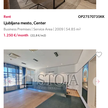
Rent
OP27570735KK
Ljubljana mesto, Center
Business Premises | Service Area | 2009 | 54.85 m
2
1.250 €/month
(22,8 €/m2)