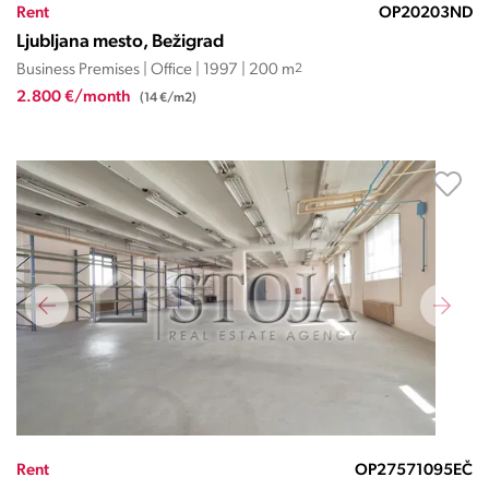
Rent
OP20203ND
Ljubljana mesto, Bežigrad
Business Premises | Office | 1997 | 200 m
2
2.800 €/month
(14 €/m2)
Rent
OP27571095EČ