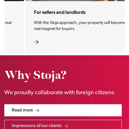
For sellers and landlords
With the Stoja approach, your property will become a
real magnet for buyers.
Why Stoja?
We proudly collaborate with foreign citizens.
Read more
Impressions of our clients