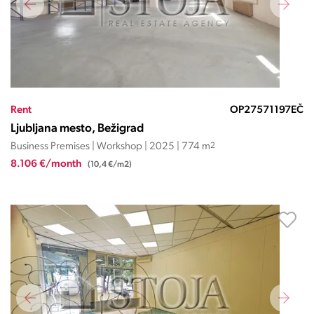
Rent
OP27571197EČ
Ljubljana mesto, Bežigrad
Business Premises | Workshop | 2025 | 774 m
2
8.106 €/month
(10,4 €/m2)