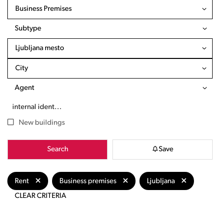
Business Premises
Subtype
Ljubljana mesto
City
Agent
New buildings
Search
Save
Rent
Business premises
Ljubljana
CLEAR CRITERIA