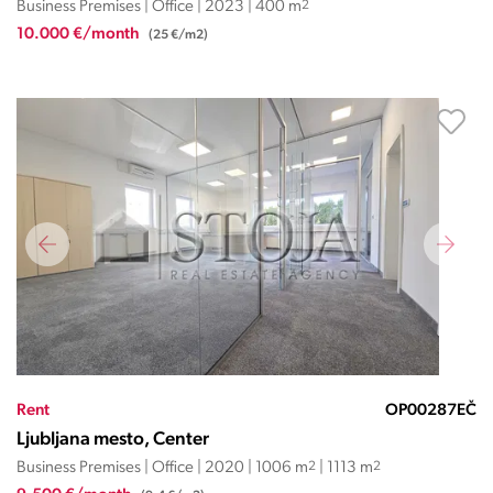
Business Premises | Office | 2023 | 400 m
2
10.000 €/month
(25 €/m2)
Rent
OP00287EČ
Ljubljana mesto, Center
Business Premises | Office | 2020 | 1006 m
2
| 1113 m
2