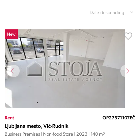
Date descending
New
Rent
OP27571107EČ
Ljubljana mesto, Vič-Rudnik
Business Premises | Non-food Store | 2023 | 140 m
2