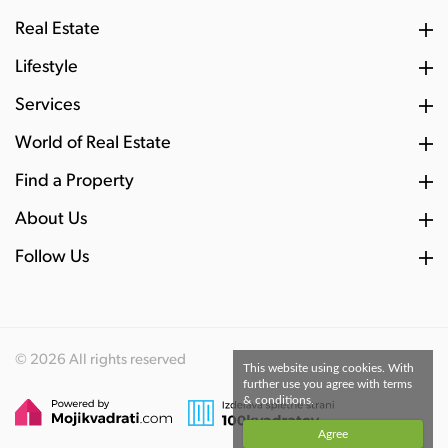
Real Estate
Lifestyle
Services
World of Real Estate
Find a Property
About Us
Follow Us
© 2026 All rights reserved
This website using cookies. With
further use you agree with terms
& conditions.
Agree