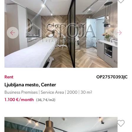
Rent
OP27570393JC
Ljubljana mesto, Center
Business Premises | Service Area | 2000 | 30 m
2
1.100 €/month
(36,7 €/m2)