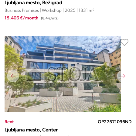
Ljubljana mesto, Bežigrad
Business Premises | Workshop | 2025 | 1831 m
2
15.406 €/month
(8,4 €/m2)
Rent
OP27571096ND
Ljubljana mesto, Center