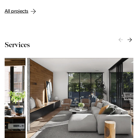
All projects
Services