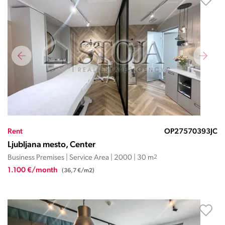
Rent
OP27570393JC
Ljubljana mesto, Center
Business Premises | Service Area | 2000 | 30 m
2
1.100 €/month
(36,7 €/m2)