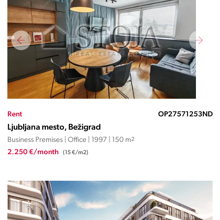
Rent
OP27571253ND
Ljubljana mesto, Bežigrad
Business Premises | Office | 1997 | 150 m
2
2.250 €/month
(15 €/m2)