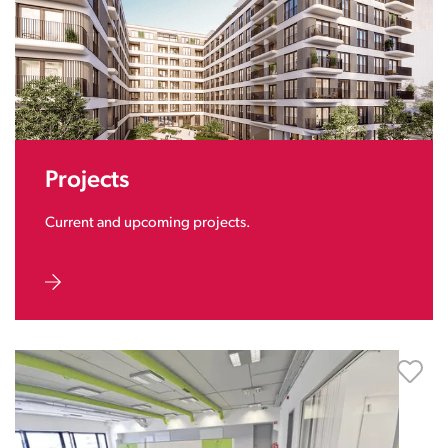
Projects
Current and upcoming projects.