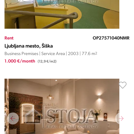
Rent
OP27571040NMR
Ljubljana mesto, Šiška
Business Premises | Service Area | 2003 | 77.6 m
2
1.000 €/month
(12,9 €/m2)