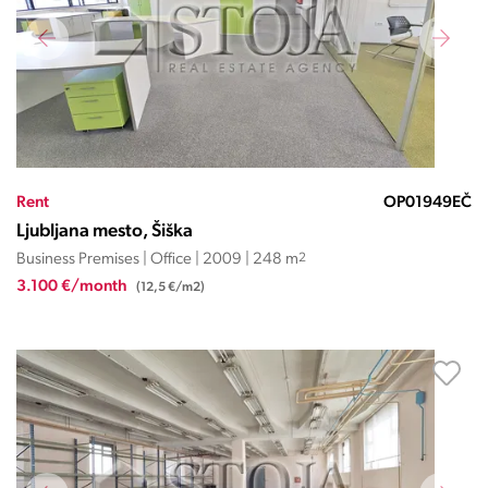
Rent
OP01949EČ
Ljubljana mesto, Šiška
Business Premises | Office | 2009 | 248 m
2
3.100 €/month
(12,5 €/m2)