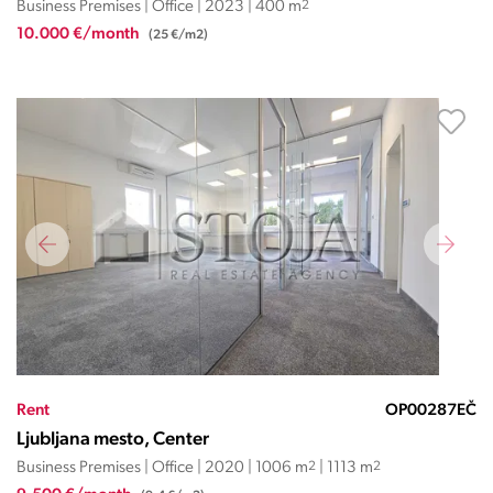
Business Premises | Office | 2023 | 400 m
2
10.000 €/month
(25 €/m2)
Rent
OP00287EČ
Ljubljana mesto, Center
Business Premises | Office | 2020 | 1006 m
2
| 1113 m
2