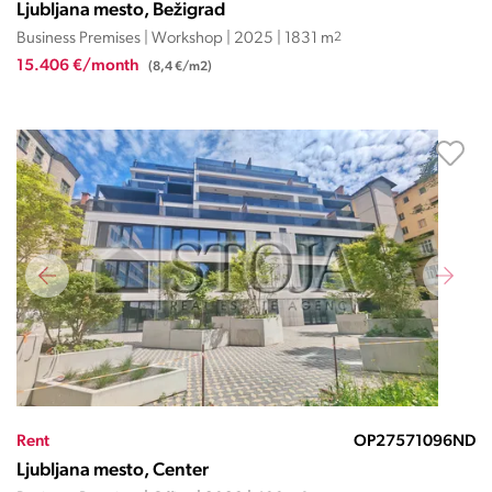
Ljubljana mesto, Bežigrad
Business Premises | Workshop | 2025 | 1831 m
2
15.406 €/month
(8,4 €/m2)
Rent
OP27571096ND
Ljubljana mesto, Center