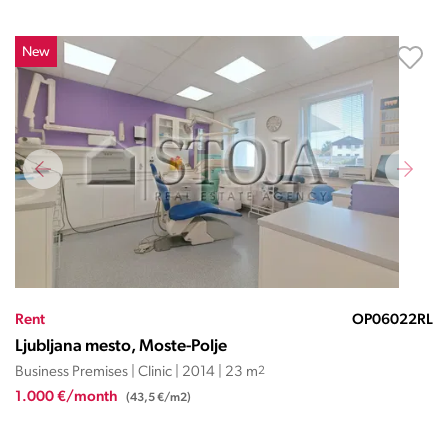
New
Rent
OP06022RL
Ljubljana mesto, Moste-Polje
Business Premises | Clinic | 2014 | 23 m
2
1.000 €/month
(43,5 €/m2)