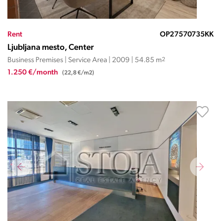
Rent
OP27570735KK
Ljubljana mesto, Center
Business Premises | Service Area | 2009 | 54.85 m
2
1.250 €/month
(22,8 €/m2)