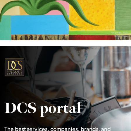
DCS portal
The best services, companies, brands, and