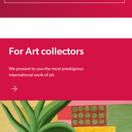
For Art collectors
We present to you the most prestigious
international work of art.