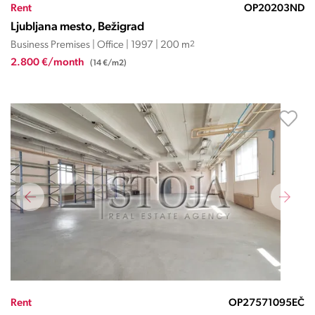
Rent
OP20203ND
Ljubljana mesto, Bežigrad
Business Premises | Office | 1997 | 200 m
2
2.800 €/month
(14 €/m2)
Rent
OP27571095EČ