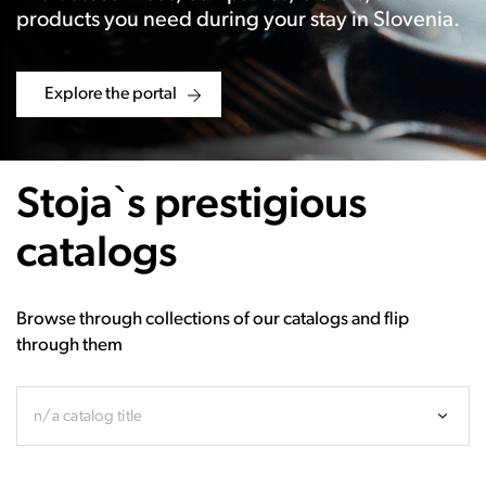
products you need during your stay in Slovenia.
Explore the portal
Stoja`s prestigious
catalogs
Browse through collections of our catalogs and flip
through them
n/a catalog title