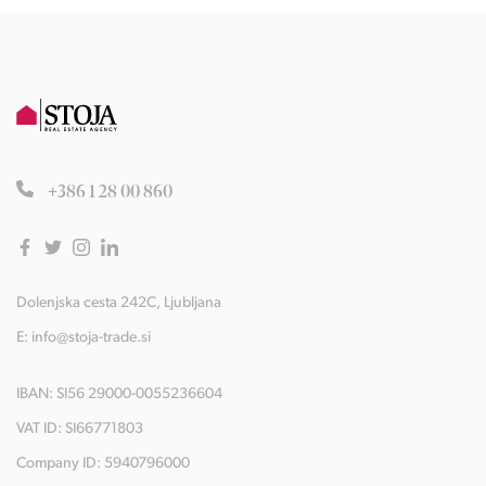
+386 1 28 00 860
Dolenjska cesta 242C, Ljubljana
E:
info@stoja-trade.si
IBAN: SI56 29000-0055236604
VAT ID: SI66771803
Company ID: 5940796000