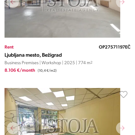
Rent
OP27571197EČ
Ljubljana mesto, Bežigrad
Business Premises | Workshop | 2025 | 774 m
2
8.106 €/month
(10,4 €/m2)