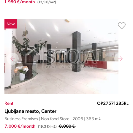
1.950 €/month
(13,9 €/m2)
New
Rent
OP27571285RL
Ljubljana mesto, Center
Business Premises | Non-food Store | 2006 | 363 m
2
7.000 €/month
8.000 €
(19,3 €/m2)