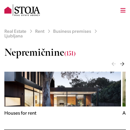
Real Estate
Rent
Business premises
Ljubljana
Nepremičnine
(151)
Houses for rent
Apa