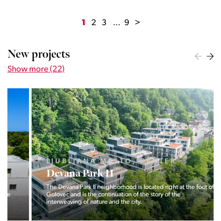
1
2
3
...
9
>
New projects
Show more (22)
LJUBLJANA MESTO, CENTER
Devana Park II
The Devana Park II neighborhood is located right at the foot of
Golovec and is the continuation of the story of the
interweaving of nature and the city.