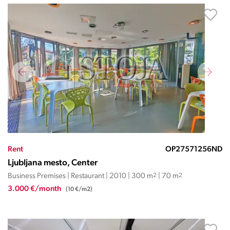
Rent
OP27571256ND
Ljubljana mesto, Center
Business Premises | Restaurant | 2010 | 300 m
2
| 70 m
2
3.000 €/month
(10 €/m2)