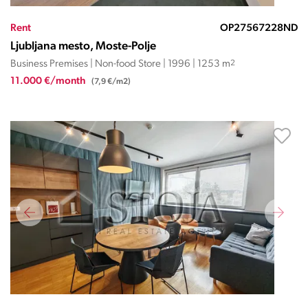
Rent
OP27567228ND
Ljubljana mesto, Moste-Polje
Business Premises | Non-food Store | 1996 | 1253 m
2
11.000 €/month
(7,9 €/m2)