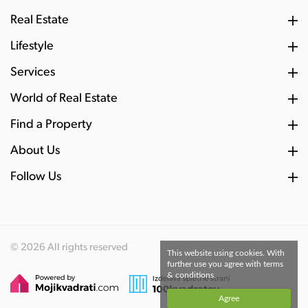
Real Estate
Lifestyle
Services
World of Real Estate
Find a Property
About Us
Follow Us
© 2026 All rights reserved
This website using cookies. With
further use you agree with terms
& conditions.
Agree