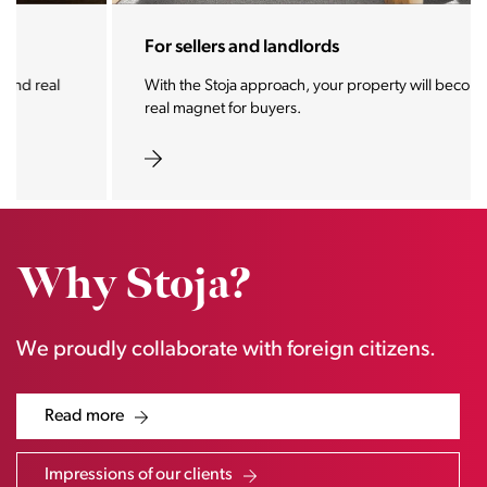
For sellers and landlords
With the Stoja approach, your property will become a
real magnet for buyers.
Why Stoja?
We proudly collaborate with foreign citizens.
Read more
Impressions of our clients