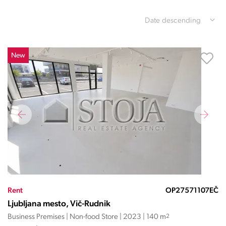
Date descending
New
Rent
OP27571107EČ
Ljubljana mesto, Vič-Rudnik
Business Premises | Non-food Store | 2023 | 140 m
2