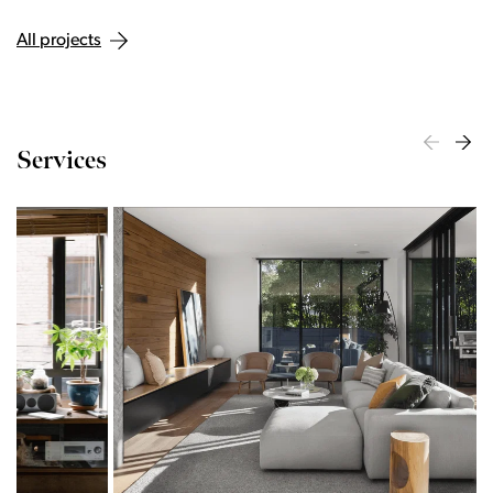
All projects
Services