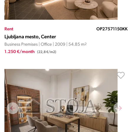
Rent
OP27571150KK
Ljubljana mesto, Center
Business Premises | Office | 2009 | 54.85 m
2
1.250 €/month
(22,8 €/m2)