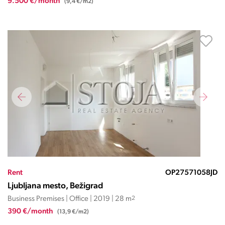
9.500 €/month
(9,4 €/m2)
Rent
OP27571058JD
Ljubljana mesto, Bežigrad
Business Premises | Office | 2019 | 28 m
2
390 €/month
(13,9 €/m2)