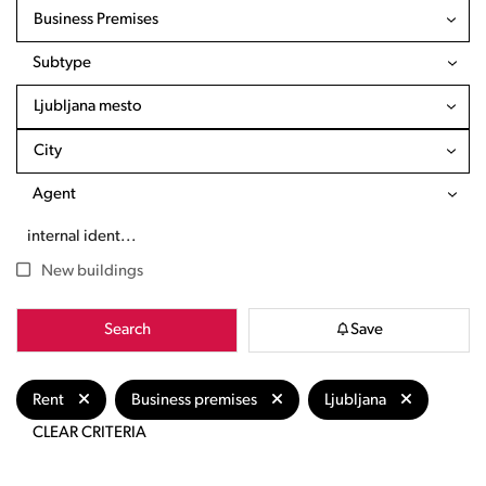
Business Premises
Subtype
Ljubljana mesto
City
Agent
New buildings
Search
Save
Rent
Business premises
Ljubljana
CLEAR CRITERIA