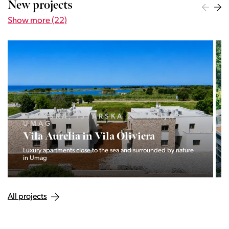
New projects
Show more (22)
LJUBLJANA MESTO, CENTER
Devana Park II
The Devana Park II neighborhood is located right at the foot of
Golovec and is the continuation of the story of the
interweaving of nature and the city.
All projects