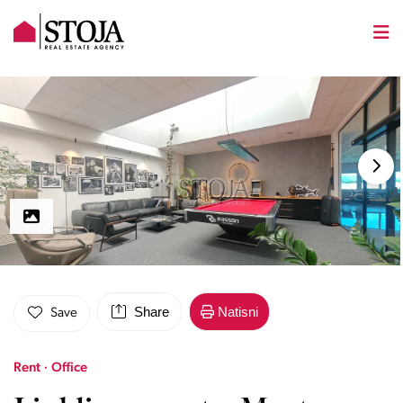
Share
Natisni
Save
Rent · Office