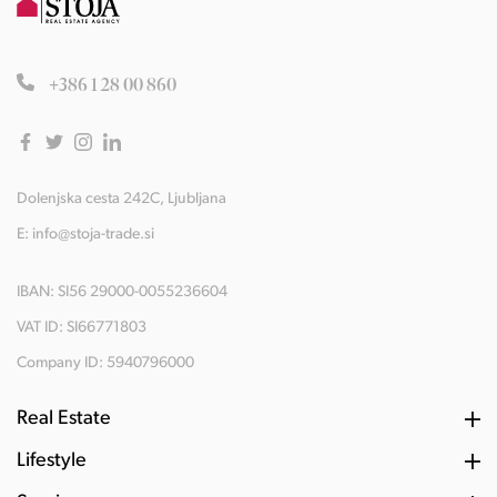
+386 1 28 00 860
Dolenjska cesta 242C, Ljubljana
E:
info@stoja-trade.si
IBAN: SI56 29000-0055236604
VAT ID: SI66771803
Company ID: 5940796000
Real Estate
Lifestyle