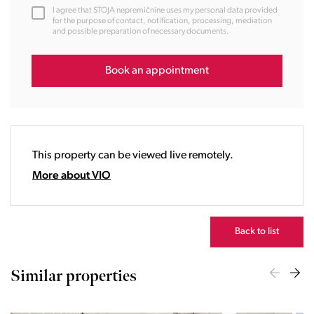
12:00
I agree that STOJA nepremičnine uses my personal data provided
13:00
for the purpose of contact, notification, processing, mediation
and possible preparation of necessary documents.
14:00
15:00
16:00
Book an appointment
17:00
18:00
19:00
20:00
This property can be viewed live remotely.
21:00
22:00
More about VIO
23:00
Back to list
Similar properties