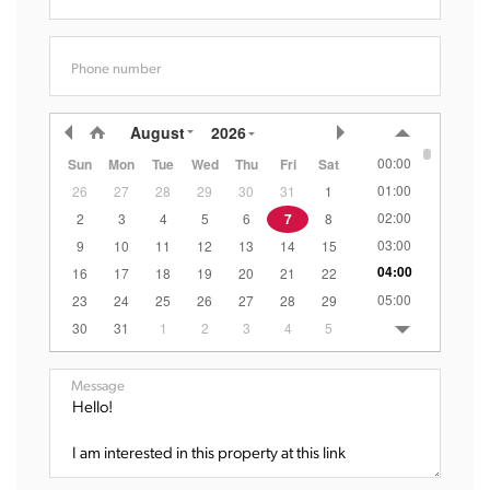
Phone number
August
2026
00:00
Sun
Mon
Tue
Wed
Thu
Fri
Sat
01:00
26
27
28
29
30
31
1
02:00
2
3
4
5
6
7
8
03:00
9
10
11
12
13
14
15
04:00
16
17
18
19
20
21
22
05:00
23
24
25
26
27
28
29
06:00
30
31
1
2
3
4
5
07:00
08:00
Message
09:00
10:00
11:00