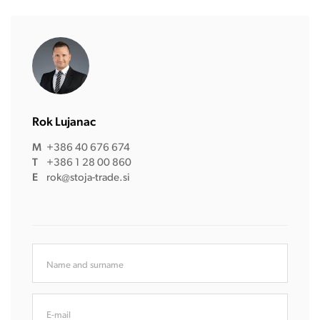
Rok Lujanac
M
+386 40 676 674
T
+386 1 28 00 860
E
rok@stoja-trade.si
Name and surname
E-mail