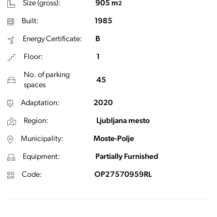
Size (gross):
905 m
2
Built:
1985
Energy Certificate:
B
Floor:
1
No. of parking
45
spaces
Adaptation:
2020
Region:
Ljubljana mesto
Municipality:
Moste-Polje
Equipment:
Partially Furnished
Code:
OP27570959RL