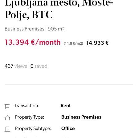
Ljubljana mesto, Moste-
Polje, BTC
Business Premises | 905 m
2
13.394 €/month
14.933 €
(14,8 €/m2)
437
views
0
saved
Transaction:
Rent
Property Type:
Business Premises
Property Subtype:
Office