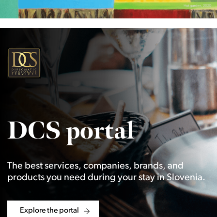
DCS portal
The best services, companies, brands, and
products you need during your stay in Slovenia.
Explore the portal