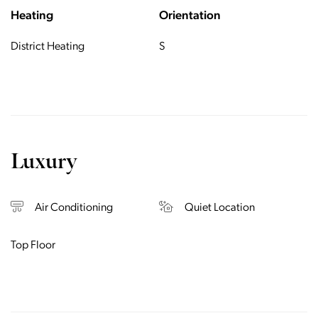
Heating
Orientation
District Heating
S
Luxury
Air Conditioning
Quiet Location
Top Floor