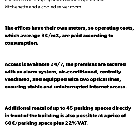
kitchenette and a cooled server room.
The offices have their own meters, so operating costs,
which average 3€/m2, are paid according to
consumption.
Access is available 24/7, the premises are secured
with an alarm system, air-conditioned, centrally
ventilated, and equipped with two optical lines,
ensuring stable and uninterrupted internet access.
Additional rental of up to 45 parking spaces directly
in front of the building is also possible at a price of
60€/parking space plus 22% VAT.