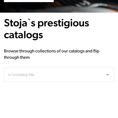
Stoja`s prestigious
catalogs
Browse through collections of our catalogs and flip
through them
n/a catalog title