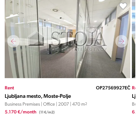
EČ
Rent
OP02144EČ
Ren
Ljubljana mesto, Moste-Polje
Lju
Business Premises | Office | 2007 | 612 m
2
Busi
6.738 €/month
1.5
(11 €/m2)