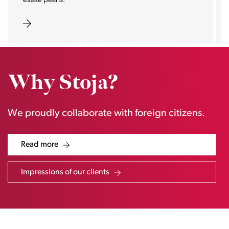
real magnet for buyers.
Why Stoja?
We proudly collaborate with foreign citizens.
Read more
Impressions of our clients