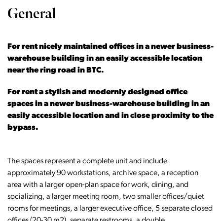
General
For rent nicely maintained offices in a newer business-
warehouse building in an easily accessible location
near the ring road in BTC.
For rent a stylish and modernly designed office
spaces in a newer business-warehouse building in an
easily accessible location and in close proximity to the
bypass.
The spaces represent a complete unit and include
approximately 90 workstations, archive space, a reception
area with a larger open-plan space for work, dining, and
socializing, a larger meeting room, two smaller offices/quiet
rooms for meetings, a larger executive office, 5 separate closed
offices (20-30 m2), separate restrooms, a double