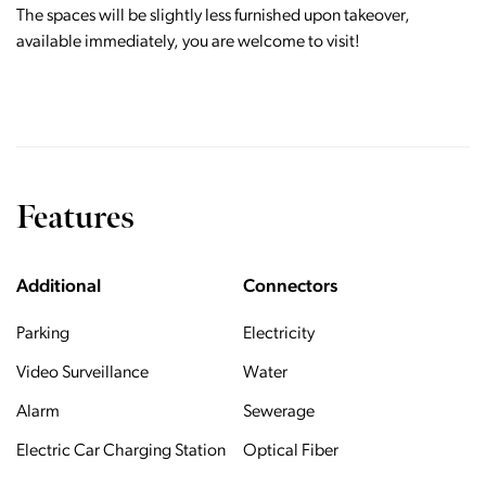
The spaces will be slightly less furnished upon takeover,
available immediately, you are welcome to visit!
Features
Additional
Connectors
Parking
Electricity
Video Surveillance
Water
Alarm
Sewerage
Electric Car Charging Station
Optical Fiber