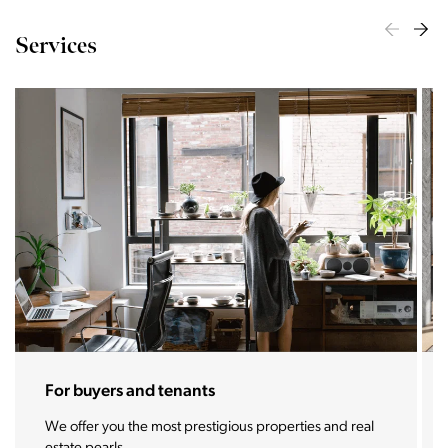
Services
For sellers and landlords
With the Stoja approach, your property will become a