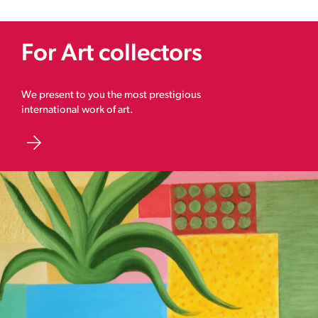
For Art collectors
We present to you the most prestigious
international work of art.