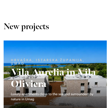
New projects
LJUBLJANA MESTO, CENTER
Devana Park II
The Devana Park II neighborhood is located right at the
foot of Golovec and is the continuation of the story of the
interweaving of nature and the city.