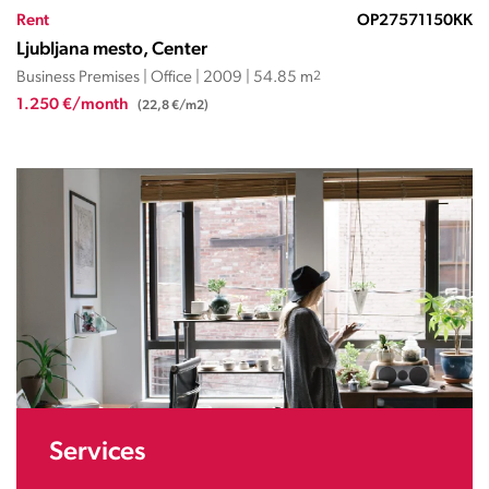
Rent
OP27571150KK
Ljubljana mesto, Center
Business Premises | Office | 2009 | 54.85 m
2
1.250 €/month
(22,8 €/m2)
Services