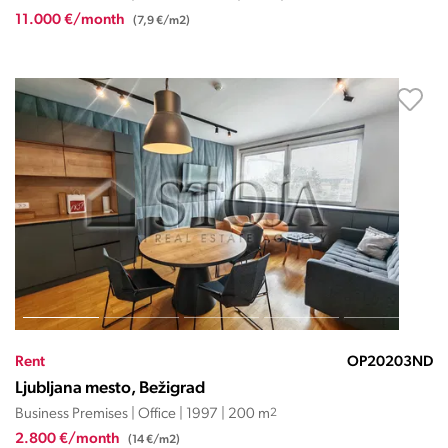
11.000 €/month
(7,9 €/m2)
Rent
OP20203ND
Ljubljana mesto, Bežigrad
Business Premises | Office | 1997 | 200 m
2
2.800 €/month
(14 €/m2)