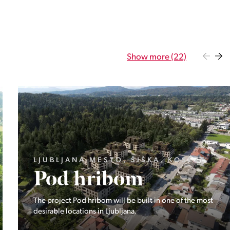
Show more (22)
GORENJSKA, BOHINJ, GORELJEK
Pokljuka
Exclusive at Stoji: A unique opportunity in the heart of
Triglav National Park – Pokljuka