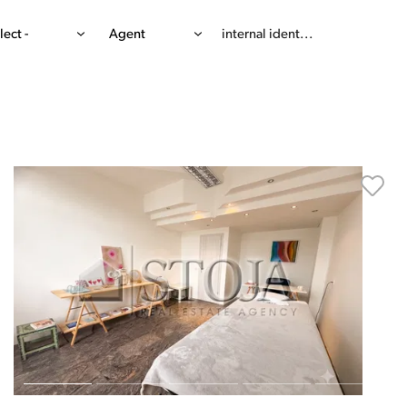
lect -
Agent