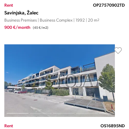
Rent
OP27570902TD
Savinjska, Žalec
Business Premises | Business Complex | 1992 | 20 m
2
900 €/month
(45 €/m2)
Rent
OS16895ND