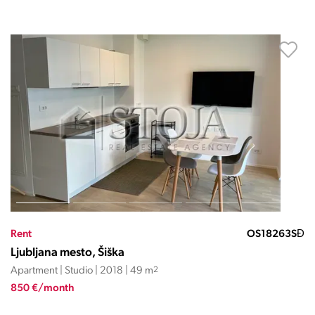
Rent
OS18263SĐ
Ljubljana mesto, Šiška
Apartment | Studio | 2018 | 49 m
2
850 €/month