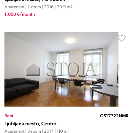
Apartment | 2-room | 2016 | 79.9 m
2
1.050 €/month
Rent
OS17722NMR
Ljubljana mesto, Center
Apartment | 3-room | 2017 | 110 m
2