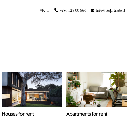
+386 1 28 00 860
info@stoja-trade.si
EN
Apartments for rent
Commercial spaces for
rent