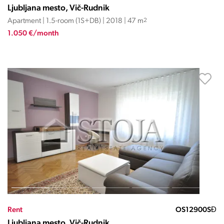
Ljubljana mesto, Vič-Rudnik
Apartment | 1.5-room (1S+DB) | 2018 | 47 m
2
1.050 €/month
Rent
OS12900SĐ
Ljubljana mesto, Vič-Rudnik