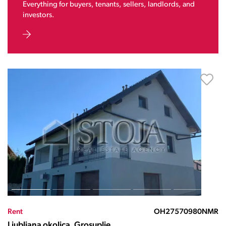
Everything for buyers, tenants, sellers, landlords, and
investors.
Rent
OH27570980NMR
Ljubljana okolica, Grosuplje