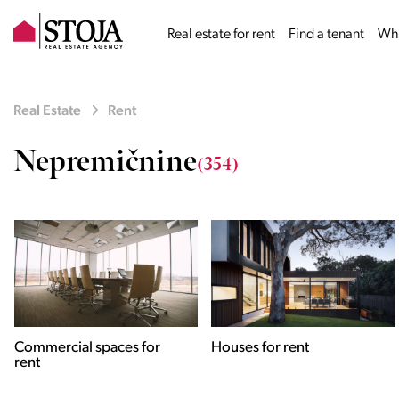
Real estate for rent
Find a tenant
Why
Real Estate
Rent
Nepremičnine
(354)
Houses for rent
Apartments for rent