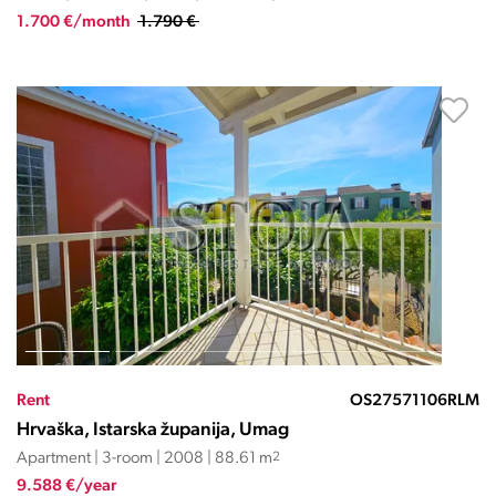
1.700 €/month
1.790 €
Rent
OS27571106RLM
Hrvaška, Istarska županija, Umag
Apartment | 3-room | 2008 | 88.61 m
2
9.588 €/year