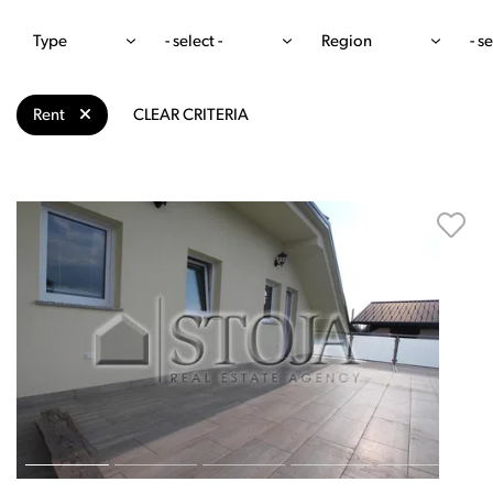
Type
- select -
Region
- se
Rent
CLEAR CRITERIA