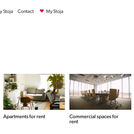
 Stoja
Contact
My Stoja
Commercial spaces for
Houses for rent
rent