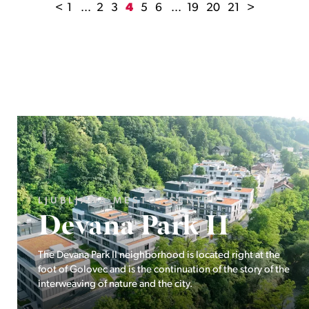
<
1
...
2
3
4
5
6
...
19
20
21
>
LJUBLJANA MESTO, ŠIŠKA, KOSEZE
Pod hribom
The project Pod hribom will be built in one of the most
desirable locations in Ljubljana.