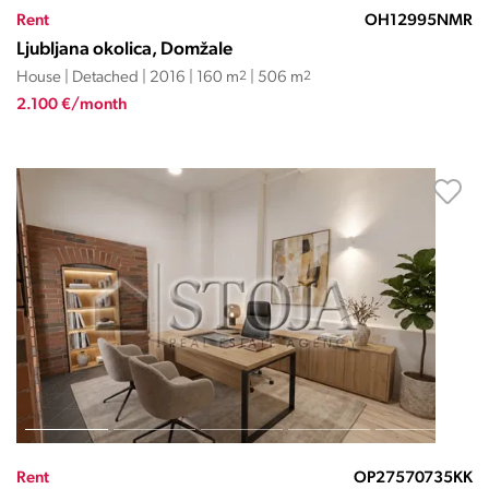
Rent
OH12995NMR
Ljubljana okolica, Domžale
House | Detached | 2016 | 160 m
2
| 506 m
2
2.100 €/month
Rent
OP27570735KK