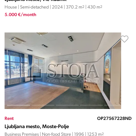
House | Semi-detached | 2024 | 370.2 m
2
| 430 m
2
5.000 €/month
Rent
OP27567228ND
Ljubljana mesto, Moste-Polje
Business Premises | Non-food Store | 1996 | 1253 m
2