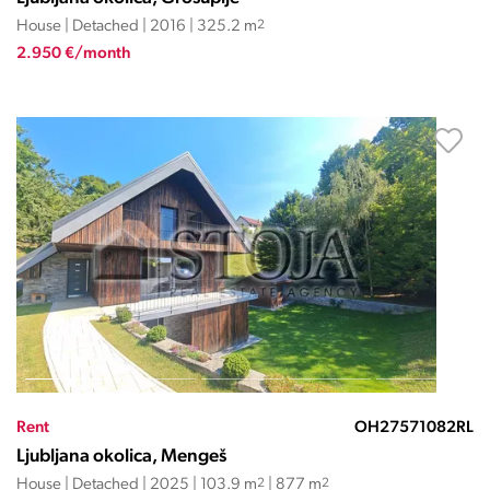
House | Detached | 2016 | 325.2 m
2
2.950 €/month
Rent
OH27571082RL
Ljubljana okolica, Mengeš
House | Detached | 2025 | 103.9 m
2
| 877 m
2