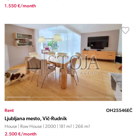
1.550 €/month
Rent
OH25546EČ
Ljubljana mesto, Vič-Rudnik
House | Row House | 2000 | 181 m
2
| 266 m
2
2.500 €/month