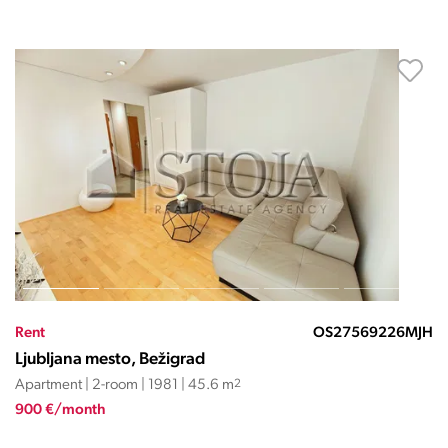
Rent
OS27569226MJH
Ljubljana mesto, Bežigrad
Apartment | 2-room | 1981 | 45.6 m
2
900 €/month