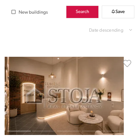
Search
Save
New buildings
Date descending