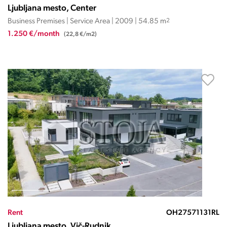
Ljubljana mesto, Center
Business Premises | Service Area | 2009 | 54.85 m
2
1.250 €/month
(22,8 €/m2)
Rent
OH27571131RL
Ljubljana mesto, Vič-Rudnik