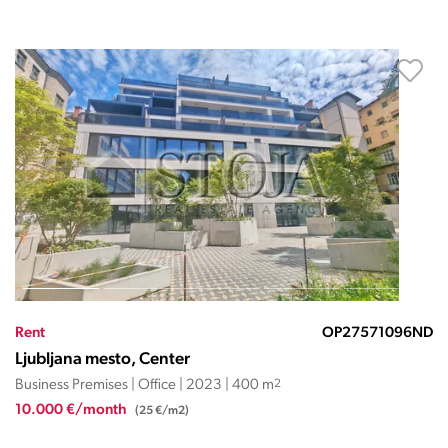
Rent
OP27571096ND
Ljubljana mesto, Center
Business Premises | Office | 2023 | 400 m
2
10.000 €/month
(25 €/m2)