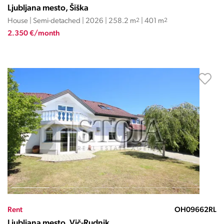
Ljubljana mesto, Šiška
House | Semi-detached | 2026 | 258.2 m
2
| 401 m
2
2.350 €/month
Rent
OH09662RL
Ljubljana mesto, Vič-Rudnik