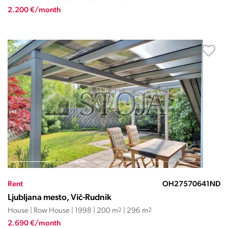
2.200 €/month
Rent
OH27570641ND
Ljubljana mesto, Vič-Rudnik
House | Row House | 1998 | 200 m
2
| 296 m
2
2.690 €/month