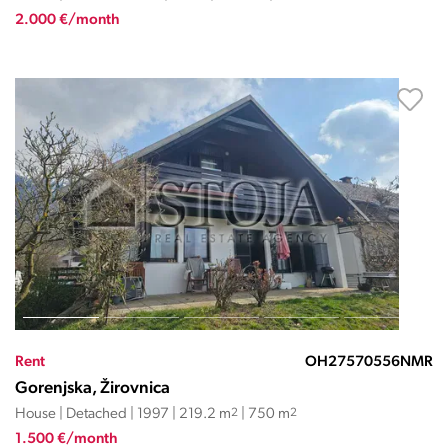
2.000 €/month
Rent
OH27570556NMR
Gorenjska, Žirovnica
House | Detached | 1997 | 219.2 m
2
| 750 m
2
1.500 €/month