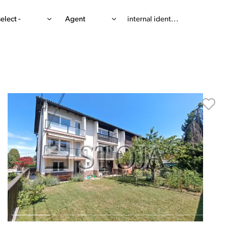
select -
Agent