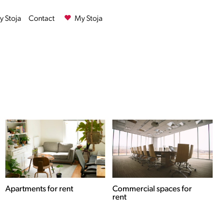
 Stoja
Contact
My Stoja
Commercial spaces for
Houses for rent
rent