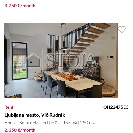
3.750 €/month
Rent
OH22475EČ
Ljubljana mesto, Vič-Rudnik
House | Semi-detached | 2021 | 165 m
2
| 250 m
2
2.650 €/month