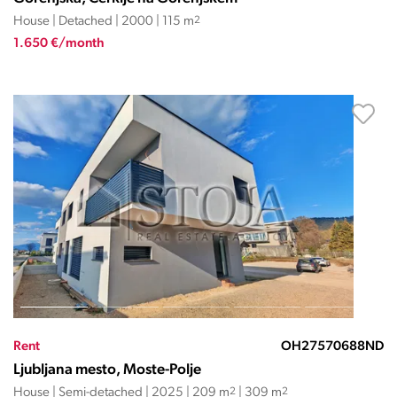
House | Detached | 2000 | 115 m
2
1.650 €/month
Rent
OH27570688ND
Ljubljana mesto, Moste-Polje
House | Semi-detached | 2025 | 209 m
2
| 309 m
2