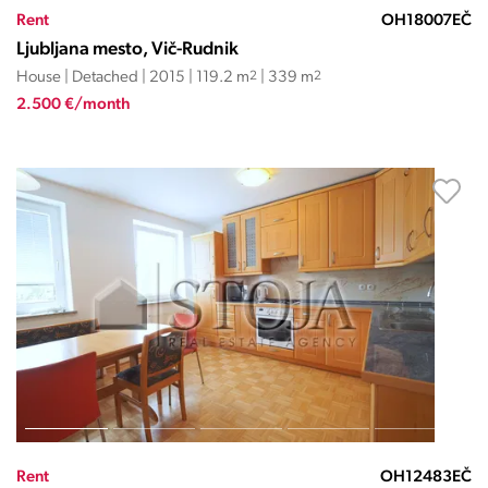
Rent
OH18007EČ
Ljubljana mesto, Vič-Rudnik
House | Detached | 2015 | 119.2 m
2
| 339 m
2
2.500 €/month
Rent
OH12483EČ