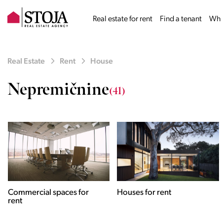
Real estate for rent
Find a tenant
Why
Real Estate
Rent
House
Nepremičnine
(41)
Houses for rent
Apartments for rent