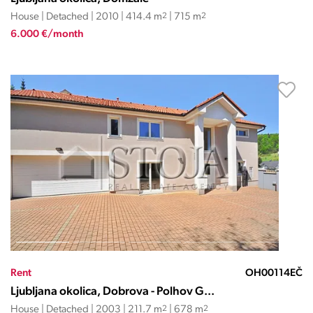
House | Detached | 2010 | 414.4 m
2
| 715 m
2
6.000 €/month
Rent
OH00114EČ
Ljubljana okolica, Dobrova - Polhov G...
House | Detached | 2003 | 211.7 m
2
| 678 m
2