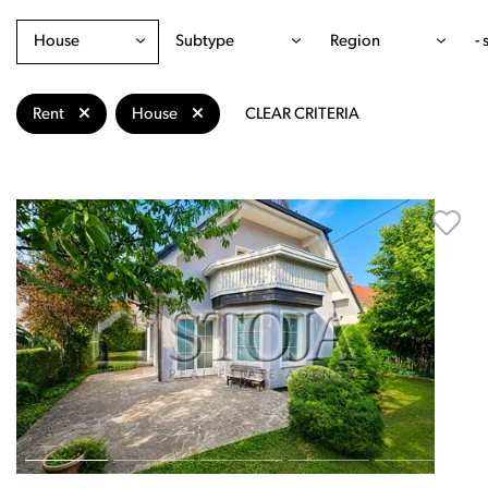
House
Subtype
Region
- 
Rent
House
CLEAR CRITERIA