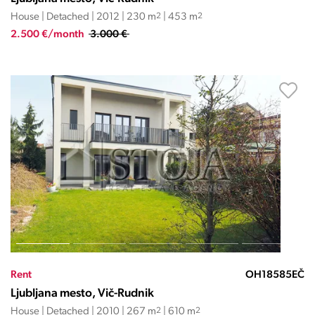
House | Detached | 2012 | 230 m
2
| 453 m
2
2.500 €/month
3.000 €
Rent
OH18585EČ
Ljubljana mesto, Vič-Rudnik
House | Detached | 2010 | 267 m
2
| 610 m
2