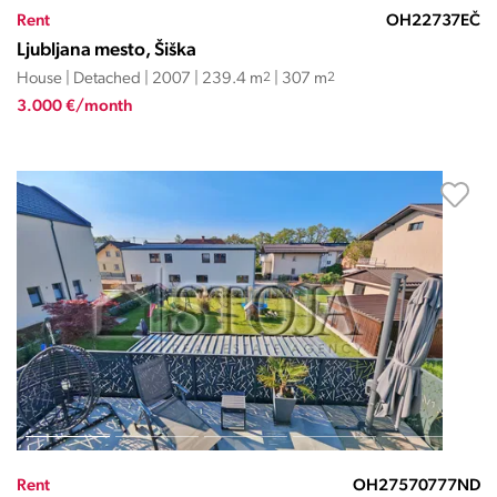
Rent
OH22737EČ
Ljubljana mesto, Šiška
House | Detached | 2007 | 239.4 m
2
| 307 m
2
3.000 €/month
Rent
OH27570777ND