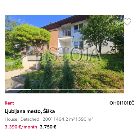
Rent
OH01101EČ
Ljubljana mesto, Šiška
House | Detached | 2001 | 464.2 m
2
| 590 m
2
3.390 €/month
3.750 €