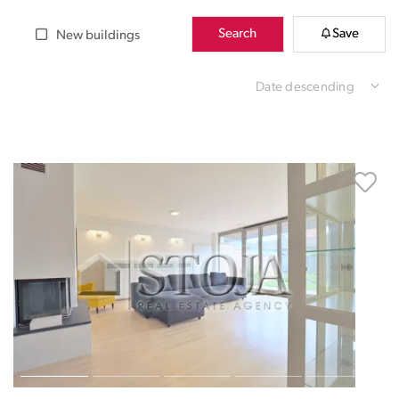
Search
Save
New buildings
Date descending