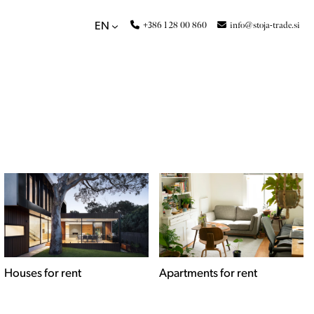
+386 1 28 00 860
info@stoja-trade.si
EN
Apartments for rent
Commercial spaces for
rent