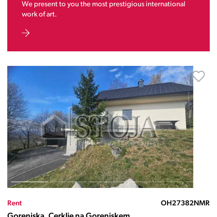
We present to you the most prestigious international
work of art.
Rent
OH27382NMR
Gorenjska, Cerklje na Gorenjskem