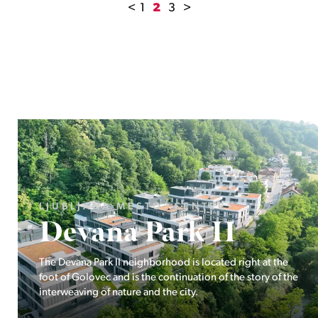
<
1
2
3
>
LJUBLJANA MESTO, ŠIŠKA, KOSEZE
Pod hribom
The project Pod hribom will be built in one of the most
desirable locations in Ljubljana.