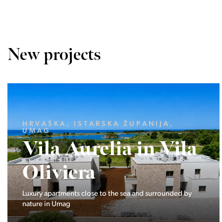
New projects
LJUBLJANA MESTO, CENTER
Devana Park II
The Devana Park II neighborhood is located right at the
foot of Golovec and is the continuation of the story of the
interweaving of nature and the city.