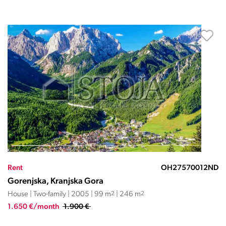
Rent
OH27570012ND
Gorenjska, Kranjska Gora
House | Two-family | 2005 | 99 m
2
| 246 m
2
1.650 €/month
1.900 €