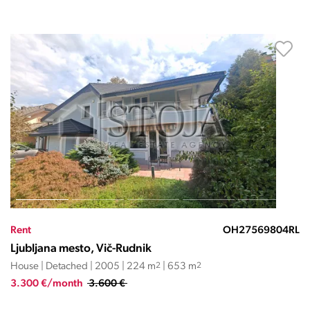
Rent
OH27569804RL
Ljubljana mesto, Vič-Rudnik
House | Detached | 2005 | 224 m
2
| 653 m
2
3.300 €/month
3.600 €