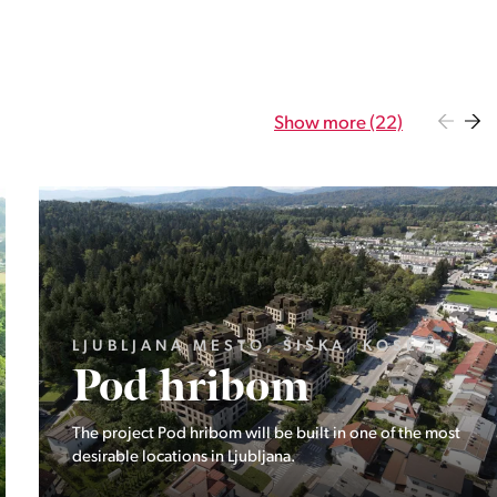
Show more (22)
GORENJSKA, BOHINJ, GORELJEK
Pokljuka
Exclusive at Stoji: A unique opportunity in the heart of
Triglav National Park – Pokljuka