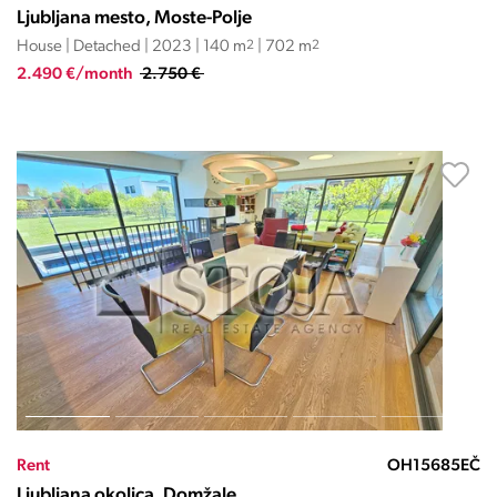
Ljubljana mesto, Moste-Polje
House | Detached | 2023 | 140 m
2
| 702 m
2
2.490 €/month
2.750 €
Rent
OH15685EČ
Ljubljana okolica, Domžale