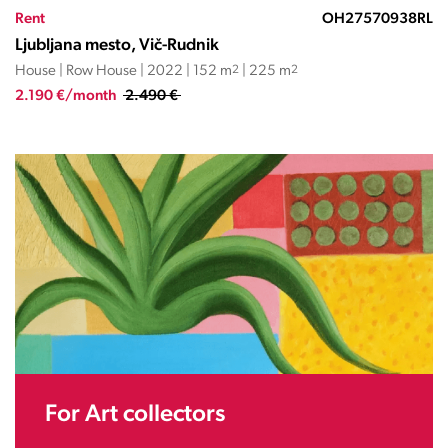
Rent
OH27570938RL
Ljubljana mesto, Vič-Rudnik
House | Row House | 2022 | 152 m
2
| 225 m
2
2.190 €/month
2.490 €
For Art collectors