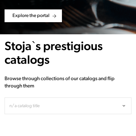
Explore the portal
Stoja`s prestigious
catalogs
Browse through collections of our catalogs and flip
through them
n/a catalog title