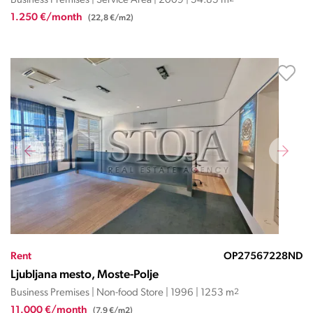
Business Premises | Service Area | 2009 | 54.85 m
1.250 €/month
(22,8 €/m2)
Rent
OP27567228ND
Ljubljana mesto, Moste-Polje
Business Premises | Non-food Store | 1996 | 1253 m
2
11.000 €/month
(7,9 €/m2)