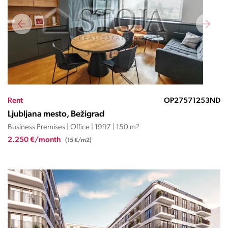
Rent
OP27571253ND
Ljubljana mesto, Bežigrad
Business Premises | Office | 1997 | 150 m
2
2.250 €/month
(15 €/m2)