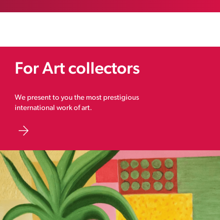
For Art collectors
We present to you the most prestigious
international work of art.