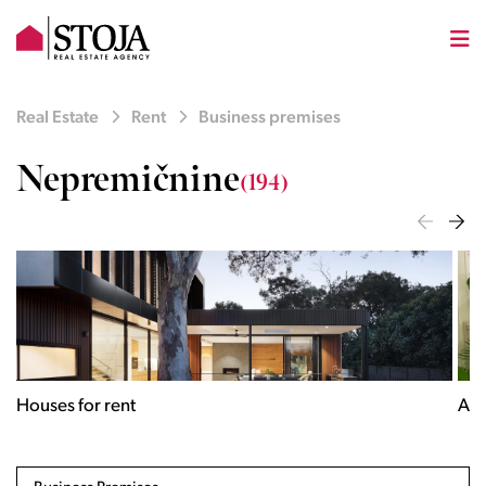
Real Estate
Rent
Business premises
Nepremičnine
(194)
Houses for rent
Apa