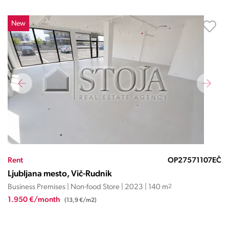
New
Rent
OP27571107EČ
Ljubljana mesto, Vič-Rudnik
Business Premises | Non-food Store | 2023 | 140 m
2
1.950 €/month
(13,9 €/m2)