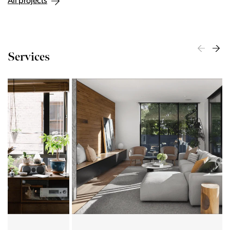
All projects
Services