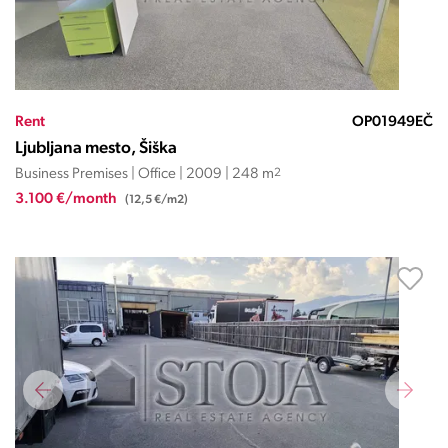
Rent
OP01949EČ
Ljubljana mesto, Šiška
Business Premises | Office | 2009 | 248 m
2
3.100 €/month
(12,5 €/m2)