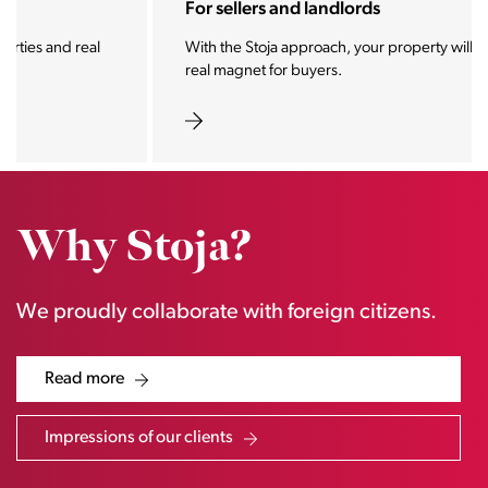
For sellers and landlords
With the Stoja approach, your property will become a
real magnet for buyers.
Why Stoja?
We proudly collaborate with foreign citizens.
Read more
Impressions of our clients