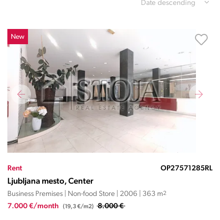
Date descending
New
Rent
OP27571285RL
Ljubljana mesto, Center
Business Premises | Non-food Store | 2006 | 363 m
2
7.000 €/month
8.000 €
(19,3 €/m2)