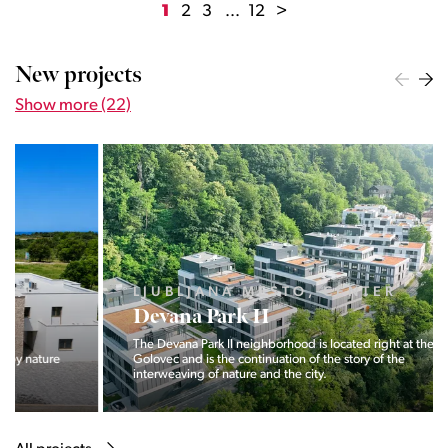
1
2
3
...
12
>
New projects
Show more (22)
LJUBLJANA MESTO, CENTER
Devana Park II
The Devana Park II neighborhood is located right at the foot of
Golovec and is the continuation of the story of the
interweaving of nature and the city.