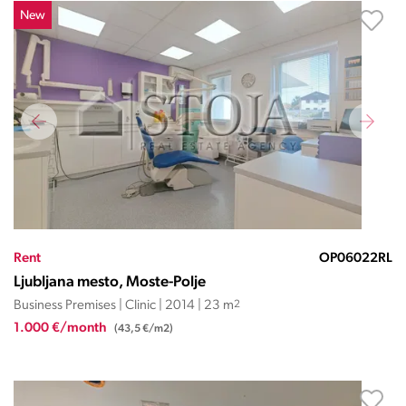
New
Rent
OP06022RL
Ljubljana mesto, Moste-Polje
Business Premises | Clinic | 2014 | 23 m
2
1.000 €/month
(43,5 €/m2)