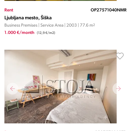
Rent
OP27571040NMR
Ljubljana mesto, Šiška
Business Premises | Service Area | 2003 | 77.6 m
2
1.000 €/month
(12,9 €/m2)