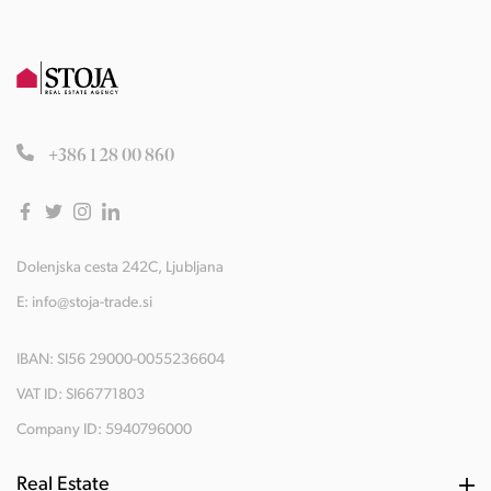
+386 1 28 00 860
Dolenjska cesta 242C, Ljubljana
E:
info@stoja-trade.si
IBAN: SI56 29000-0055236604
VAT ID: SI66771803
Company ID: 5940796000
Real Estate