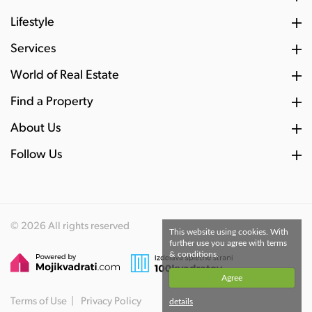
Lifestyle
Services
World of Real Estate
Find a Property
About Us
Follow Us
© 2026 All rights reserved
This website using cookies. With
further use you agree with terms
& conditions.
Agree
Terms of Use
Privacy Policy
details