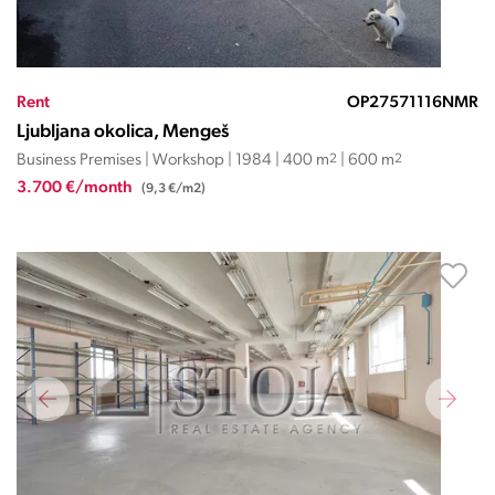
Rent
OP27571116NMR
Ljubljana okolica, Mengeš
Business Premises | Workshop | 1984 | 400 m
2
| 600 m
2
3.700 €/month
(9,3 €/m2)