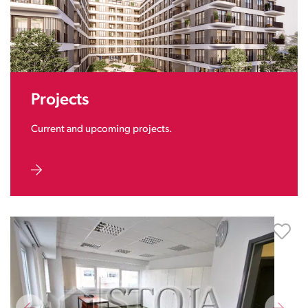
Projects
Current and upcoming projects.