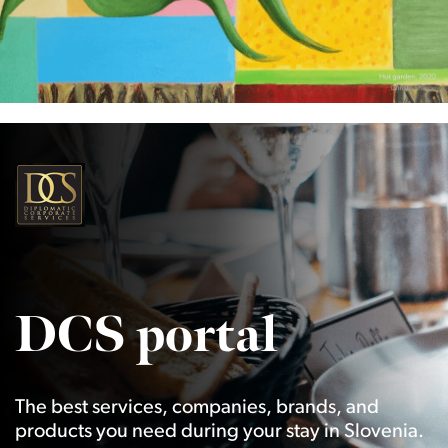
DCS portal
The best services, companies, brands, and
products you need during your stay in Slovenia.