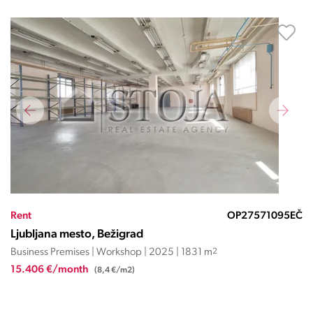
Rent
OP27571095EČ
Ljubljana mesto, Bežigrad
Business Premises | Workshop | 2025 | 1831 m
2
15.406 €/month
(8,4 €/m2)