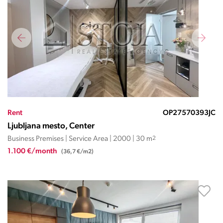
Rent
OP27570393JC
Ljubljana mesto, Center
Business Premises | Service Area | 2000 | 30 m
2
1.100 €/month
(36,7 €/m2)