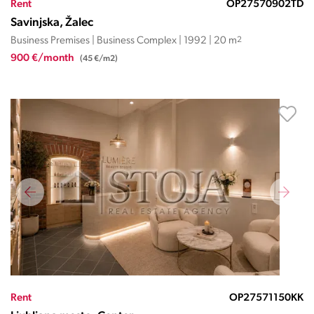
Rent
OP27570902TD
Savinjska, Žalec
Business Premises | Business Complex | 1992 | 20 m
2
900 €/month
(45 €/m2)
Rent
OP27571150KK