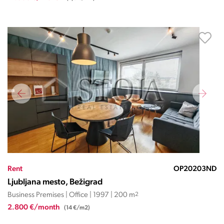
Rent
OP20203ND
Ljubljana mesto, Bežigrad
Business Premises | Office | 1997 | 200 m
2
2.800 €/month
(14 €/m2)