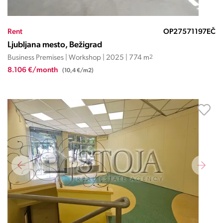
Rent
OP27571197EČ
Ljubljana mesto, Bežigrad
Business Premises | Workshop | 2025 | 774 m
2
8.106 €/month
(10,4 €/m2)