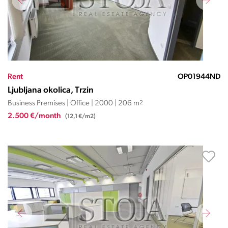
Rent
OP01944ND
Ljubljana okolica, Trzin
Business Premises | Office | 2000 | 206 m
2
2.500 €/month
(12,1 €/m2)