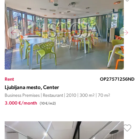
Rent
OP27571256ND
Ljubljana mesto, Center
Business Premises | Restaurant | 2010 | 300 m
2
| 70 m
2
3.000 €/month
(10 €/m2)