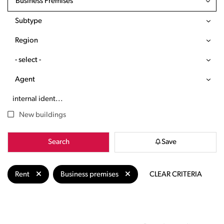
Business Premises
Subtype
Region
- select -
Agent
New buildings
Search
Save
Rent
Business premises
CLEAR CRITERIA