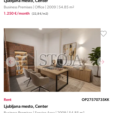
Ljubljana mesto, Center
Business Premises | Office | 2009 | 54.85 m
2
1.250 €/month
(22,8 €/m2)
Rent
OP27570735KK
Ljubljana mesto, Center
2