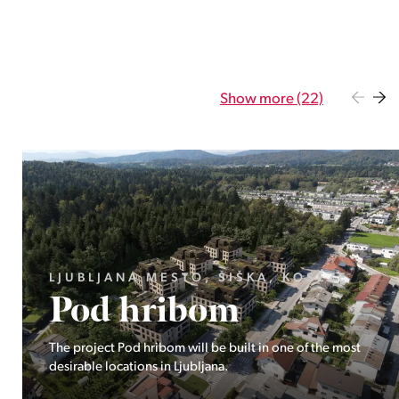
Show more (22)
GORENJSKA, BOHINJ, GORELJEK
Pokljuka
Exclusive at Stoji: A unique opportunity in the heart of
Triglav National Park – Pokljuka