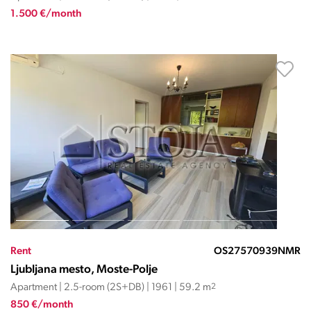
1.500 €/month
Rent
OS27570939NMR
Ljubljana mesto, Moste-Polje
Apartment | 2.5-room (2S+DB) | 1961 | 59.2 m
2
850 €/month