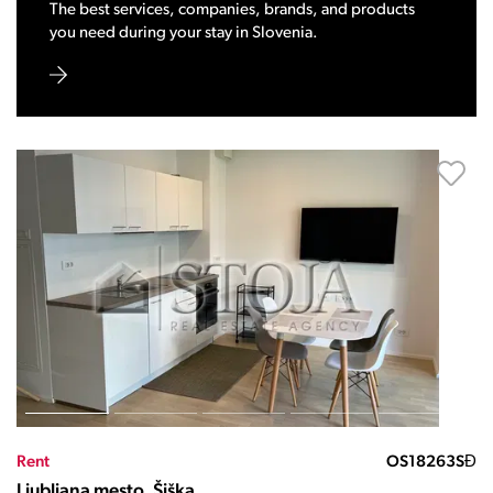
The best services, companies, brands, and products
you need during your stay in Slovenia.
Rent
OS18263SĐ
Ljubljana mesto, Šiška