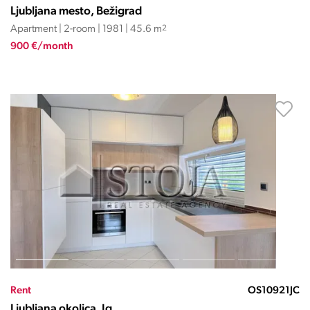
Ljubljana mesto, Bežigrad
Apartment | 2-room | 1981 | 45.6 m
2
900 €/month
Rent
OS10921JC
Ljubljana okolica, Ig