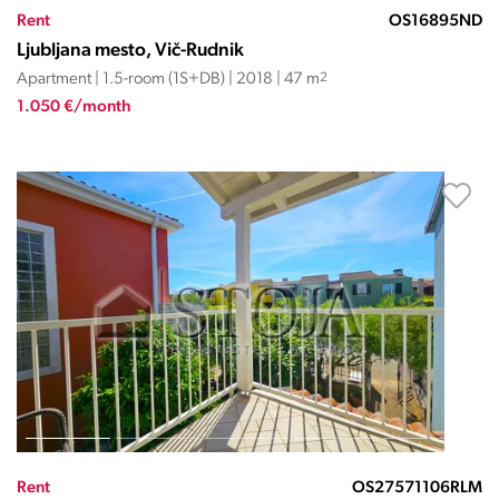
Rent
OS16895ND
Ljubljana mesto, Vič-Rudnik
Apartment | 1.5-room (1S+DB) | 2018 | 47 m
2
1.050 €/month
Rent
OS27571106RLM