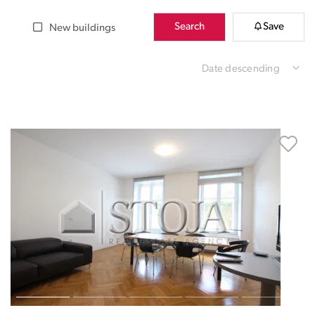
Search
Save
New buildings
Date descending