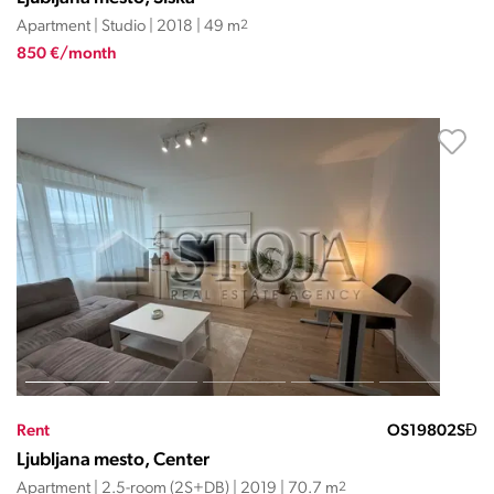
Apartment | Studio | 2018 | 49 m
2
850 €/month
Rent
OS19802SĐ
Ljubljana mesto, Center
Apartment | 2.5-room (2S+DB) | 2019 | 70.7 m
2