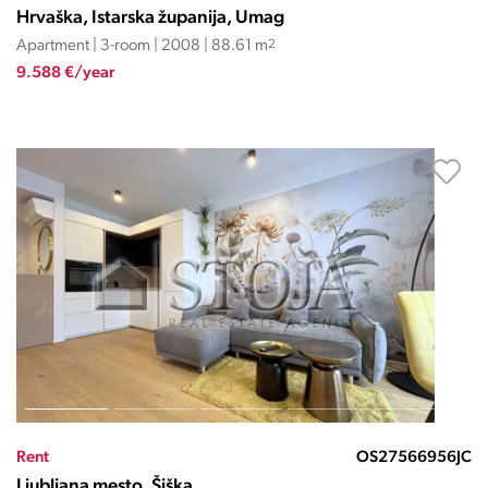
Hrvaška, Istarska županija, Umag
Apartment | 3-room | 2008 | 88.61 m
2
9.588 €/year
Rent
OS27566956JC
Ljubljana mesto, Šiška