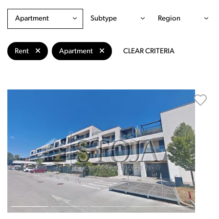
Apartment
Subtype
Region
Rent
Apartment
CLEAR CRITERIA