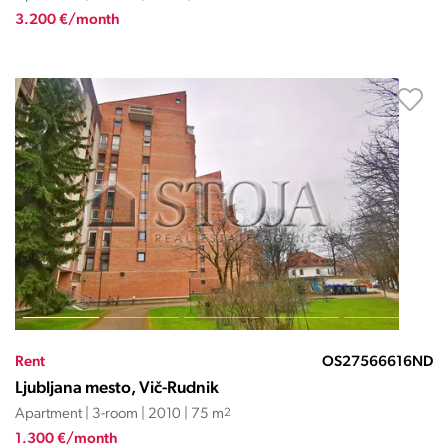
3.200 €/month
Rent
OS27566616ND
Ljubljana mesto, Vič-Rudnik
Apartment | 3-room | 2010 | 75 m
2
1.300 €/month