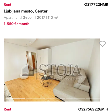
Rent
OS17722NMR
Ljubljana mesto, Center
Apartment | 3-room | 2017 | 110 m
2
1.550 €/month
Rent
OS27569226MJH