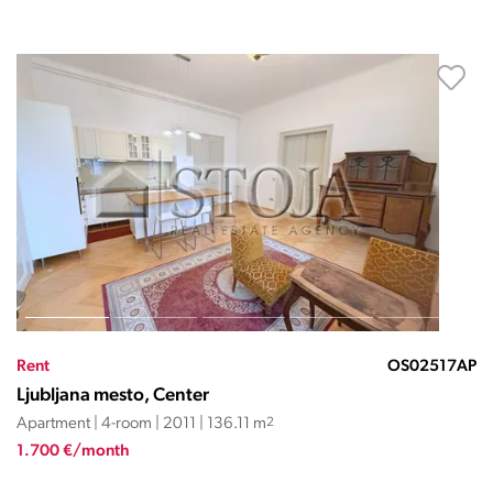
Rent
OS02517AP
Ljubljana mesto, Center
Apartment | 4-room | 2011 | 136.11 m
2
1.700 €/month