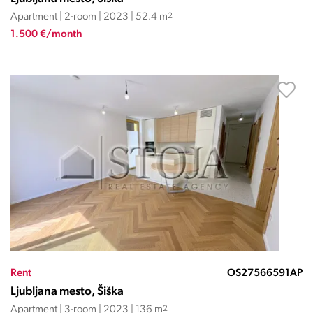
Apartment | 2-room | 2023 | 52.4 m
2
1.500 €/month
Rent
OS27566591AP
Ljubljana mesto, Šiška
Apartment | 3-room | 2023 | 136 m
2