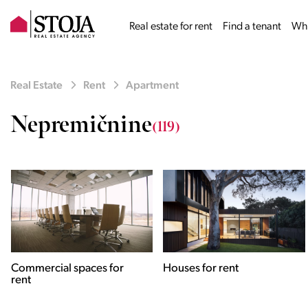
Real estate for rent
Find a tenant
Why
Real Estate
Rent
Apartment
Nepremičnine
(119)
Houses for rent
Apartments for rent