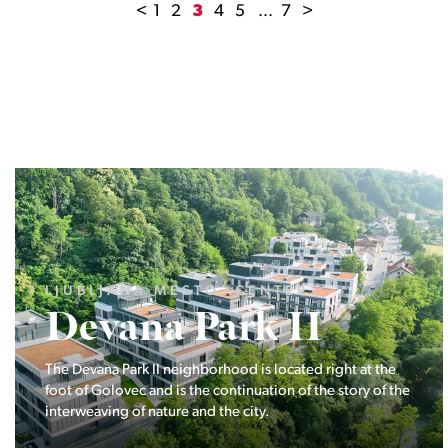
<
1
2
3
4
5
...
7
>
LJUBLJANA MESTO, ŠIŠKA, KOSEZE
Pod hribom
The project Pod hribom will be built in one of the most
desirable locations in Ljubljana.