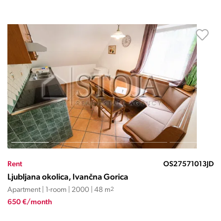
Rent
OS27571013JD
Ljubljana okolica, Ivančna Gorica
Apartment | 1-room | 2000 | 48 m
2
650 €/month