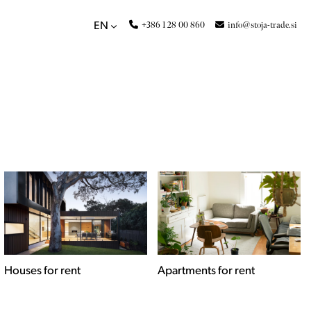
+386 1 28 00 860
info@stoja-trade.si
EN
Apartments for rent
Commercial spaces for
rent