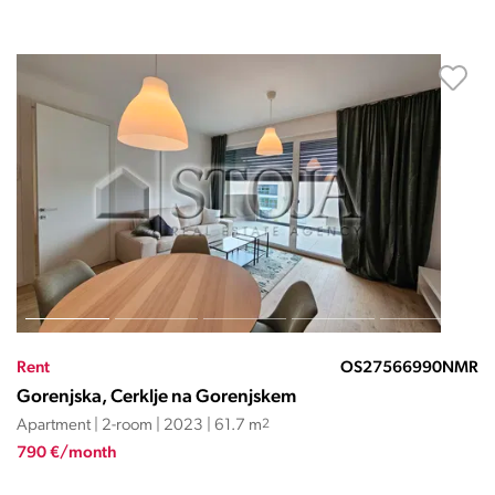
Rent
OS27566990NMR
Gorenjska, Cerklje na Gorenjskem
Apartment | 2-room | 2023 | 61.7 m
2
790 €/month