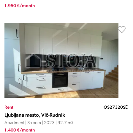
1.950 €/month
Rent
OS27320SĐ
Ljubljana mesto, Vič-Rudnik
Apartment | 3-room | 2023 | 92.7 m
2
1.400 €/month