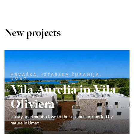
New projects
LJUBLJANA MESTO, CENTER
Devana Park II
The Devana Park II neighborhood is located right at the
foot of Golovec and is the continuation of the story of the
interweaving of nature and the city.