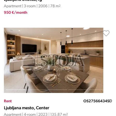
Apartment | 3-room | 2006 | 78 m
2
950 €/month
Rent
OS27566434SĐ
Ljubljana mesto, Center
Apartment | 4-room | 2023 | 135.87 m
2