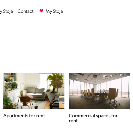
 Stoja
Contact
My Stoja
Commercial spaces for
Houses for rent
rent