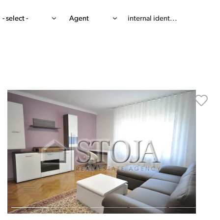
- select -
Agent