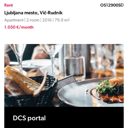
Rent
OS12900SĐ
Ljubljana mesto, Vič-Rudnik
Apartment | 2-room | 2016 | 79.9 m
2
1.050 €/month
DCS portal