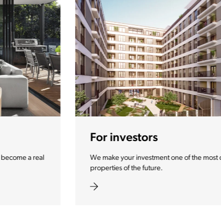
For investors
We make your investment one of the most desirable
properties of the future.