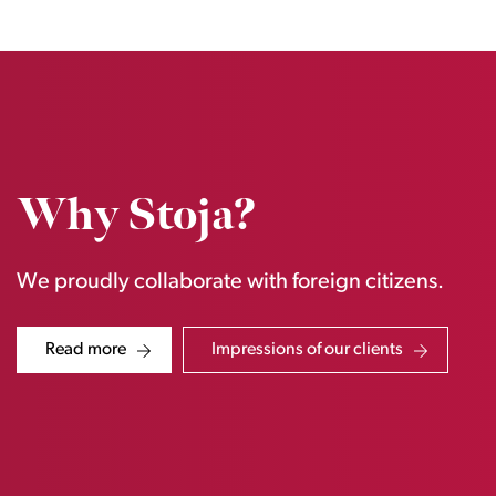
Why Stoja?
We proudly collaborate with foreign citizens.
Read more
Impressions of our clients