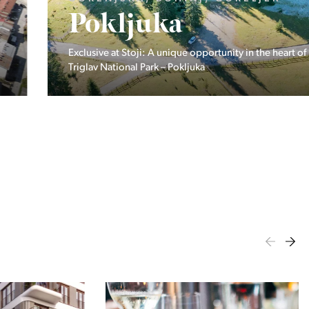
Pokljuka
Exclusive at Stoji: A unique opportunity in the heart of
Triglav National Park – Pokljuka