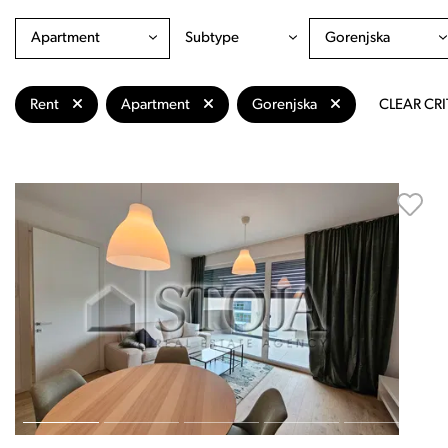
Apartment
Subtype
Gorenjska
Rent
Apartment
Gorenjska
CLEAR CRI