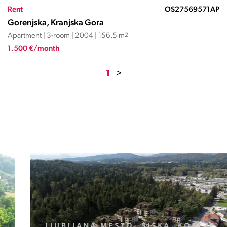
Rent
OS27569571AP
Gorenjska, Kranjska Gora
Apartment | 3-room | 2004 | 156.5 m
2
1.500 €/month
1
>
LJUBLJANA MESTO, ŠIŠKA, KOSEZE