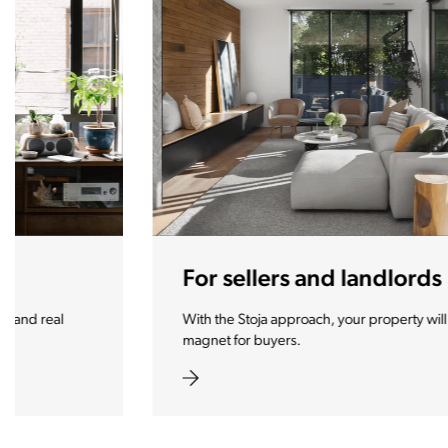
For sellers and landlords
With the Stoja approach, your property will become a real
magnet for buyers.