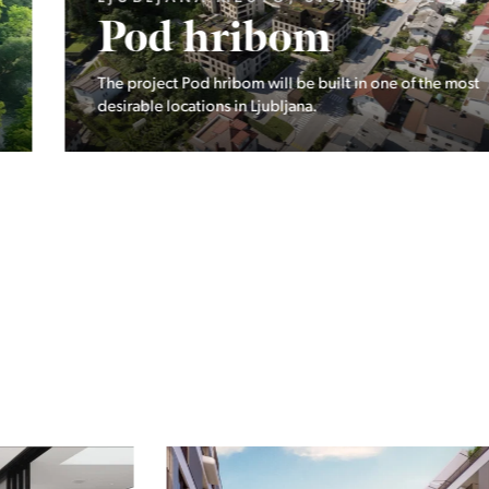
Pod hribom
The project Pod hribom will be built in one of the most
desirable locations in Ljubljana.