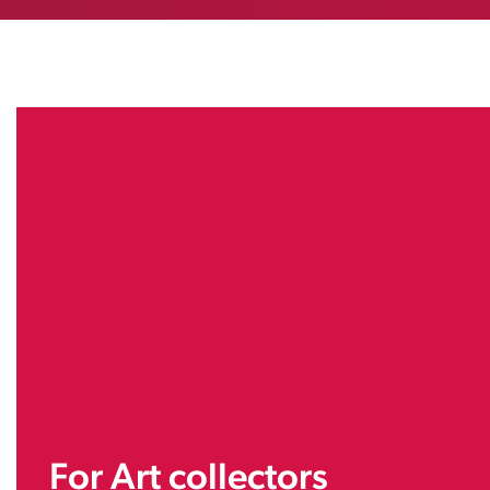
For Art collectors