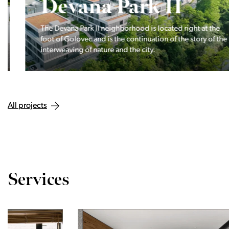
Devana Park II
The Devana Park II neighborhood is located right at the
foot of Golovec and is the continuation of the story of the
interweaving of nature and the city.
All projects
Services