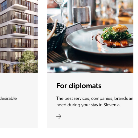
For diplomats
The best services, companies, brands and products you
need during your stay in Slovenia.