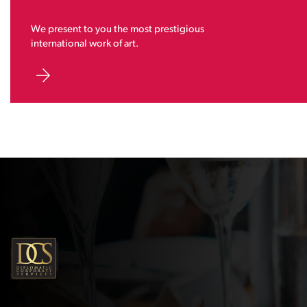
We present to you the most prestigious
international work of art.