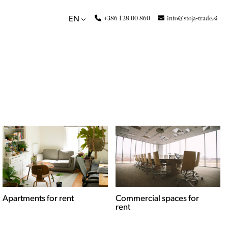
+386 1 28 00 860
info@stoja-trade.si
EN
Apartments for rent
Commercial spaces for
rent