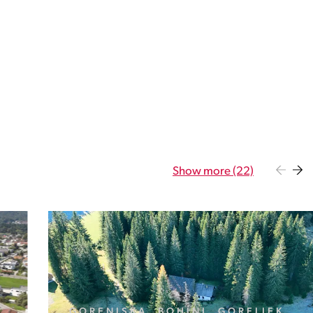
Show more (22)
GORENJSKA, BOHINJ, GORELJEK