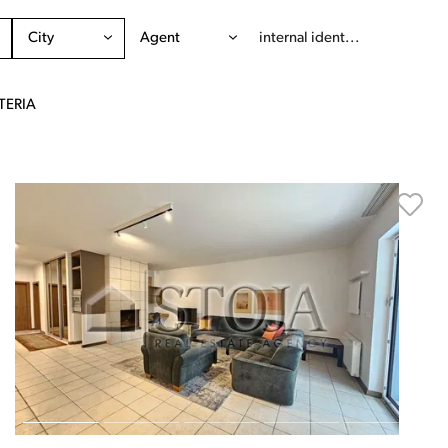
City
Agent
TERIA