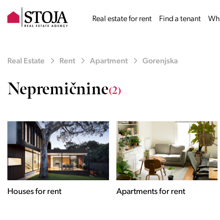
Real estate for rent
Find a tenant
Why
Real Estate
Rent
Apartment
Gorenjska
Nepremičnine
(2)
Houses for rent
Apartments for rent