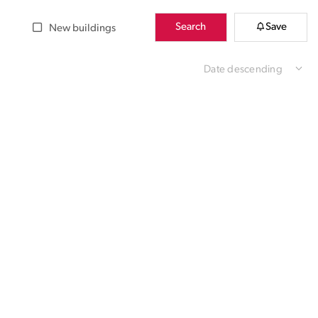
Search
Save
New buildings
Date descending