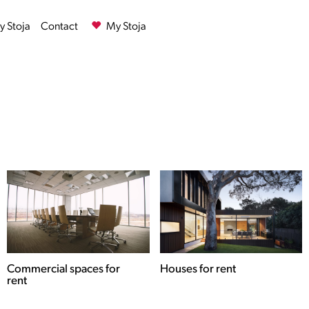
 Stoja
Contact
My Stoja
Commercial spaces for
Houses for rent
rent