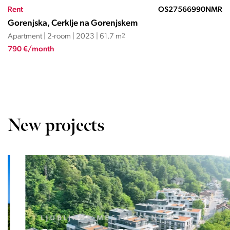
Rent
OS27566990NMR
Gorenjska, Cerklje na Gorenjskem
Apartment | 2-room | 2023 | 61.7 m
2
790 €/month
New projects
LJUBLJANA MESTO, CENTER