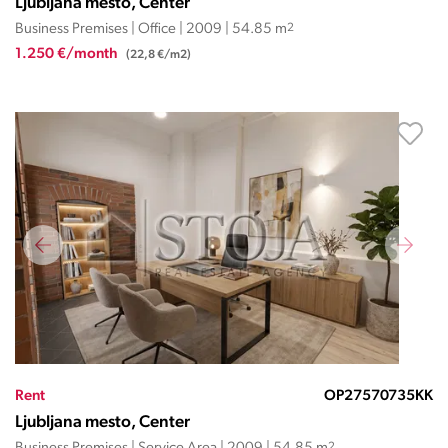
Ljubljana mesto, Center
Business Premises | Office | 2009 | 54.85 m
2
1.250 €/month
(22,8 €/m2)
Rent
OP27570735KK
Ljubljana mesto, Center
2