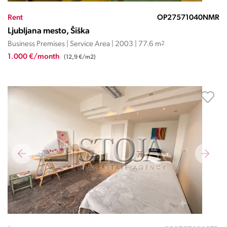
Rent
OP27571040NMR
Ljubljana mesto, Šiška
Business Premises | Service Area | 2003 | 77.6 m
2
1.000 €/month
(12,9 €/m2)