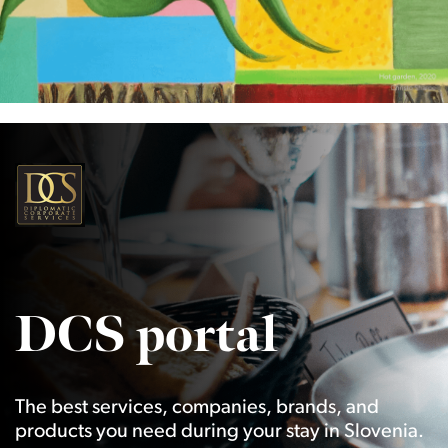
DCS portal
The best services, companies, brands, and
products you need during your stay in Slovenia.