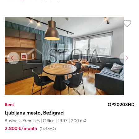
Rent
OP20203ND
Ljubljana mesto, Bežigrad
Business Premises | Office | 1997 | 200 m
2
2.800 €/month
(14 €/m2)