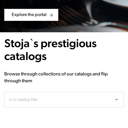
Explore the portal
Stoja`s prestigious
catalogs
Browse through collections of our catalogs and flip
through them
n/a catalog title