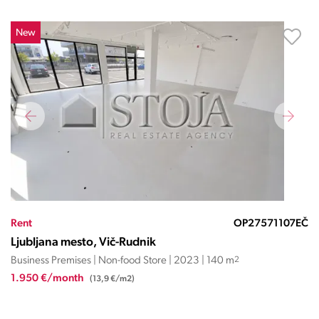
New
Rent
OP27571107EČ
Ljubljana mesto, Vič-Rudnik
Business Premises | Non-food Store | 2023 | 140 m
2
1.950 €/month
(13,9 €/m2)