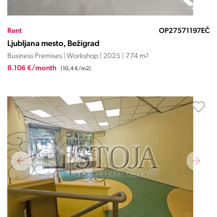
Rent
OP27571197EČ
Ljubljana mesto, Bežigrad
Business Premises | Workshop | 2025 | 774 m
2
8.106 €/month
(10,4 €/m2)