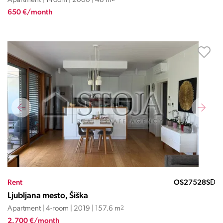
Apartment | 1-room | 2000 | 48 m
650 €/month
Rent
OS27528SĐ
Ljubljana mesto, Šiška
Apartment | 4-room | 2019 | 157.6 m
2
2.700 €/month