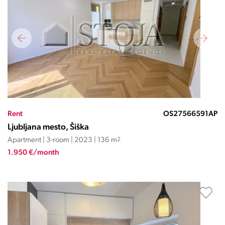
Rent
OS27566591AP
Ljubljana mesto, Šiška
Apartment | 3-room | 2023 | 136 m
2
1.950 €/month