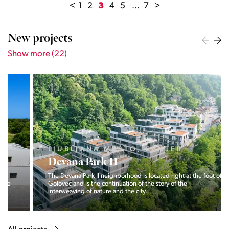
<
1
2
3
4
5
...
7
>
New projects
Show more (22)
LJUBLJANA MESTO, CENTER
Devana Park II
The Devana Park II neighborhood is located right at the foot of
Golovec and is the continuation of the story of the
interweaving of nature and the city.