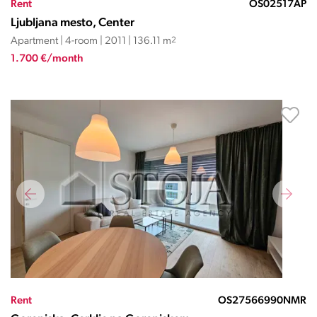
Rent
OS02517AP
Ljubljana mesto, Center
Apartment | 4-room | 2011 | 136.11 m
2
1.700 €/month
Rent
OS27566990NMR