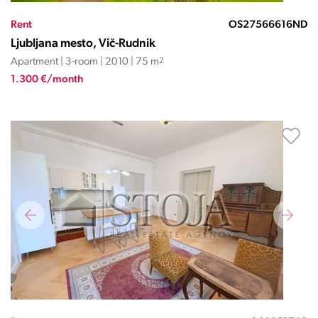
Rent
OS27566616ND
Ljubljana mesto, Vič-Rudnik
Apartment | 3-room | 2010 | 75 m
2
1.300 €/month