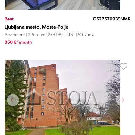
Rent
OS27570939NMR
Ljubljana mesto, Moste-Polje
Apartment | 2.5-room (2S+DB) | 1961 | 59.2 m
2
850 €/month