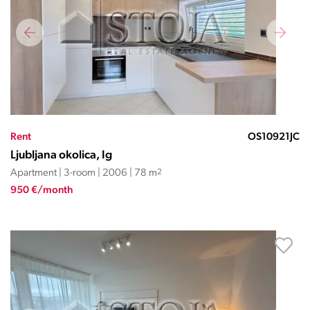
Rent
OS10921JC
Ljubljana okolica, Ig
Apartment | 3-room | 2006 | 78 m
2
950 €/month