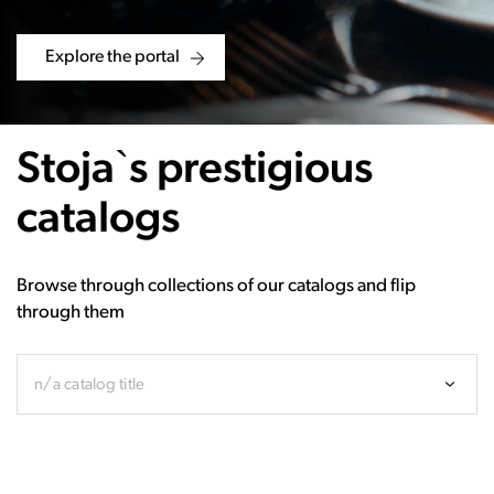
Explore the portal
Stoja`s prestigious
catalogs
Browse through collections of our catalogs and flip
through them
n/a catalog title