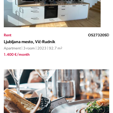
Rent
OS27320SĐ
Ljubljana mesto, Vič-Rudnik
Apartment | 3-room | 2023 | 92.7 m
2
1.400 €/month