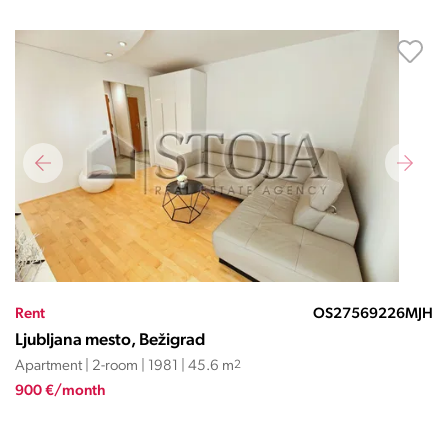
Rent
OS27569226MJH
Ljubljana mesto, Bežigrad
Apartment | 2-room | 1981 | 45.6 m
2
900 €/month