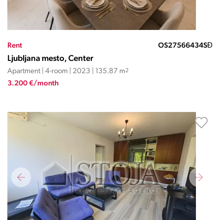
Rent
OS27566434SĐ
Ljubljana mesto, Center
Apartment | 4-room | 2023 | 135.87 m
2
3.200 €/month