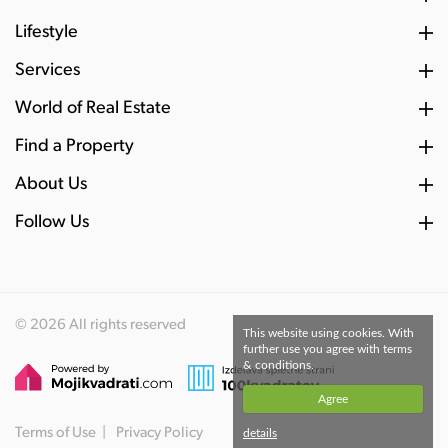
Lifestyle
Services
World of Real Estate
Find a Property
About Us
Follow Us
© 2026 All rights reserved
This website using cookies. With
further use you agree with terms
& conditions.
Agree
Terms of Use
Privacy Policy
details