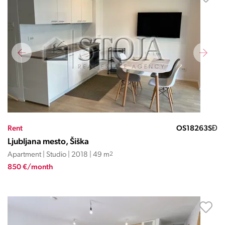
Rent
OS18263SĐ
Ljubljana mesto, Šiška
Apartment | Studio | 2018 | 49 m
2
850 €/month