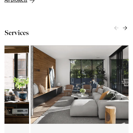
All projects
Services