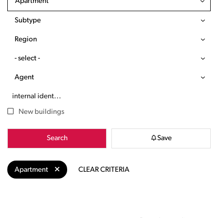
Apartment
Subtype
Region
- select -
Agent
New buildings
Search
Save
Apartment
CLEAR CRITERIA