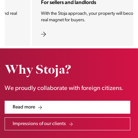
For sellers and landlords
With the Stoja approach, your property will become a
real magnet for buyers.
Why Stoja?
We proudly collaborate with foreign citizens.
Read more
Impressions of our clients