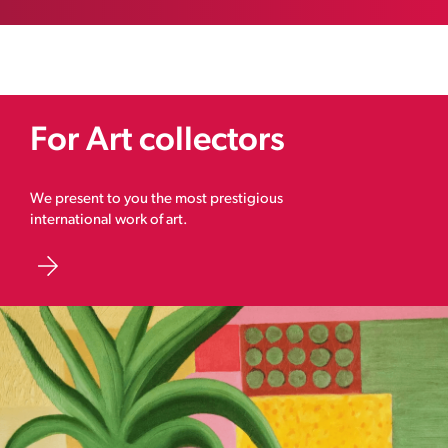
For Art collectors
We present to you the most prestigious
international work of art.