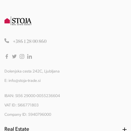
+386 1 28 00 860
Dolenjska cesta 242C, Ljubljana
E:
info@stoja-trade.si
IBAN: SI56 29000-0055236604
VAT ID: SI66771803
Company ID: 5940796000
Real Estate