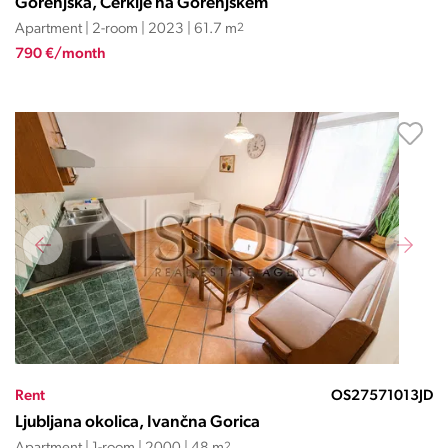
Gorenjska, Cerklje na Gorenjskem
Apartment | 2-room | 2023 | 61.7 m
2
790 €/month
Rent
OS27571013JD
Ljubljana okolica, Ivančna Gorica
2