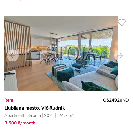
Rent
OS24920ND
Ljubljana mesto, Vič-Rudnik
Apartment | 3-room | 2021 | 124.7 m
2
3.500 €/month