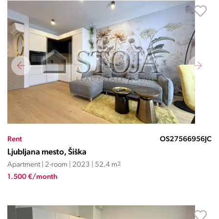
Rent
OS27566956JC
Ljubljana mesto, Šiška
Apartment | 2-room | 2023 | 52.4 m
2
1.500 €/month