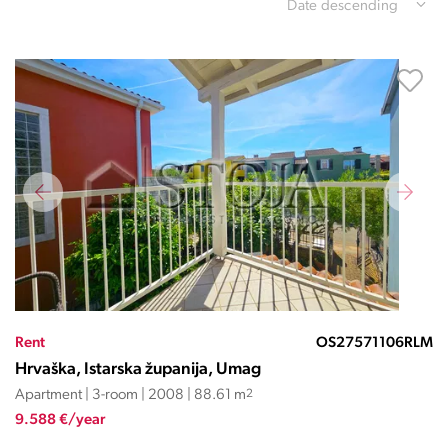
Date descending
Rent
OS27571106RLM
Hrvaška, Istarska županija, Umag
Apartment | 3-room | 2008 | 88.61 m
2
9.588 €/year