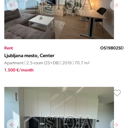
Rent
OS19802SĐ
Ljubljana mesto, Center
Apartment | 2.5-room (2S+DB) | 2019 | 70.7 m
2
1.500 €/month