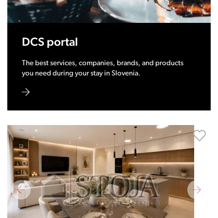
DCS portal
The best services, companies, brands, and products
you need during your stay in Slovenia.