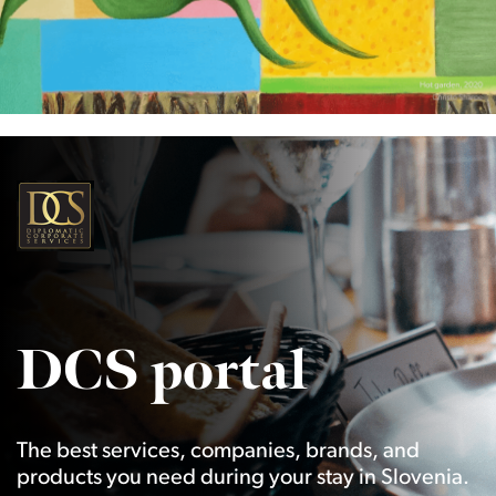
DCS portal
The best services, companies, brands, and
products you need during your stay in Slovenia.