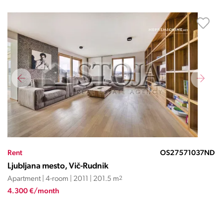
Rent
OS27571037ND
Ljubljana mesto, Vič-Rudnik
Apartment | 4-room | 2011 | 201.5 m
2
4.300 €/month