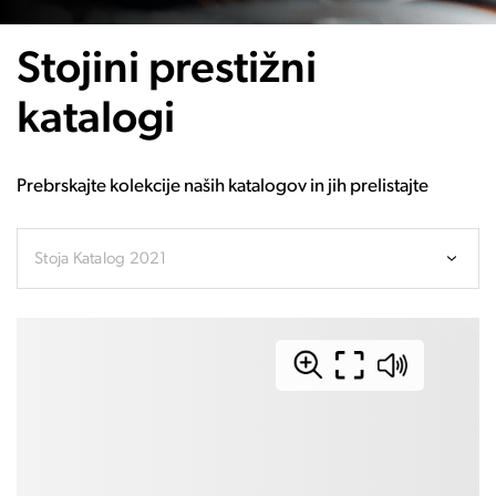
Stojini prestižni
katalogi
Prebrskajte kolekcije naših katalogov in jih prelistajte
Stoja Katalog 2021