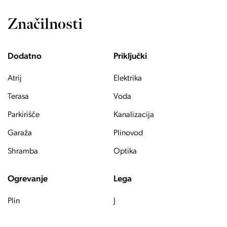
Značilnosti
Dodatno
Priključki
Atrij
Elektrika
Terasa
Voda
Parkirišče
Kanalizacija
Garaža
Plinovod
Shramba
Optika
Ogrevanje
Lega
Plin
J