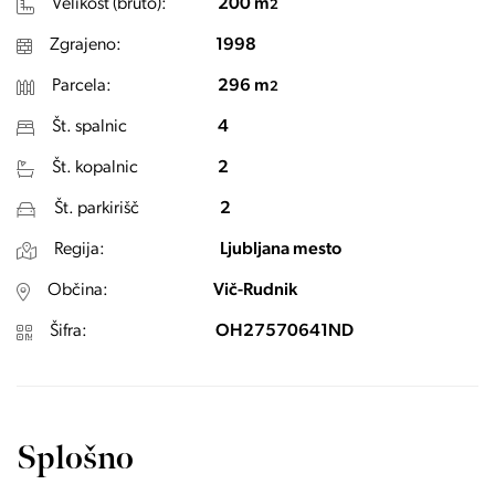
Velikost (bruto):
200 m
2
Zgrajeno:
1998
Parcela:
296 m
2
Št. spalnic
4
Št. kopalnic
2
Št. parkirišč
2
Regija:
Ljubljana mesto
Občina:
Vič-Rudnik
Šifra:
OH27570641ND
Splošno