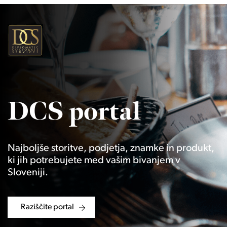
DCS portal
Najboljše storitve, podjetja, znamke in produkt,
ki jih potrebujete med vašim bivanjem v
Sloveniji.
Raziščite portal