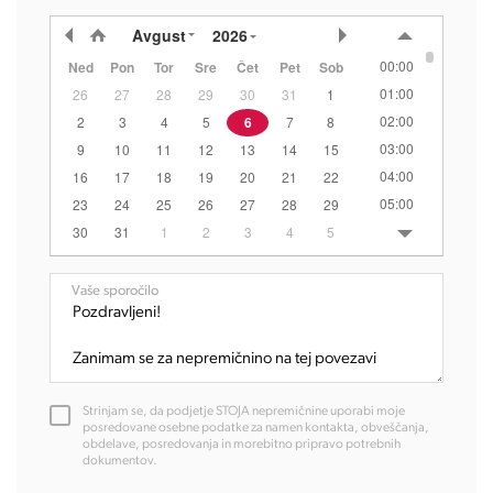
Avgust
2026
00:00
Ned
Pon
Tor
Sre
Čet
Pet
Sob
01:00
26
27
28
29
30
31
1
02:00
2
3
4
5
6
7
8
03:00
9
10
11
12
13
14
15
04:00
16
17
18
19
20
21
22
05:00
23
24
25
26
27
28
29
06:00
30
31
1
2
3
4
5
07:00
08:00
Vaše sporočilo
09:00
10:00
11:00
12:00
Strinjam se, da podjetje STOJA nepremičnine uporabi moje
13:00
posredovane osebne podatke za namen kontakta, obveščanja,
obdelave, posredovanja in morebitno pripravo potrebnih
14:00
dokumentov.
15:00