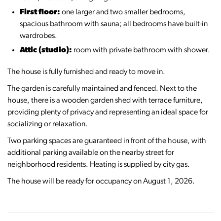
First floor:
one larger and two smaller bedrooms,
spacious bathroom with sauna; all bedrooms have built-in
wardrobes.
Attic (studio):
room with private bathroom with shower.
The house is fully furnished and ready to move in.
The garden is carefully maintained and fenced. Next to the
house, there is a wooden garden shed with terrace furniture,
providing plenty of privacy and representing an ideal space for
socializing or relaxation.
Two parking spaces are guaranteed in front of the house, with
additional parking available on the nearby street for
neighborhood residents. Heating is supplied by city gas.
The house will be ready for occupancy on August 1, 2026.