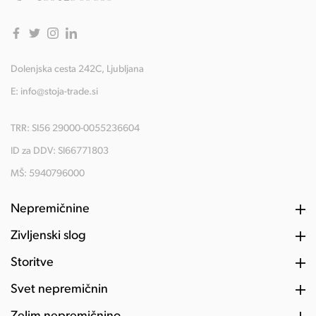
Dolenjska cesta 242C, Ljubljana
E:
info@stoja-trade.si
TRR: SI56 29000-0055236604
ID za DDV: SI66771803
MŠ: 5940796000
Nepremičnine
Življenski slog
Storitve
Svet nepremičnin