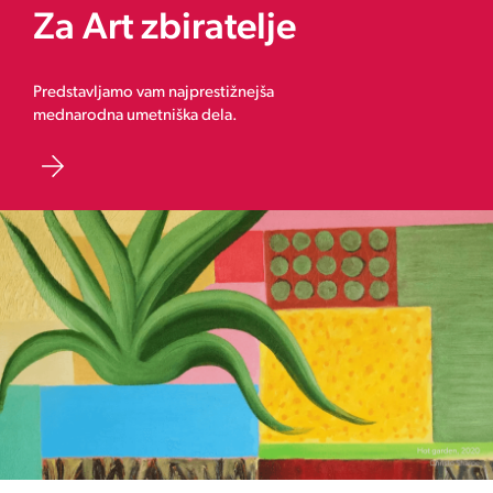
Za Art zbiratelje
Predstavljamo vam najprestižnejša
mednarodna umetniška dela.