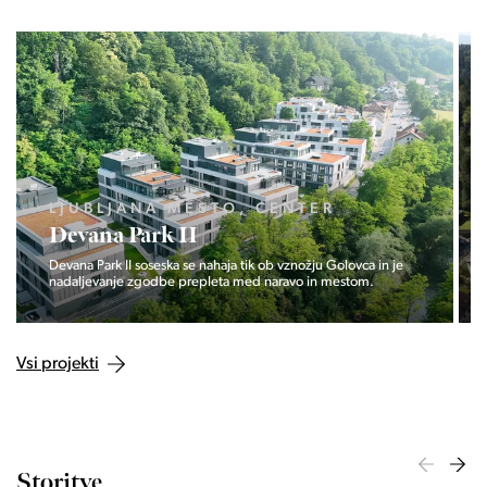
LJUBLJANA MESTO, CENTER
Devana Park II
Devana Park II soseska se nahaja tik ob vznožju Golovca in je
nadaljevanje zgodbe prepleta med naravo in mestom.
Vsi projekti
Storitve