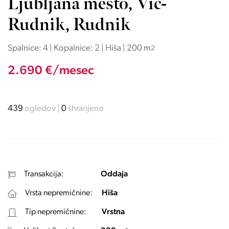
Ljubljana mesto, Vič-
Rudnik, Rudnik
Spalnice: 4 | Kopalnice: 2 | Hiša | 200 m
2
2.690 €/mesec
439
ogledov
0
shranjeno
Transakcija:
Oddaja
Vrsta nepremičnine:
Hiša
Tip nepremičnine:
Vrstna