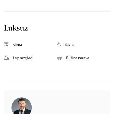
Luksuz
Klima
Savna
Lep razgled
Bližina narave