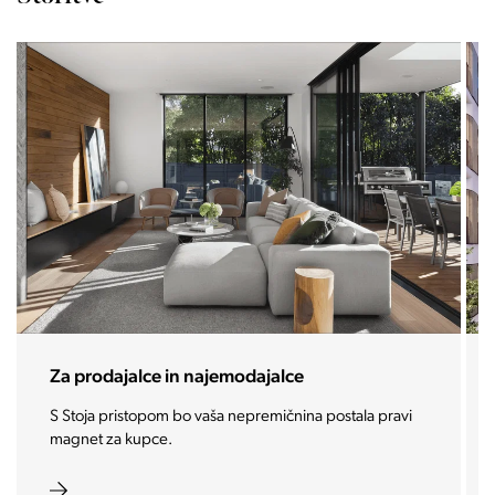
Za prodajalce in najemodajalce
S Stoja pristopom bo vaša nepremičnina postala pravi
magnet za kupce.