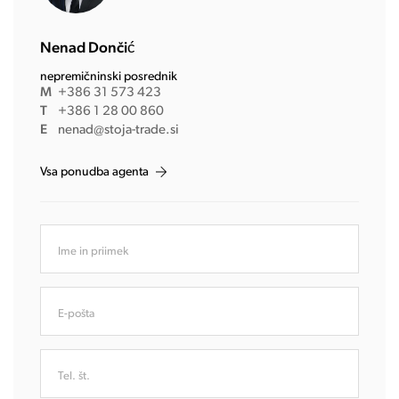
Nenad Dončić
nepremičninski posrednik
M
+386 31 573 423
T
+386 1 28 00 860
E
nenad@stoja-trade.si
Vsa ponudba agenta
Ime in priimek
E-pošta
Tel. št.