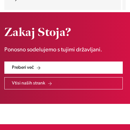
Zakaj Stoja?
Ponosno sodelujemo s tujimi državljani.
Preberi več
Vtisi naših strank