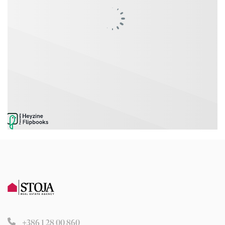
+386 1 28 00 860