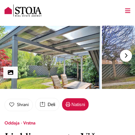
Deli
Natisni
Shrani
Oddaja · Vrstna