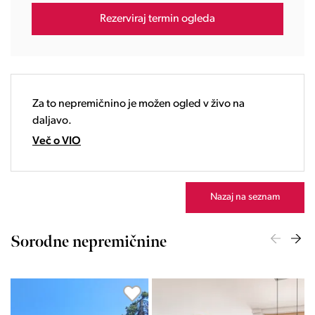
16:00
Rezerviraj termin ogleda
17:00
18:00
19:00
20:00
21:00
Za to nepremičnino je možen ogled v živo na
22:00
daljavo.
23:00
Več o VIO
Nazaj na seznam
Sorodne nepremičnine