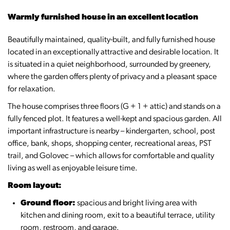
Warmly furnished house in an excellent location
Beautifully maintained, quality-built, and fully furnished house
located in an exceptionally attractive and desirable location. It
is situated in a quiet neighborhood, surrounded by greenery,
where the garden offers plenty of privacy and a pleasant space
for relaxation.
The house comprises three floors (G + 1 + attic) and stands on a
fully fenced plot. It features a well-kept and spacious garden. All
important infrastructure is nearby – kindergarten, school, post
office, bank, shops, shopping center, recreational areas, PST
trail, and Golovec – which allows for comfortable and quality
living as well as enjoyable leisure time.
Room layout:
Ground floor:
spacious and bright living area with
kitchen and dining room, exit to a beautiful terrace, utility
room, restroom, and garage.