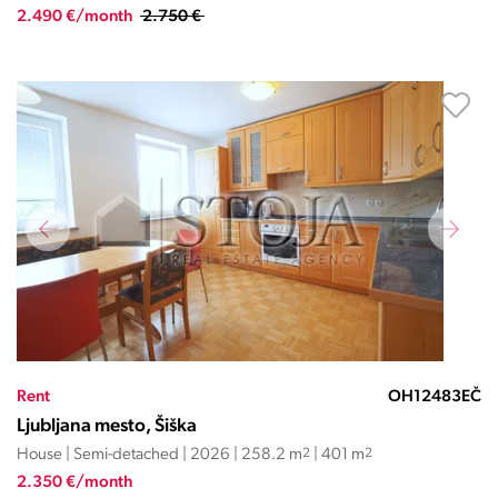
2.490 €/month
2.750 €
Rent
OH12483EČ
Ljubljana mesto, Šiška
House | Semi-detached | 2026 | 258.2 m
2
| 401 m
2
2.350 €/month