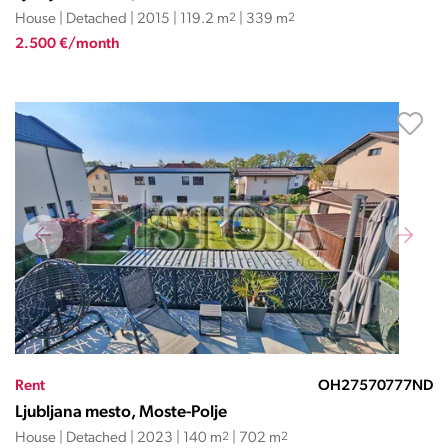
House | Detached | 2015 | 119.2 m
2
| 339 m
2
2.500 €/month
Rent
OH27570777ND
Ljubljana mesto, Moste-Polje
House | Detached | 2023 | 140 m
2
| 702 m
2