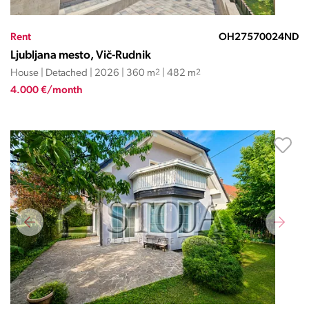
Rent
OH27570024ND
Ljubljana mesto, Vič-Rudnik
House | Detached | 2026 | 360 m
2
| 482 m
2
4.000 €/month