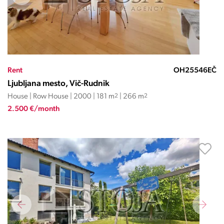
Rent
OH25546EČ
Ljubljana mesto, Vič-Rudnik
House | Row House | 2000 | 181 m
2
| 266 m
2
2.500 €/month