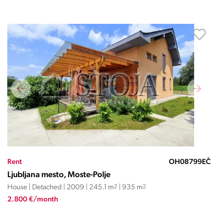
Rent
OH08799EČ
Ljubljana mesto, Moste-Polje
House | Detached | 2009 | 245.1 m
2
| 935 m
2
2.800 €/month