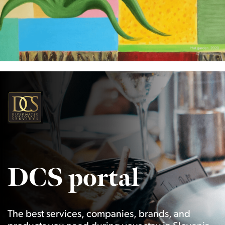
DCS portal
The best services, companies, brands, and