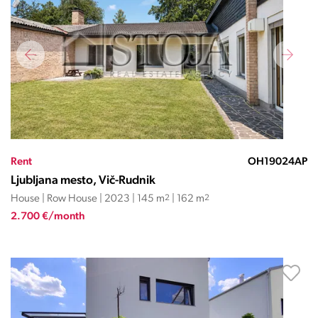
Rent
OH19024AP
Ljubljana mesto, Vič-Rudnik
House | Row House | 2023 | 145 m
2
| 162 m
2
2.700 €/month