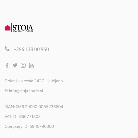
+386 1 28 00 860
Dolenjska cesta 242C, Ljubljana
E:
info@stoja-trade.si
IBAN: SI56 29000-0055236604
VAT ID: SI66771803
Company ID: 5940796000