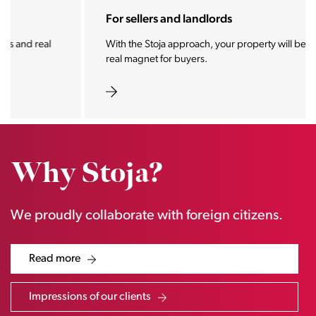
For sellers and landlords
With the Stoja approach, your property will become a
real magnet for buyers.
Why Stoja?
We proudly collaborate with foreign citizens.
Read more
Impressions of our clients