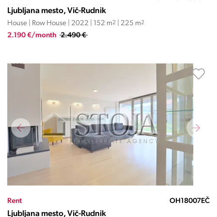
Ljubljana mesto, Vič-Rudnik
House | Row House | 2022 | 152 m
2
| 225 m
2
2.190 €/month
2.490 €
Rent
OH18007EČ
Ljubljana mesto, Vič-Rudnik