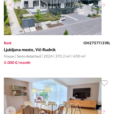
Rent
OH27571131RL
Ljubljana mesto, Vič-Rudnik
House | Semi-detached | 2024 | 370.2 m
2
| 430 m
2
5.000 €/month