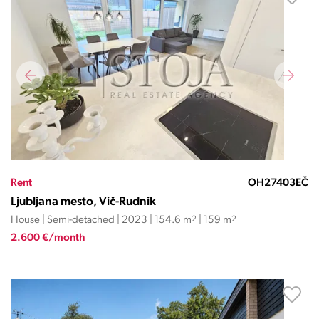
Rent
OH27403EČ
Ljubljana mesto, Vič-Rudnik
House | Semi-detached | 2023 | 154.6 m
2
| 159 m
2
2.600 €/month