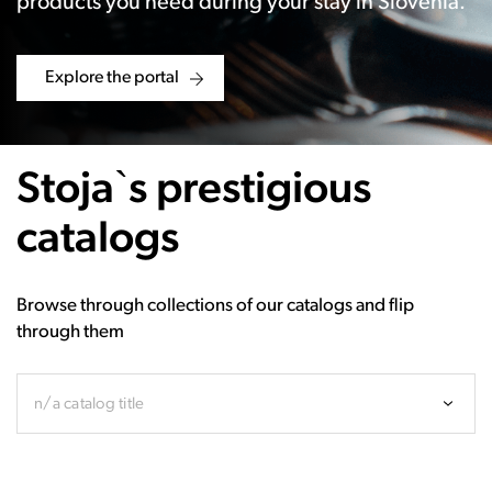
products you need during your stay in Slovenia.
Explore the portal
Stoja`s prestigious
catalogs
Browse through collections of our catalogs and flip
through them
n/a catalog title