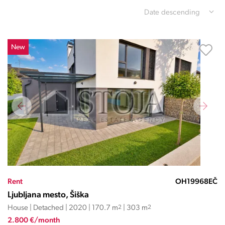
Date descending
New
Rent
OH19968EČ
Ljubljana mesto, Šiška
House | Detached | 2020 | 170.7 m
2
| 303 m
2
2.800 €/month