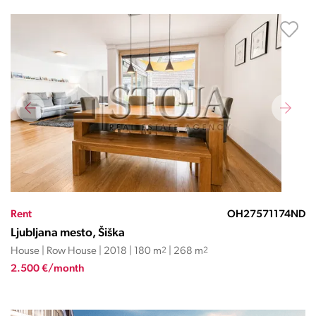
Rent
OH27571174ND
Ljubljana mesto, Šiška
House | Row House | 2018 | 180 m
2
| 268 m
2
2.500 €/month