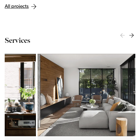
All projects
Services