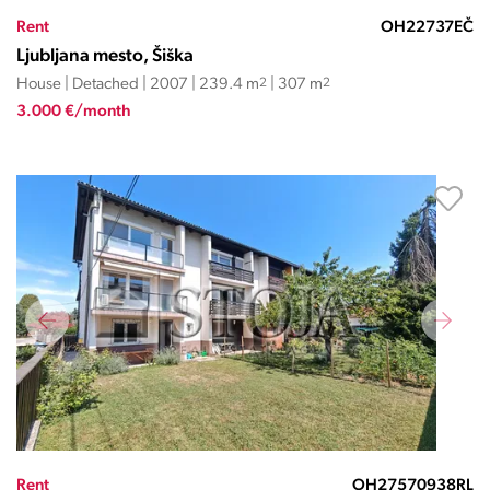
Rent
OH22737EČ
Ljubljana mesto, Šiška
House | Detached | 2007 | 239.4 m
2
| 307 m
2
3.000 €/month
Rent
OH27570938RL