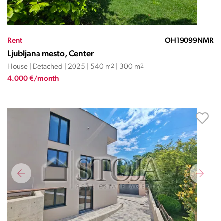
Rent
OH19099NMR
Ljubljana mesto, Center
House | Detached | 2025 | 540 m
2
| 300 m
2
4.000 €/month