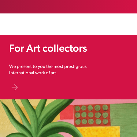
For Art collectors
We present to you the most prestigious
international work of art.