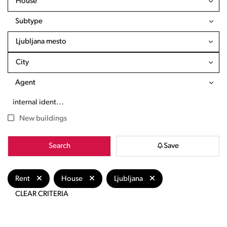
House
Subtype
Ljubljana mesto
City
Agent
New buildings
Search
Save
Rent
House
Ljubljana
CLEAR CRITERIA