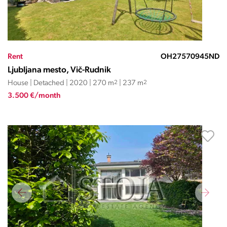
Rent
OH27570945ND
Ljubljana mesto, Vič-Rudnik
House | Detached | 2020 | 270 m
2
| 237 m
2
3.500 €/month