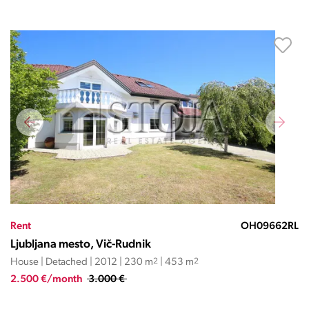
Rent
OH09662RL
Ljubljana mesto, Vič-Rudnik
House | Detached | 2012 | 230 m
2
| 453 m
2
2.500 €/month
3.000 €