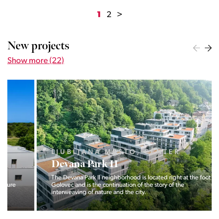
1
2
>
New projects
Show more (22)
LJUBLJANA MESTO, CENTER
Devana Park II
The Devana Park II neighborhood is located right at the foot of
Golovec and is the continuation of the story of the
interweaving of nature and the city.