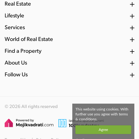
Real Estate
Lifestyle
Services
World of Real Estate
Find a Property
About Us
Follow Us
© 2026 All rights reserved
This website using cookies. With
further use you agree with terms
& conditions.
Agree