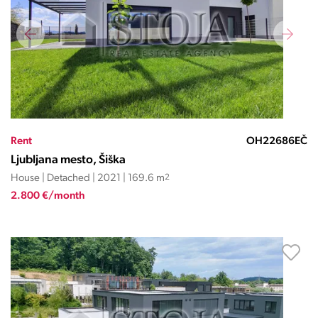
Rent
OH22686EČ
Ljubljana mesto, Šiška
House | Detached | 2021 | 169.6 m
2
2.800 €/month