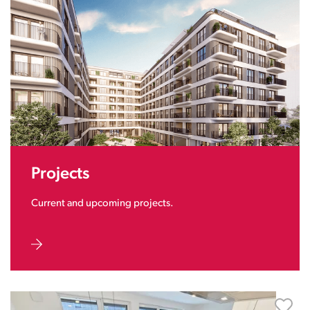
Projects
Current and upcoming projects.