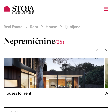
Real Estate
Rent
House
Ljubljana
Nepremičnine
(28)
Houses for rent
Apa