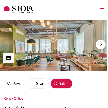
Share
Natisni
Save
Rent · Office