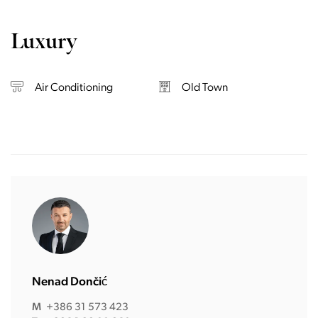
Luxury
Air Conditioning
Old Town
Nenad Dončić
M
+386 31 573 423