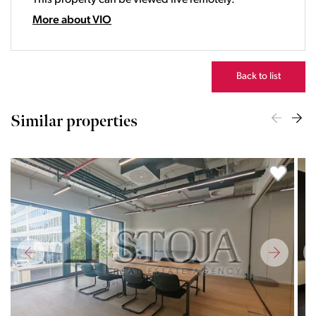
This property can be viewed live remotely.
21:00
22:00
More about VIO
23:00
Back to list
Similar properties