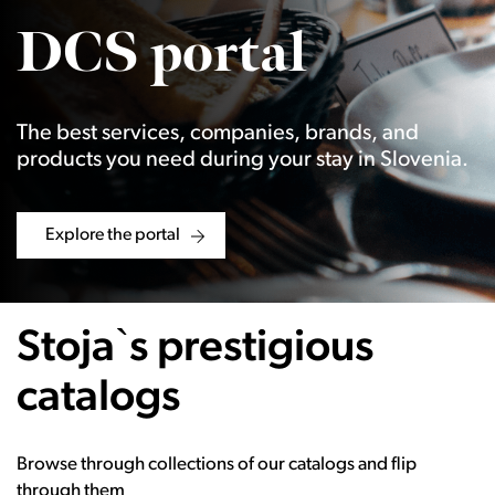
DCS portal
The best services, companies, brands, and
products you need during your stay in Slovenia.
Explore the portal
Stoja`s prestigious
catalogs
Browse through collections of our catalogs and flip
through them