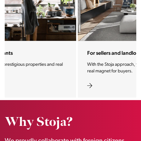
For sellers and landlords
With the Stoja approach, your property will become a
real magnet for buyers.
Why Stoja?