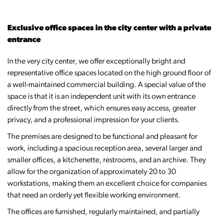
Exclusive office spaces in the city center with a private
entrance
In the very city center, we offer exceptionally bright and
representative office spaces located on the high ground floor of
a well-maintained commercial building. A special value of the
space is that it is an independent unit with its own entrance
directly from the street, which ensures easy access, greater
privacy, and a professional impression for your clients.
The premises are designed to be functional and pleasant for
work, including a spacious reception area, several larger and
smaller offices, a kitchenette, restrooms, and an archive. They
allow for the organization of approximately 20 to 30
workstations, making them an excellent choice for companies
that need an orderly yet flexible working environment.
The offices are furnished, regularly maintained, and partially