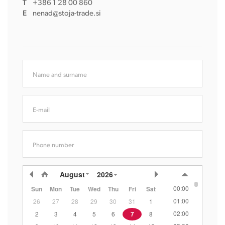
T
+386 1 28 00 860
E
nenad@stoja-trade.si
Name and surname
E-mail
Phone number
August
2026
00:00
Sun
Mon
Tue
Wed
Thu
Fri
Sat
01:00
26
27
28
29
30
31
1
02:00
2
3
4
5
6
7
8