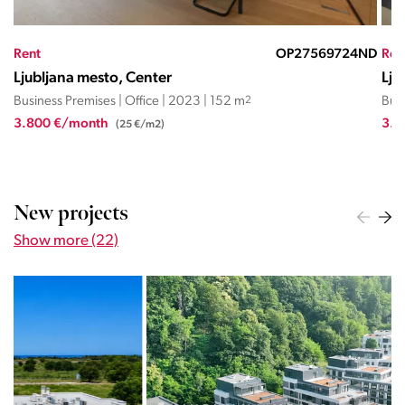
EČ
Rent
OP27569724ND
Ren
Ljubljana mesto, Center
Lju
Business Premises | Office | 2023 | 152 m
2
Busi
3.800 €/month
3.3
(25 €/m2)
New projects
Show more (22)