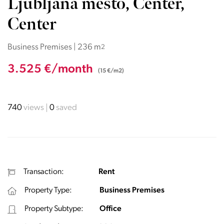
Ljubljana mesto, Center,
Center
Business Premises | 236 m
2
3.525 €/month
(15 €/m2)
740
views
0
saved
Transaction:
Rent
Property Type:
Business Premises
Property Subtype:
Office