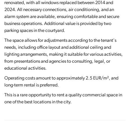
renovated, with all windows replaced between 2014 and
2024. All necessary connections, air conditioning, and an
alarm system are available, ensuring comfortable and secure
business operations. Additional value is provided by two
parking spaces in the courtyard.
The space allows for adjustments according to the tenant's
needs, including office layout and additional ceiling and
lighting arrangements, making it suitable for various activities,
from presentations and agencies to consulting, legal, or
educational activities.
Operating costs amount to approximately 2.5 EUR/m², and
long-term rental is preferred.
This is a rare opportunity to rent a quality commercial space in
one of the best locations in the city.