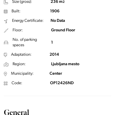
Size (gross):
236 m
2
Built:
1906
Energy Certificate:
No Data
Floor:
Ground Floor
No. of parking
1
spaces
Adaptation:
2014
Region:
Ljubljana mesto
Municipality:
Center
Code:
OP12426ND
General