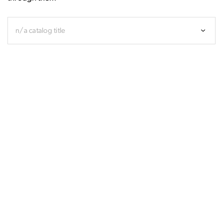
n/a catalog title