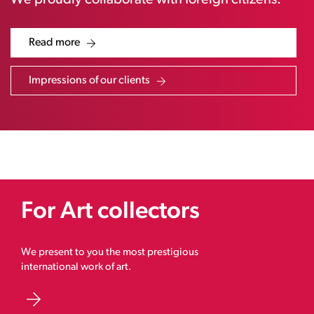
We proudly collaborate with foreign citizens.
Read more
Impressions of our clients
For Art collectors
We present to you the most prestigious
international work of art.