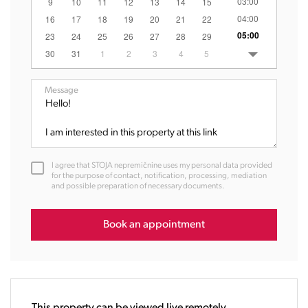
03:00
9
10
11
12
13
14
15
04:00
16
17
18
19
20
21
22
05:00
23
24
25
26
27
28
29
06:00
30
31
1
2
3
4
5
07:00
08:00
Message
09:00
10:00
11:00
12:00
I agree that STOJA nepremičnine uses my personal data provided
13:00
for the purpose of contact, notification, processing, mediation
and possible preparation of necessary documents.
14:00
15:00
16:00
Book an appointment
17:00
18:00
19:00
20:00