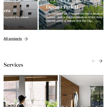
LJUBLJANA MESTO, CENTER
Devana Park II
The Devana Park II neighborhood is located right at the foot of
Golovec and is the continuation of the story of the
interweaving of nature and the city.
All projects
Services