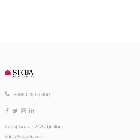
+386 1 28 00 860
Dolenjska cesta 242C, Ljubljana
E:
info@stoja-trade.si