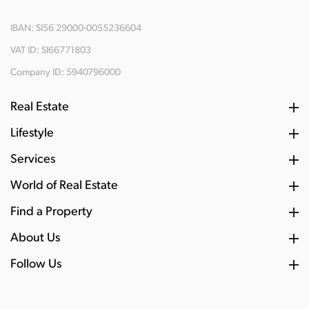
IBAN: SI56 29000-0055236604
VAT ID: SI66771803
Company ID: 5940796000
Real Estate
Lifestyle
Services
World of Real Estate
Find a Property
About Us
Follow Us