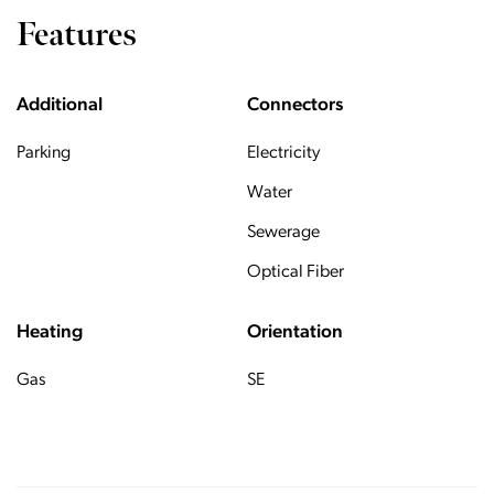
Features
Additional
Connectors
Parking
Electricity
Water
Sewerage
Optical Fiber
Heating
Orientation
Gas
SE