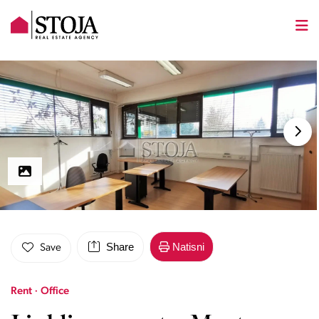
Share
Natisni
Save
Rent · Office