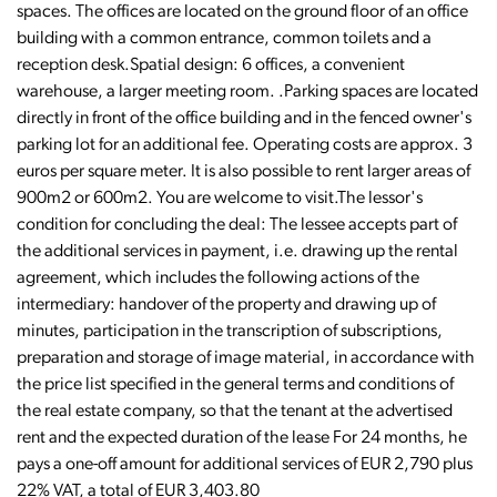
spaces. The offices are located on the ground floor of an office
building with a common entrance, common toilets and a
reception desk.Spatial design: 6 offices, a convenient
warehouse, a larger meeting room. .Parking spaces are located
directly in front of the office building and in the fenced owner's
parking lot for an additional fee. Operating costs are approx. 3
euros per square meter. It is also possible to rent larger areas of
900m2 or 600m2. You are welcome to visit.The lessor's
condition for concluding the deal: The lessee accepts part of
the additional services in payment, i.e. drawing up the rental
agreement, which includes the following actions of the
intermediary: handover of the property and drawing up of
minutes, participation in the transcription of subscriptions,
preparation and storage of image material, in accordance with
the price list specified in the general terms and conditions of
the real estate company, so that the tenant at the advertised
rent and the expected duration of the lease For 24 months, he
pays a one-off amount for additional services of EUR 2,790 plus
22% VAT, a total of EUR 3,403.80