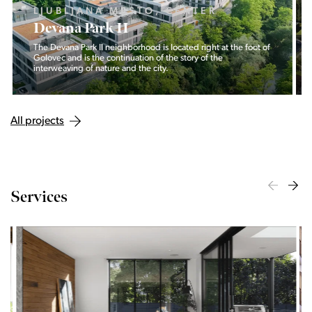
LJUBLJANA MESTO, CENTER
Devana Park II
The Devana Park II neighborhood is located right at the foot of
Golovec and is the continuation of the story of the
interweaving of nature and the city.
All projects
Services