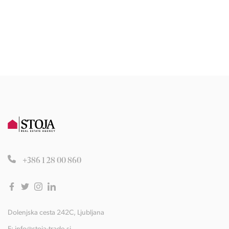
+386 1 28 00 860
Dolenjska cesta 242C, Ljubljana