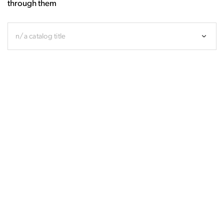
through them
n/a catalog title