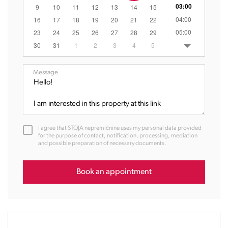
03:00
9
10
11
12
13
14
15
04:00
16
17
18
19
20
21
22
05:00
23
24
25
26
27
28
29
06:00
30
31
1
2
3
4
5
07:00
08:00
Message
09:00
10:00
11:00
12:00
I agree that STOJA nepremičnine uses my personal data provided
13:00
for the purpose of contact, notification, processing, mediation
and possible preparation of necessary documents.
14:00
15:00
16:00
Book an appointment
17:00
18:00
19:00
20:00