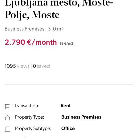
Ljubljana mesto, Moste-
Polje, Moste
Business Premises | 310 m
2
2.790 €/month
(9 €/m2)
1095
views
0
saved
Transaction:
Rent
Property Type:
Business Premises
Property Subtype:
Office