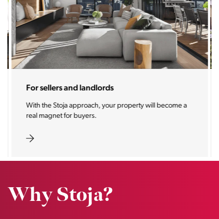
For sellers and landlords
With the Stoja approach, your property will become a
real magnet for buyers.
Why Stoja?