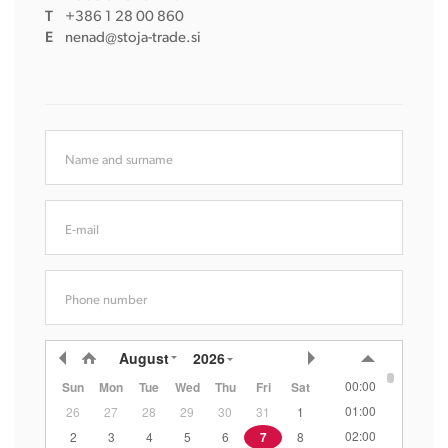
T
+386 1 28 00 860
E
nenad@stoja-trade.si
Name and surname
E-mail
Phone number
August
2026
00:00
Sun
Mon
Tue
Wed
Thu
Fri
Sat
01:00
26
27
28
29
30
31
1
02:00
2
3
4
5
6
7
8