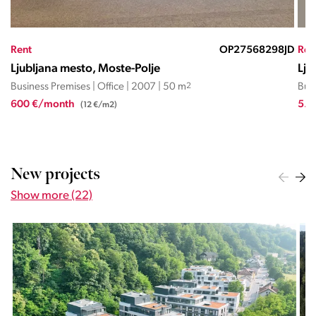
MR
Rent
OP27568298JD
Ren
Ljubljana mesto, Moste-Polje
Lju
Business Premises | Office | 2007 | 50 m
2
Busi
600 €/month
5.1
(12 €/m2)
New projects
Show more (22)