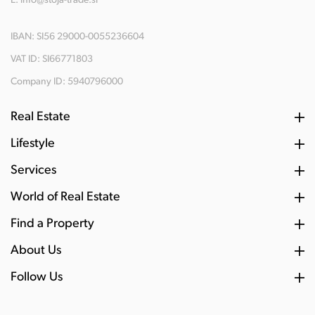
E:
info@stoja-trade.si
IBAN: SI56 29000-0055236604
VAT ID: SI66771803
Company ID: 5940796000
Real Estate
Lifestyle
Services
World of Real Estate
Find a Property
About Us
Follow Us