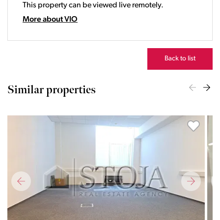
This property can be viewed live remotely.
21:00
22:00
More about VIO
23:00
Back to list
Similar properties