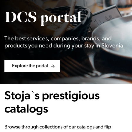
DCS portal
The best services, companies, brands, and
products you need during your stay in Slovenia.
Explore the portal
Stoja`s prestigious
catalogs
Browse through collections of our catalogs and flip