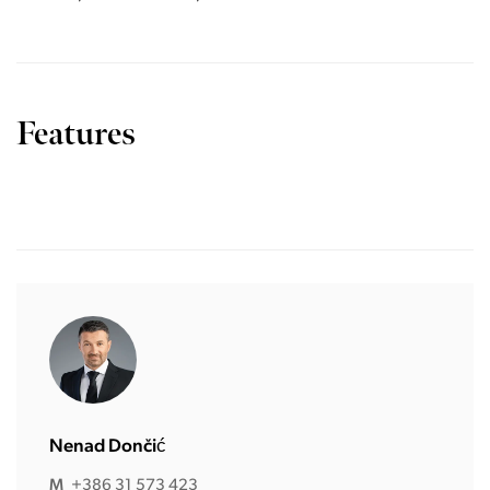
Features
Nenad Dončić
M
+386 31 573 423