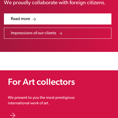
We proudly collaborate with foreign citizens.
Read more
Impressions of our clients
For Art collectors
We present to you the most prestigious
international work of art.