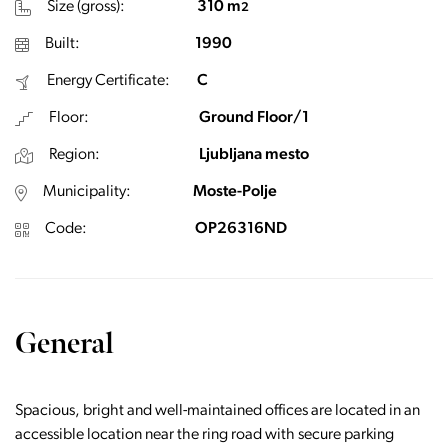
Size (gross):
310 m
2
Built:
1990
Energy Certificate:
C
Floor:
Ground Floor/1
Region:
Ljubljana mesto
Municipality:
Moste-Polje
Code:
OP26316ND
General
Spacious, bright and well-maintained offices are located in an
accessible location near the ring road with secure parking