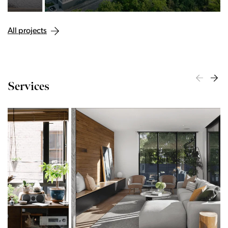
All projects
Services