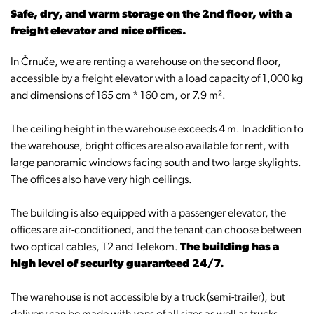
Safe, dry, and warm storage on the 2nd floor, with a
freight elevator and nice offices.
In Črnuče, we are renting a warehouse on the second floor,
accessible by a freight elevator with a load capacity of 1,000 kg
and dimensions of 165 cm * 160 cm, or 7.9 m².
The ceiling height in the warehouse exceeds 4 m. In addition to
the warehouse, bright offices are also available for rent, with
large panoramic windows facing south and two large skylights.
The offices also have very high ceilings.
The building is also equipped with a passenger elevator, the
offices are air-conditioned, and the tenant can choose between
two optical cables, T2 and Telekom.
The building has a
high level of security guaranteed 24/7.
The warehouse is not accessible by a truck (semi-trailer), but