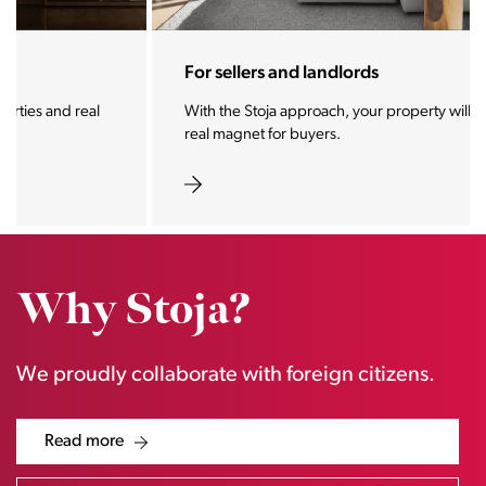
For sellers and landlords
With the Stoja approach, your property will become a
real magnet for buyers.
Why Stoja?
We proudly collaborate with foreign citizens.
Read more