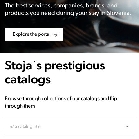
The best services, companies, brands, and
products you need during your stay in Slovenia.
Explore the portal
Stoja`s prestigious
catalogs
Browse through collections of our catalogs and flip
through them
n/a catalog title