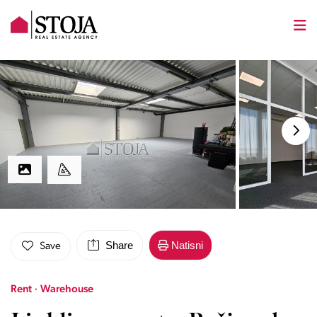
Share
Natisni
Save
Rent · Warehouse