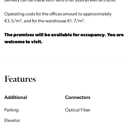
delivery can be made with vans of all sizes as well as trucks.
Operating costs for the offices amount to approximately
€3.5/m², and for the warehouse €1.7/m².
The premises will be available for occupancy. You are
welcome to visit.
Features
Additional
Connectors
Parking
Optical Fiber
Elevator