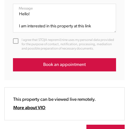
08:00
Message
09:00
10:00
11:00
12:00
I agree that STOJA nepremičnine uses my personal data provided
13:00
for the purpose of contact, notification, processing, mediation
and possible preparation of necessary documents.
14:00
15:00
16:00
Book an appointment
17:00
18:00
19:00
20:00
This property can be viewed live remotely.
21:00
22:00
More about VIO
23:00