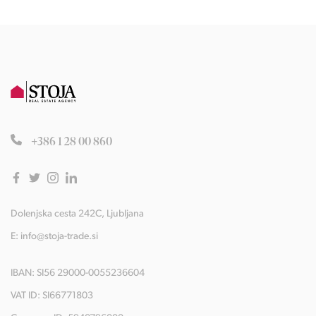
+386 1 28 00 860
Dolenjska cesta 242C, Ljubljana
E:
info@stoja-trade.si
IBAN: SI56 29000-0055236604
VAT ID: SI66771803