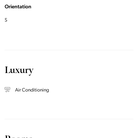
Orientation
S
Luxury
Air Conditioning