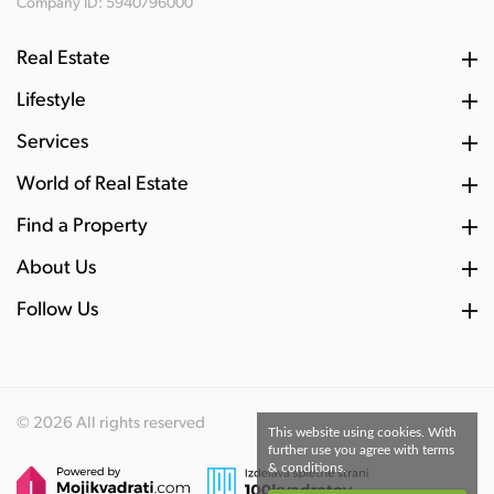
Company ID: 5940796000
Real Estate
Lifestyle
Services
World of Real Estate
Find a Property
About Us
Follow Us
© 2026 All rights reserved
This website using cookies. With
further use you agree with terms
& conditions.