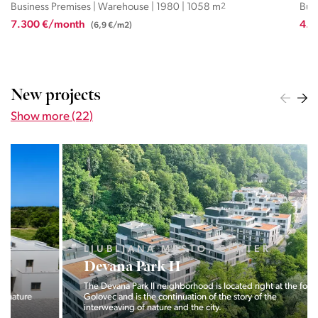
Business Premises | Warehouse | 2008 | 461.4 m
2
Bus
4.152 €/month
1.8
(9 €/m2)
New projects
Show more (22)
LJUBLJANA MESTO, CENTER
Devana Park II
The Devana Park II neighborhood is located right at the foot of
Golovec and is the continuation of the story of the
interweaving of nature and the city.