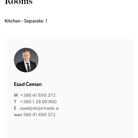
Rooms
Kitchen - Separate: 1
Esad Čeman
M
+386 41 699 372
T
+386 1 28 00 860
E
esad@stoja-trade.si
wa:
+386 41 699 372