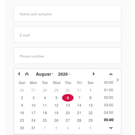
Name and surname
E-mail
Phone number
August
2026
00:00
Sun
Mon
Tue
Wed
Thu
Fri
Sat
01:00
26
27
28
29
30
31
1
02:00
2
3
4
5
6
7
8
03:00
9
10
11
12
13
14
15
04:00
16
17
18
19
20
21
22
05:00
23
24
25
26
27
28
29
06:00
30
31
1
2
3
4
5
07:00