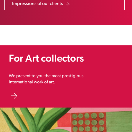
Impressions of our clients
For Art collectors
We present to you the most prestigious
international work of art.