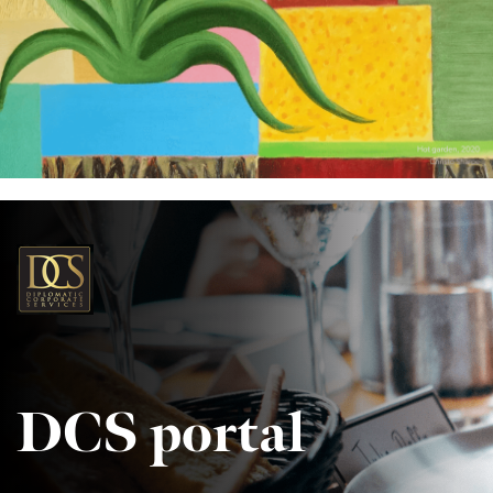
DCS portal