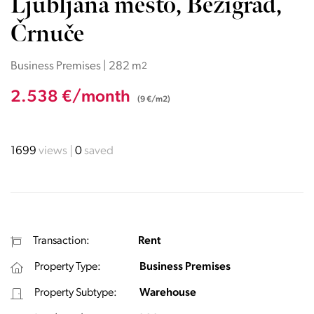
Ljubljana mesto, Bežigrad,
Črnuče
Business Premises | 282 m
2
2.538 €/month
(9 €/m2)
1699
views
0
saved
Transaction:
Rent
Property Type:
Business Premises
Property Subtype:
Warehouse