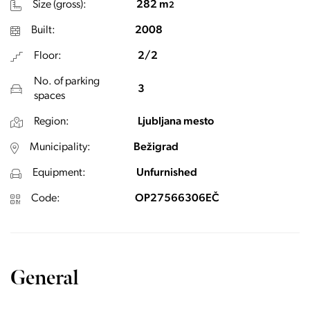
Size (gross):
282 m
2
Built:
2008
Floor:
2/2
No. of parking
3
spaces
Region:
Ljubljana mesto
Municipality:
Bežigrad
Equipment:
Unfurnished
Code:
OP27566306EČ
General