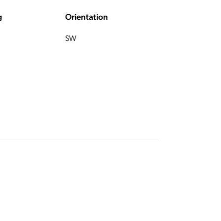
g
Orientation
SW