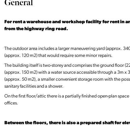
General
For rent a warehouse and workshop facility for rent in an
from the highway ring road.
The outdoor area includes a larger maneuvering yard (approx. 340
(approx. 120 m2) that would require some minor repairs.
The building itself is two-storey and comprises the ground floor (
(approx. 150 m2) with a water source accessible through a 3m x 
(approx. 50 m2), a smaller convenient storage room with the possi
sanitary facilities and a shower.
On the first floor/attic there is a partially finished open-plan spa
offices.
Between the floors, there is also a prepared shaft for ele