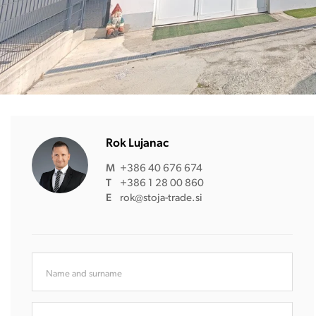
Rok Lujanac
M
+386 40 676 674
T
+386 1 28 00 860
E
rok@stoja-trade.si
Name and surname