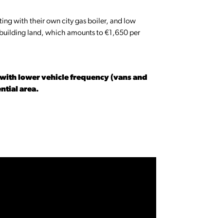
ting with their own city gas boiler, and low
f building land, which amounts to €1,650 per
s with lower vehicle frequency (vans and
ential area.