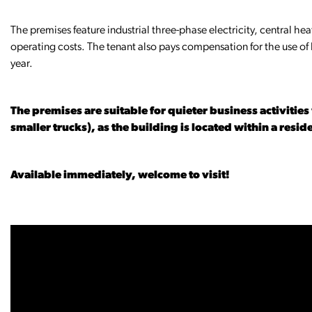
The premises feature industrial three-phase electricity, central hea
operating costs. The tenant also pays compensation for the use o
year.
The premises are suitable for quieter business activitie
smaller trucks), as the building is located within a resid
Available immediately, welcome to visit!