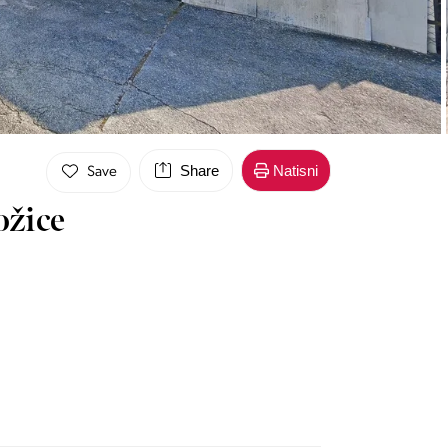
Share
Natisni
Save
ožice