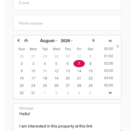
E-mail
Phone number
August
2026
00:00
Sun
Mon
Tue
Wed
Thu
Fri
Sat
01:00
26
27
28
29
30
31
1
02:00
2
3
4
5
6
7
8
03:00
9
10
11
12
13
14
15
04:00
16
17
18
19
20
21
22
05:00
23
24
25
26
27
28
29
06:00
30
31
1
2
3
4
5
07:00
08:00
Message
09:00
10:00
11:00