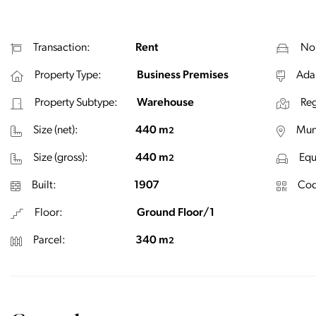
Transaction:
Rent
No.
Property Type:
Business Premises
Ada
Property Subtype:
Warehouse
Reg
Size (net):
440 m
Muni
2
Size (gross):
440 m
Equ
2
Built:
1907
Cod
Floor:
Ground Floor/1
Parcel:
340 m
2