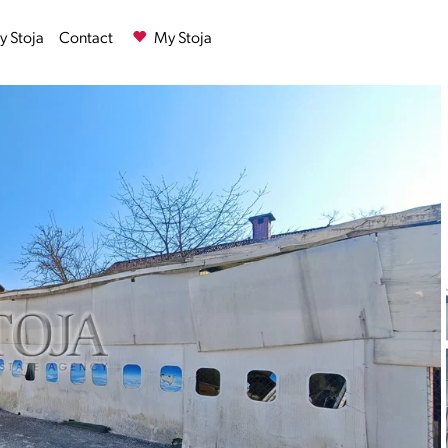
 Stoja
Contact
My Stoja