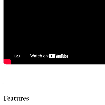
Features