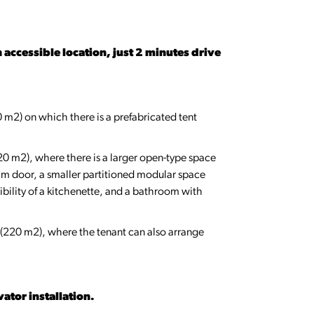
 accessible location, just 2 minutes drive
 m2) on which there is a prefabricated tent
220 m2), where there is a larger open-type space
3m door, a smaller partitioned modular space
bility of a kitchenette, and a bathroom with
ce (220 m2), where the tenant can also arrange
vator installation.