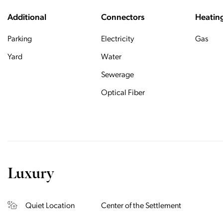
Additional
Connectors
Heatin
Parking
Electricity
Gas
Yard
Water
Sewerage
Optical Fiber
Luxury
Quiet Location
Center of the Settlement