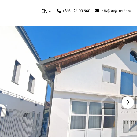
+386 1 28 00 860
info@stoja-trade.si
EN