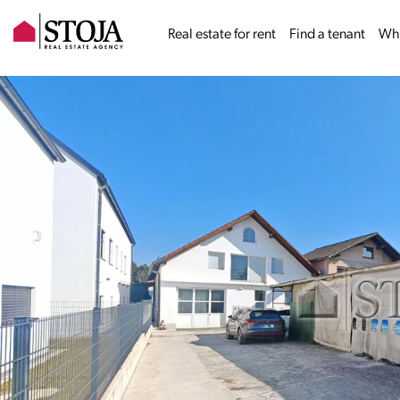
Real estate for rent
Find a tenant
Why