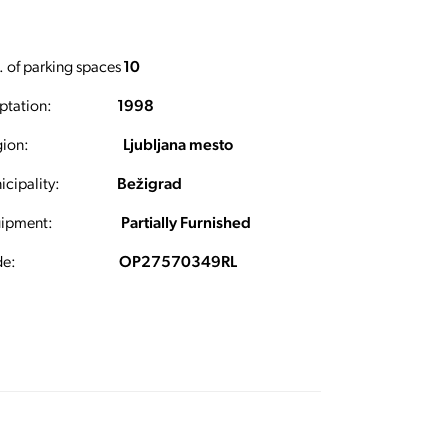
 of parking spaces
10
ptation:
1998
ion:
Ljubljana mesto
cipality:
Bežigrad
ipment:
Partially Furnished
e:
OP27570349RL