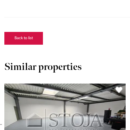
Back to list
Similar properties