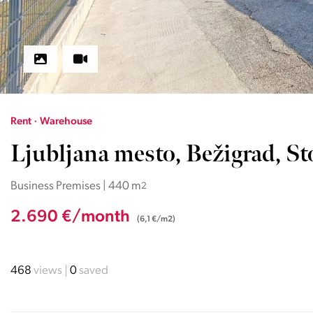
Rent · Warehouse
Ljubljana mesto, Bežigrad, St
Business Premises | 440 m
2
2.690 €/month
(6,1 €/m2)
468
views
0
saved