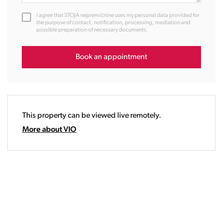
12:00
I agree that STOJA nepremičnine uses my personal data provided for
13:00
the purpose of contact, notification, processing, mediation and
possible preparation of necessary documents.
14:00
15:00
16:00
Book an appointment
17:00
18:00
19:00
20:00
This property can be viewed live remotely.
21:00
22:00
More about VIO
23:00