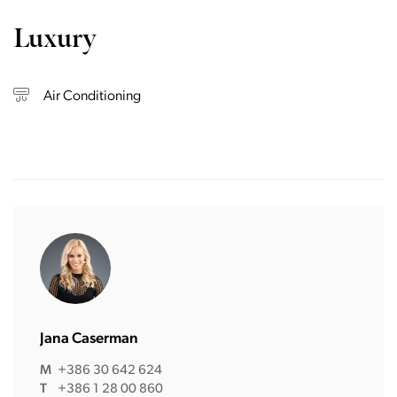
Luxury
Air Conditioning
Jana Caserman
M
+386 30 642 624
T
+386 1 28 00 860