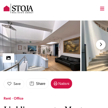
Share
Natisni
Save
Rent · Office