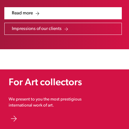
Read more
Impressions of our clients
For Art collectors
We present to you the most prestigious
international work of art.