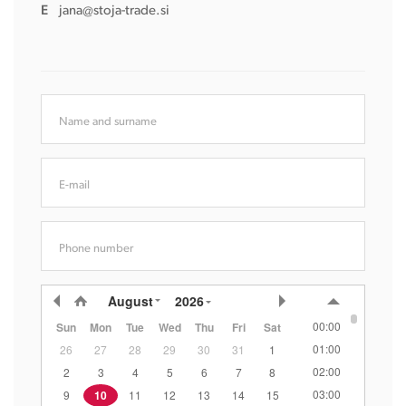
E
jana@stoja-trade.si
Name and surname
E-mail
Phone number
August
2026
00:00
Sun
Mon
Tue
Wed
Thu
Fri
Sat
01:00
26
27
28
29
30
31
1
02:00
2
3
4
5
6
7
8
03:00
9
10
11
12
13
14
15