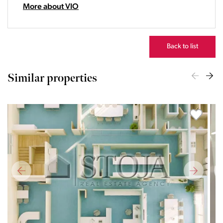
22:00
More about VIO
23:00
Back to list
Similar properties