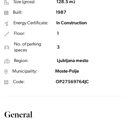
Size (gross):
128.5 m
2
Built:
1987
Energy Certificate:
In Construction
Floor:
1
No. of parking
3
spaces
Region:
Ljubljana mesto
Municipality:
Moste-Polje
Code:
OP27569764JC
General