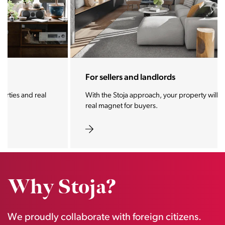
For sellers and landlords
With the Stoja approach, your property will become a
real magnet for buyers.
Why Stoja?
We proudly collaborate with foreign citizens.