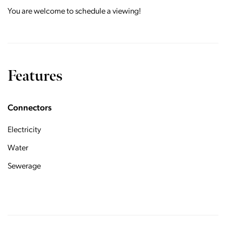
You are welcome to schedule a viewing!
Features
Connectors
Electricity
Water
Sewerage