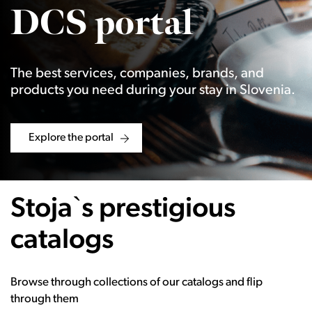
DCS portal
The best services, companies, brands, and
products you need during your stay in Slovenia.
Explore the portal
Stoja`s prestigious
catalogs
Browse through collections of our catalogs and flip
through them