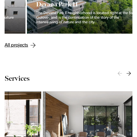
Devana Park II
The Devana Park II neighborhood is located right at the foot of
Golovec and is the continuation of the story of the
interweaving of nature and the city.
All projects
Services