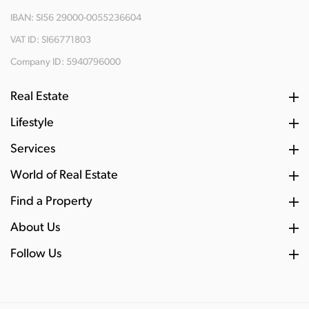
IBAN: SI56 29000-0055236604
VAT ID: SI66771803
Company ID: 5940796000
Real Estate
Lifestyle
Services
World of Real Estate
Find a Property
About Us
Follow Us