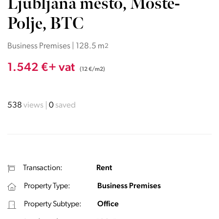
Ljubljana mesto, Moste-
Polje, BTC
Business Premises | 128.5 m
2
1.542 €+ vat
(12 €/m2)
538
views
0
saved
Transaction:
Rent
Property Type:
Business Premises
Property Subtype:
Office