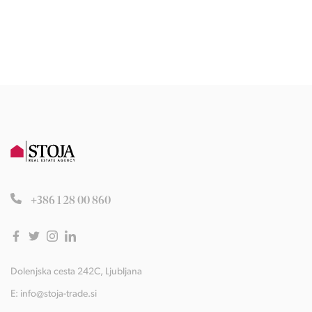
+386 1 28 00 860
Dolenjska cesta 242C, Ljubljana
E:
info@stoja-trade.si