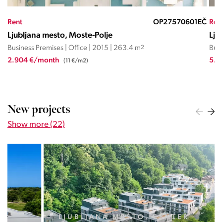
EČ
Rent
OP27570601EČ
Ren
Ljubljana mesto, Moste-Polje
Lju
Business Premises | Office | 2015 | 263.4 m
2
Busi
2.904 €/month
5.4
(11 €/m2)
New projects
Show more (22)
LJUBLJANA MESTO, CENTER