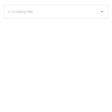
n/a catalog title