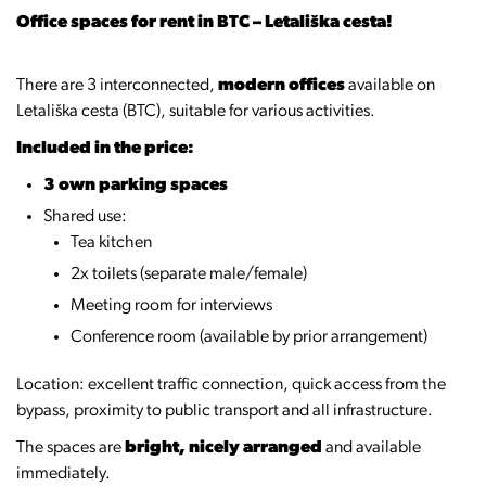
Office spaces for rent in BTC – Letališka cesta!
There are 3 interconnected,
modern offices
available on
Letališka cesta (BTC), suitable for various activities.
Included in the price:
3 own parking spaces
Shared use:
Tea kitchen
2x toilets (separate male/female)
Meeting room for interviews
Conference room (available by prior arrangement)
Location: excellent traffic connection, quick access from the
bypass, proximity to public transport and all infrastructure.
The spaces are
bright, nicely arranged
and available
immediately.