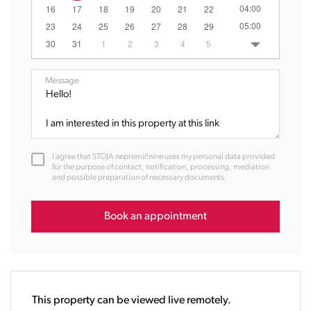
04:00
16
17
18
19
20
21
22
05:00
23
24
25
26
27
28
29
06:00
30
31
1
2
3
4
5
07:00
08:00
Message
09:00
10:00
11:00
12:00
I agree that STOJA nepremičnine uses my personal data provided
13:00
for the purpose of contact, notification, processing, mediation
and possible preparation of necessary documents.
14:00
15:00
16:00
Book an appointment
17:00
18:00
19:00
20:00
This property can be viewed live remotely.
21:00