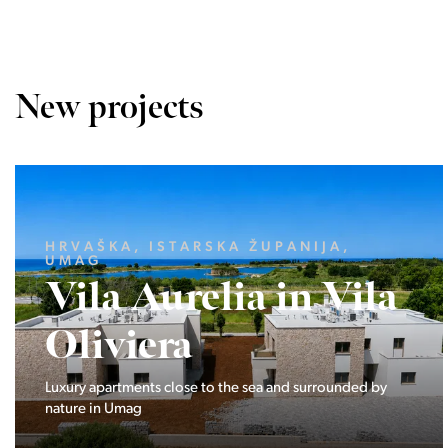
New projects
LJUBLJANA MESTO, CENTER
Devana Park II
The Devana Park II neighborhood is located right at the
foot of Golovec and is the continuation of the story of the
interweaving of nature and the city.