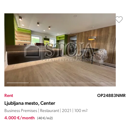
Rent
OP24883NMR
Ljubljana mesto, Center
Business Premises | Restaurant | 2021 | 100 m
2
4.000 €/month
(40 €/m2)