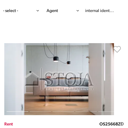
- select -
Agent
Rent
OS25668ZĐ