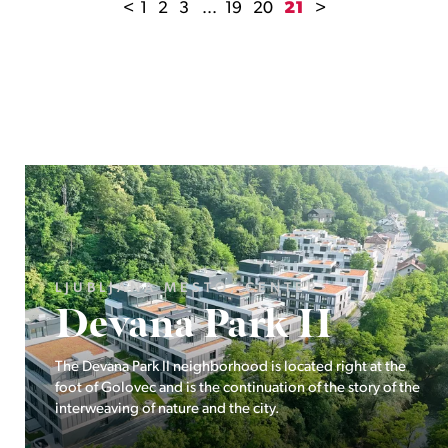
<
1
2
3
...
19
20
21
>
LJUBLJANA MESTO, ŠIŠKA, KOSEZE
Pod hribom
The project Pod hribom will be built in one of the most
desirable locations in Ljubljana.