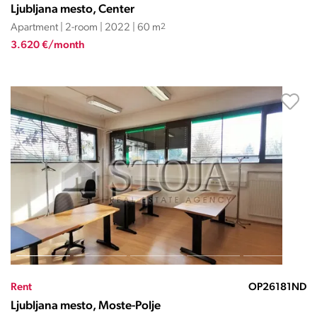
Ljubljana mesto, Center
Apartment | 2-room | 2022 | 60 m
2
3.620 €/month
Rent
OP26181ND
Ljubljana mesto, Moste-Polje