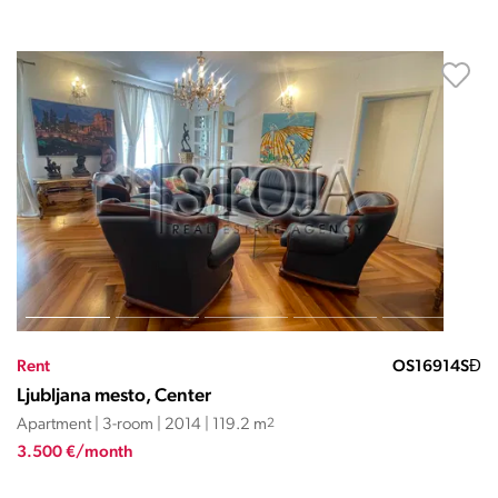
Rent
OS16914SĐ
Ljubljana mesto, Center
Apartment | 3-room | 2014 | 119.2 m
2
3.500 €/month