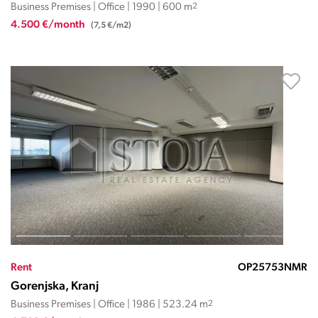
Business Premises | Office | 1990 | 600 m
2
4.500 €/month
(7,5 €/m2)
Rent
OP25753NMR
Gorenjska, Kranj
Business Premises | Office | 1986 | 523.24 m
2