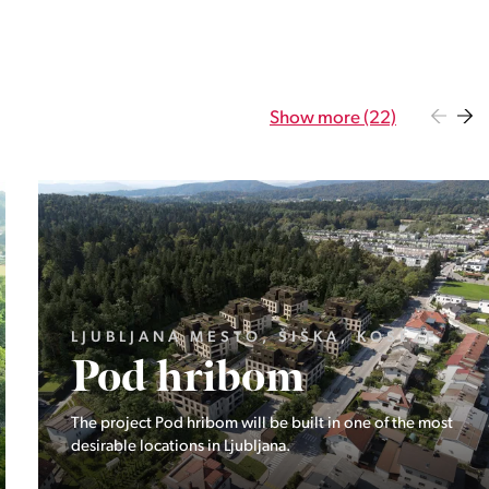
Show more (22)
GORENJSKA, BOHINJ, GORELJEK
Pokljuka
Exclusive at Stoji: A unique opportunity in the heart of
Triglav National Park – Pokljuka