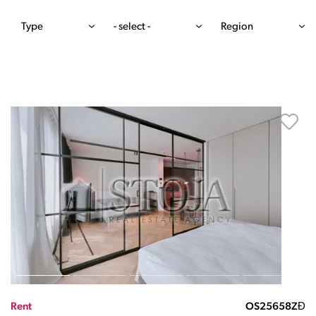
Type
- select -
Region
Rent
OS25658ZĐ