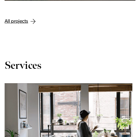
All projects
Services