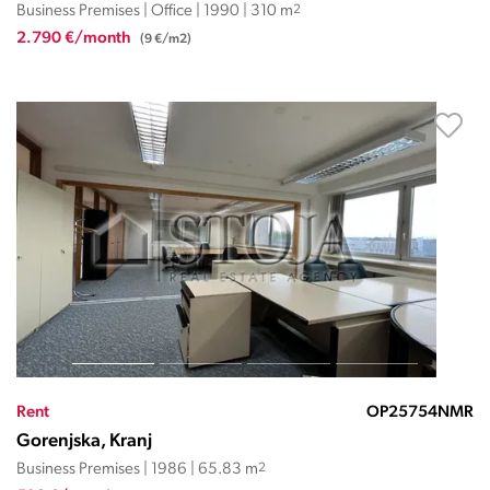
Business Premises | Office | 1990 | 310 m
2
2.790 €/month
(9 €/m2)
Rent
OP25754NMR
Gorenjska, Kranj
Business Premises | 1986 | 65.83 m
2