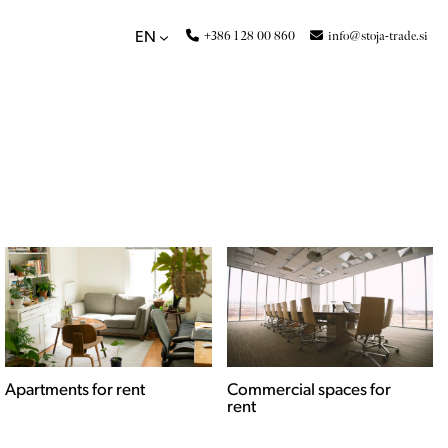
+386 1 28 00 860
info@stoja-trade.si
EN
Apartments for rent
Commercial spaces for
rent