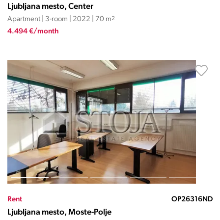
Ljubljana mesto, Center
Apartment | 3-room | 2022 | 70 m
2
4.494 €/month
Rent
OP26316ND
Ljubljana mesto, Moste-Polje