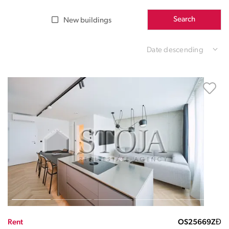
Search
New buildings
Date descending
Rent
OS25669ZĐ