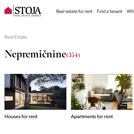
Real estate for rent
Find a tenant
Why
Real Estate
Nepremičnine
(354)
Houses for rent
Apartments for rent