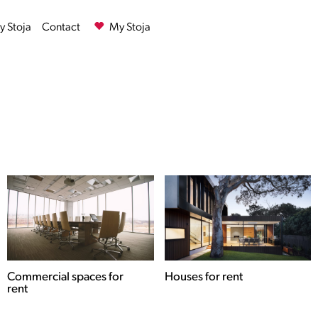
 Stoja
Contact
My Stoja
Commercial spaces for
Houses for rent
rent