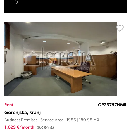
Rent
OP25757NMR
Gorenjska, Kranj
Business Premises | Service Area | 1986 | 180.98 m
2
1.629 €/month
(9,0 €/m2)