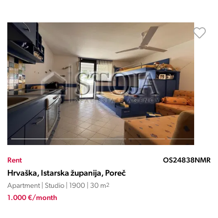
Rent
OS24838NMR
Hrvaška, Istarska županija, Poreč
Apartment | Studio | 1900 | 30 m
2
1.000 €/month