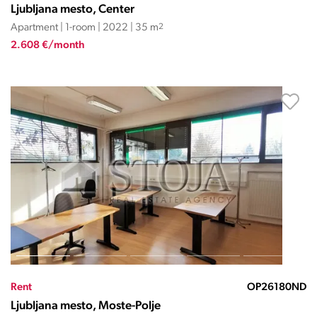
Ljubljana mesto, Center
Apartment | 1-room | 2022 | 35 m
2
2.608 €/month
Rent
OP26180ND
Ljubljana mesto, Moste-Polje