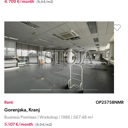
4.709 €/month
(9,0 €/m2)
Rent
OP25758NMR
Gorenjska, Kranj
Business Premises | Workshop | 1986 | 567.48 m
2
5.107 €/month
(9,0 €/m2)