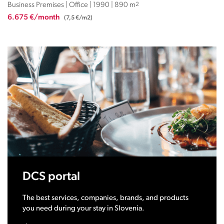
Business Premises | Office | 1990 | 890 m
2
6.675 €/month
(7,5 €/m2)
DCS portal
The best services, companies, brands, and products
you need during your stay in Slovenia.