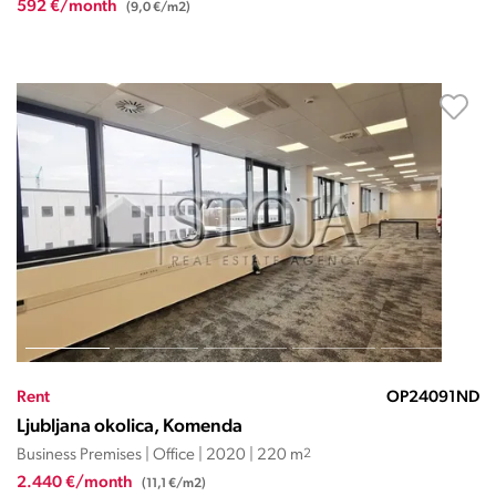
592 €/month
(9,0 €/m2)
Rent
OP24091ND
Ljubljana okolica, Komenda
Business Premises | Office | 2020 | 220 m
2
2.440 €/month
(11,1 €/m2)