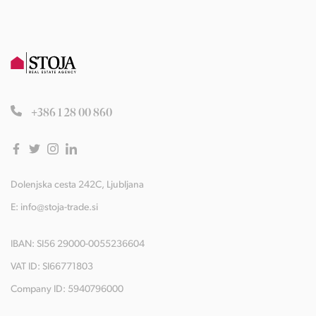
+386 1 28 00 860
Dolenjska cesta 242C, Ljubljana
E:
info@stoja-trade.si
IBAN: SI56 29000-0055236604
VAT ID: SI66771803
Company ID: 5940796000