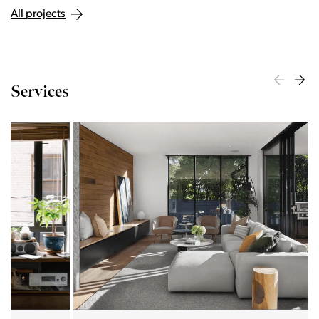
All projects
Services