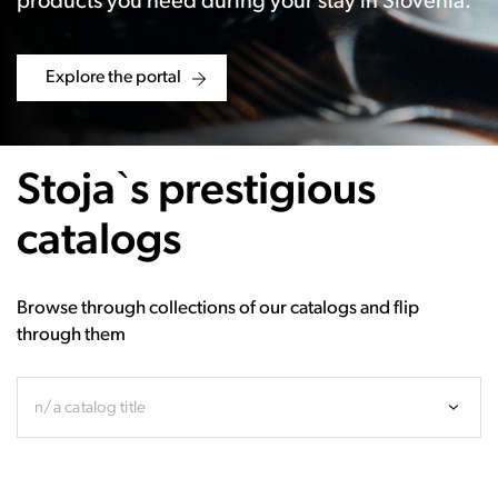
products you need during your stay in Slovenia.
Explore the portal
Stoja`s prestigious
catalogs
Browse through collections of our catalogs and flip
through them
n/a catalog title