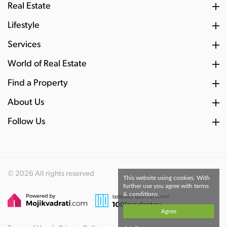
Real Estate
Lifestyle
Services
World of Real Estate
Find a Property
About Us
Follow Us
© 2026 All rights reserved
This website using cookies. With
further use you agree with terms
& conditions.
Agree