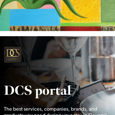
DCS portal
The best services, companies, brands, and