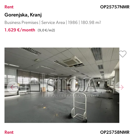
Rent
OP25757NMR
Gorenjska, Kranj
Business Premises | Service Area | 1986 | 180.98 m
2
1.629 €/month
(9,0 €/m2)
Rent
OP25758NMR