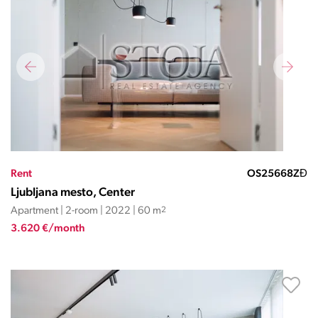
Rent
OS25668ZĐ
Ljubljana mesto, Center
Apartment | 2-room | 2022 | 60 m
2
3.620 €/month