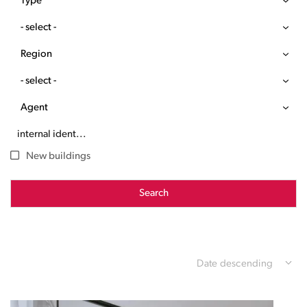
Type
- select -
Region
- select -
Agent
New buildings
Search
Date descending