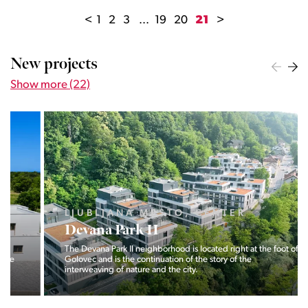
<
1
2
3
...
19
20
21
>
New projects
Show more (22)
LJUBLJANA MESTO, CENTER
Devana Park II
The Devana Park II neighborhood is located right at the foot of
Golovec and is the continuation of the story of the
interweaving of nature and the city.