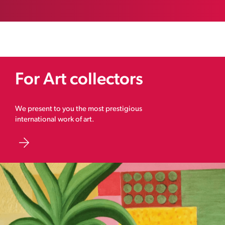
For Art collectors
We present to you the most prestigious
international work of art.