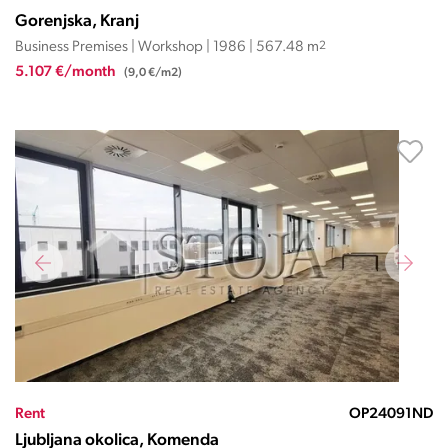
Gorenjska, Kranj
Business Premises | Workshop | 1986 | 567.48 m
2
5.107 €/month
(9,0 €/m2)
Rent
OP24091ND
Ljubljana okolica, Komenda