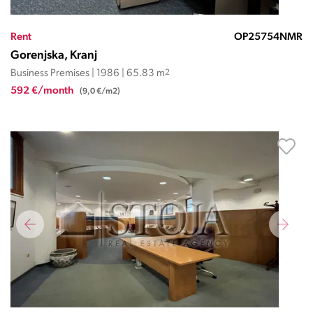
Rent
OP25754NMR
Gorenjska, Kranj
Business Premises | 1986 | 65.83 m
2
592 €/month
(9,0 €/m2)