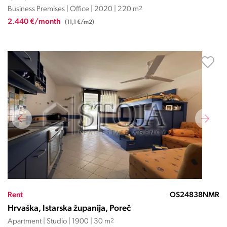
Business Premises | Office | 2020 | 220 m
2
2.440 €/month
(11,1 €/m2)
Rent
OS24838NMR
Hrvaška, Istarska županija, Poreč
Apartment | Studio | 1900 | 30 m
2