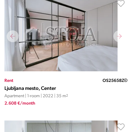
Rent
OS25658ZĐ
Ljubljana mesto, Center
Apartment | 1-room | 2022 | 35 m
2
2.608 €/month