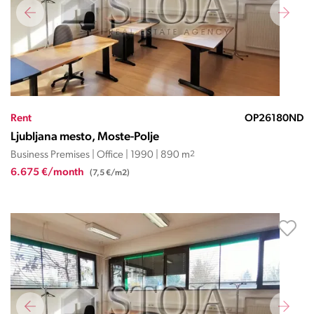
Rent
OP26180ND
Ljubljana mesto, Moste-Polje
Business Premises | Office | 1990 | 890 m
2
6.675 €/month
(7,5 €/m2)