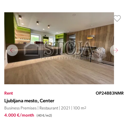
Rent
OP24883NMR
Ljubljana mesto, Center
Business Premises | Restaurant | 2021 | 100 m
2
4.000 €/month
(40 €/m2)