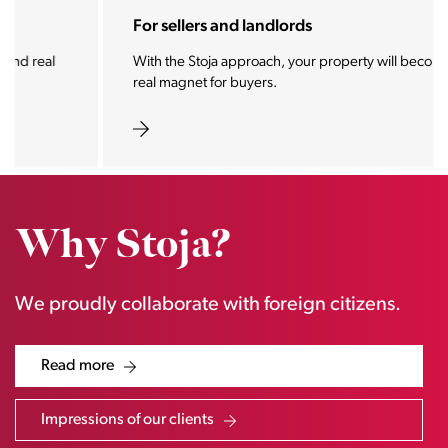
For sellers and landlords
With the Stoja approach, your property will become a
real magnet for buyers.
Why Stoja?
We proudly collaborate with foreign citizens.
Read more
Impressions of our clients