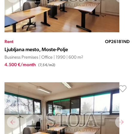
Rent
OP26181ND
Ljubljana mesto, Moste-Polje
Business Premises | Office | 1990 | 600 m
2
4.500 €/month
(7,5 €/m2)