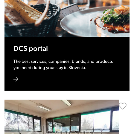
DCS portal
The best services, companies, brands, and products
you need during your stay in Slovenia.