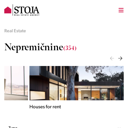
Real Estate
Nepremičnine
(354)
Houses for rent
Apa