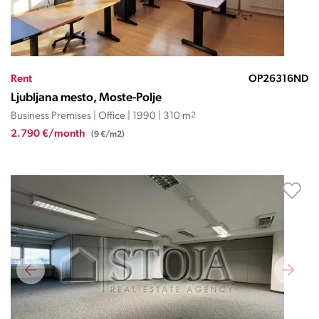
Rent
OP26316ND
Ljubljana mesto, Moste-Polje
Business Premises | Office | 1990 | 310 m
2
2.790 €/month
(9 €/m2)