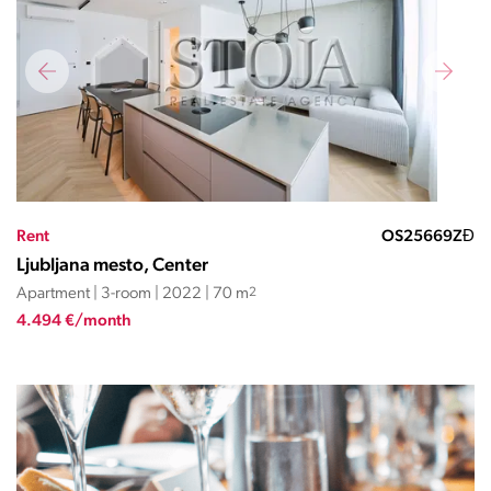
Rent
OS25669ZĐ
Ljubljana mesto, Center
Apartment | 3-room | 2022 | 70 m
2
4.494 €/month