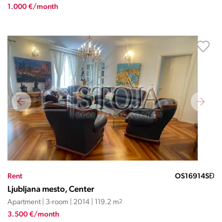
1.000 €/month
Rent
OS16914SĐ
Ljubljana mesto, Center
Apartment | 3-room | 2014 | 119.2 m
2
3.500 €/month