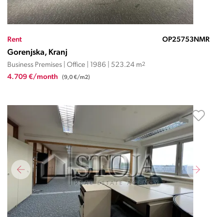
Rent
OP25753NMR
Gorenjska, Kranj
Business Premises | Office | 1986 | 523.24 m
2
4.709 €/month
(9,0 €/m2)