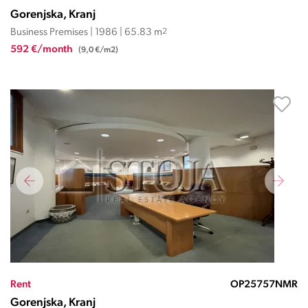
Gorenjska, Kranj
Business Premises | 1986 | 65.83 m
2
592 €/month
(9,0 €/m2)
Rent
OP25757NMR
Gorenjska, Kranj