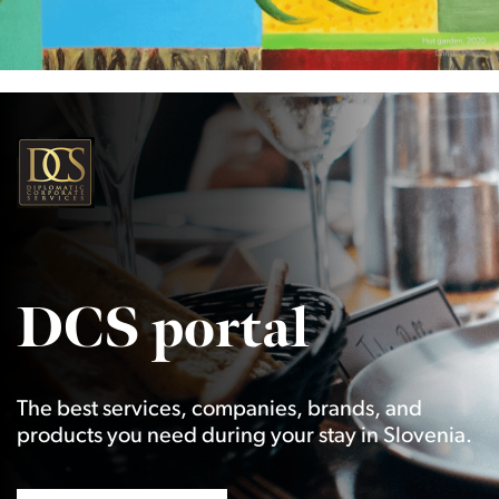
DCS portal
The best services, companies, brands, and
products you need during your stay in Slovenia.