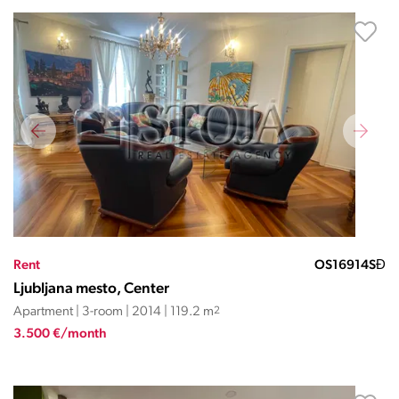
Rent
OS16914SĐ
Ljubljana mesto, Center
Apartment | 3-room | 2014 | 119.2 m
2
3.500 €/month