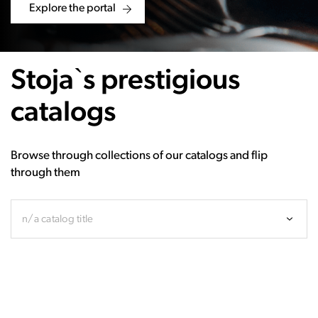
Explore the portal
Stoja`s prestigious
catalogs
Browse through collections of our catalogs and flip
through them
n/a catalog title