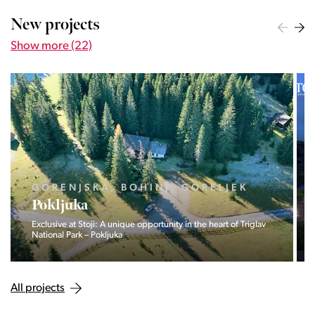
New projects
Show more (22)
OBALNO - KRAŠKA, PIRAN,
PORTOROŽ
Vila Olea
Private residence of three exclusive homes in Portorož.
All projects