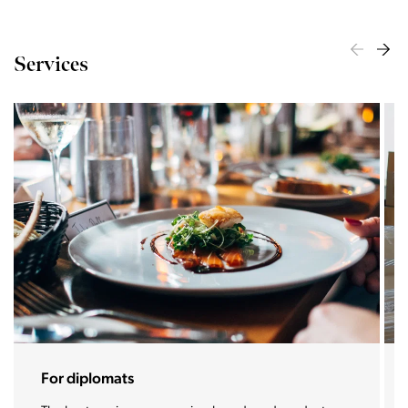
Services
Stoja Home assistance