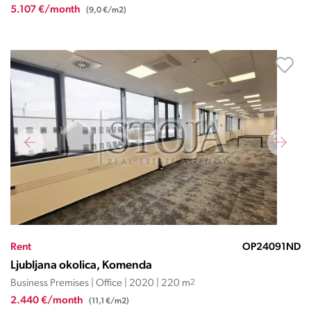
5.107 €/month
(9,0 €/m2)
Rent
OP24091ND
Ljubljana okolica, Komenda
Business Premises | Office | 2020 | 220 m
2
2.440 €/month
(11,1 €/m2)