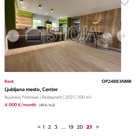
Rent
OP24883NMR
Ljubljana mesto, Center
Business Premises | Restaurant | 2021 | 100 m
2
4.000 €/month
(40 €/m2)
<
1
2
3
...
19
20
21
>