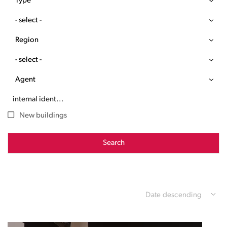
Type
- select -
Region
- select -
Agent
New buildings
Search
Date descending