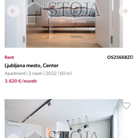
Rent
OS25668ZĐ
Ljubljana mesto, Center
Apartment | 2-room | 2022 | 60 m
2
3.620 €/month