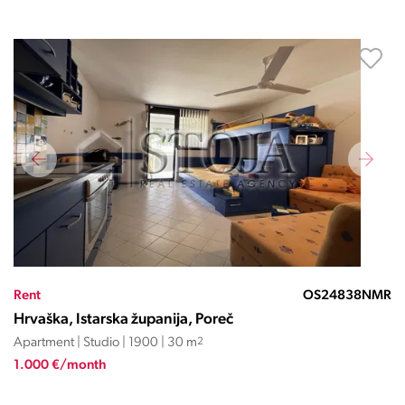
Rent
OS24838NMR
Hrvaška, Istarska županija, Poreč
Apartment | Studio | 1900 | 30 m
2
1.000 €/month