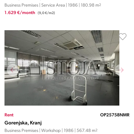
Business Premises | Service Area | 1986 | 180.98 m
2
1.629 €/month
(9,0 €/m2)
Rent
OP25758NMR
Gorenjska, Kranj
Business Premises | Workshop | 1986 | 567.48 m
2