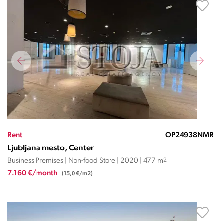
Rent
OP24938NMR
Ljubljana mesto, Center
Business Premises | Non-food Store | 2020 | 477 m
2
7.160 €/month
(15,0 €/m2)