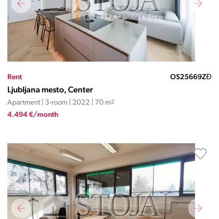
Rent
OS25669ZĐ
Ljubljana mesto, Center
Apartment | 3-room | 2022 | 70 m
2
4.494 €/month