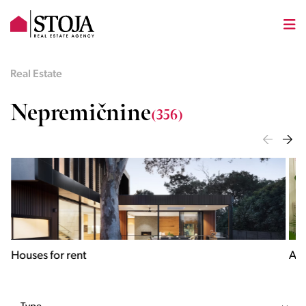
Real Estate
Nepremičnine
(356)
Houses for rent
Apa