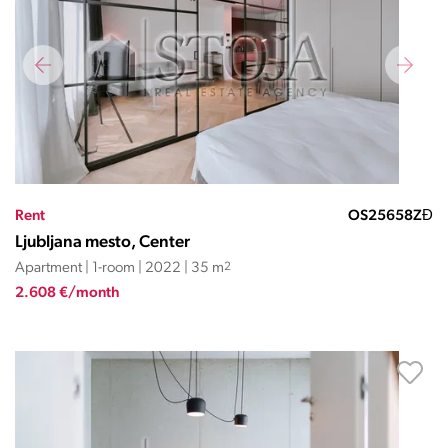
Rent
OS25658ZĐ
Ljubljana mesto, Center
Apartment | 1-room | 2022 | 35 m
2
2.608 €/month