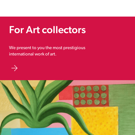
For Art collectors
We present to you the most prestigious
international work of art.