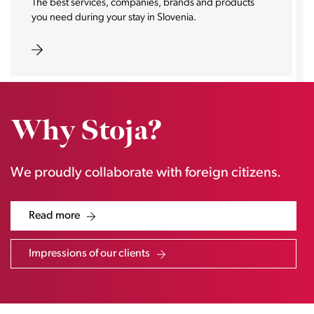
With the help of selected partners, we offer you
everything you need in the field of real estate in one
place.
Why Stoja?
We proudly collaborate with foreign citizens.
Read more
Impressions of our clients