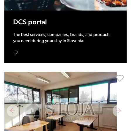
DCS portal
The best services, companies, brands, and products
you need during your stay in Slovenia.