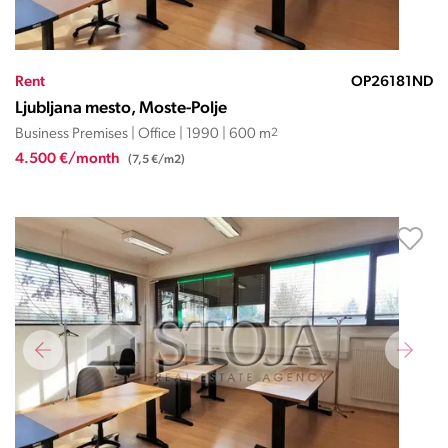
Rent
OP26181ND
Ljubljana mesto, Moste-Polje
Business Premises | Office | 1990 | 600 m
2
4.500 €/month
(7,5 €/m2)