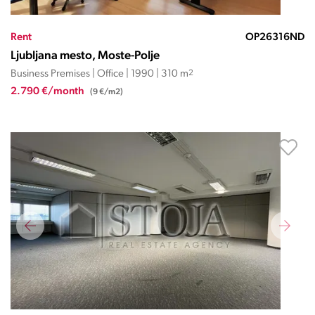
Rent
OP26316ND
Ljubljana mesto, Moste-Polje
Business Premises | Office | 1990 | 310 m
2
2.790 €/month
(9 €/m2)