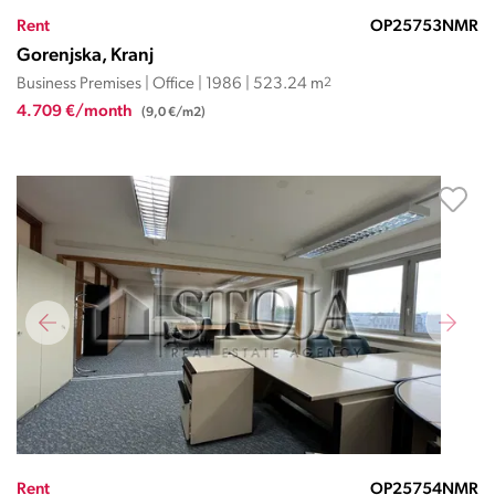
Rent
OP25753NMR
Gorenjska, Kranj
Business Premises | Office | 1986 | 523.24 m
2
4.709 €/month
(9,0 €/m2)
Rent
OP25754NMR