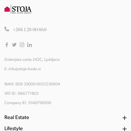
+386 1 28 00 860
Dolenjska cesta 242C, Ljubljana
E:
info@stoja-trade.si
IBAN: SI56 29000-0055236604
VAT ID: SI66771803
Company ID: 5940796000
Real Estate
Lifestyle