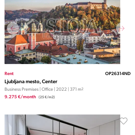
Rent
OP26314ND
Ljubljana mesto, Center
Business Premises | Office | 2022 | 371 m
2
9.275 €/month
(25 €/m2)