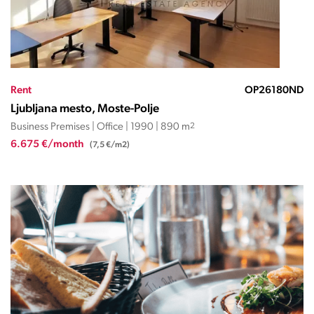
Rent
OP26180ND
Ljubljana mesto, Moste-Polje
Business Premises | Office | 1990 | 890 m
2
6.675 €/month
(7,5 €/m2)