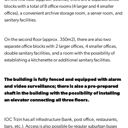
blocks with a total of 8 office rooms (4 larger and 4 smaller
offices), a convenient archive storage room, a server room, and
sanitary facilities.
On the second floor (approx. 350m2), there are also two
separate office blocks with 2 larger offices, 4 smaller offices,
double sanitary facilities, and a room with the possibility of
establishing a kitchenette or additional sanitary facilities.
The building is fully fenced and equipped with alarm
and video surveillance; there is also a pre-prepared
shaft in the building with the possibility of installing
an elevator connecting all three floors.
IOC Trzin has all infrastructure (bank, post office, restaurants,
bars, etc.). Access is also possible by regular suburban buses