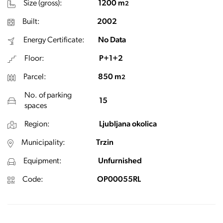
Size (gross):
1200 m
2
Built:
2002
Energy Certificate:
No Data
Floor:
P+1+2
Parcel:
850 m
2
No. of parking
15
spaces
Region:
Ljubljana okolica
Municipality:
Trzin
Equipment:
Unfurnished
Code:
OP00055RL