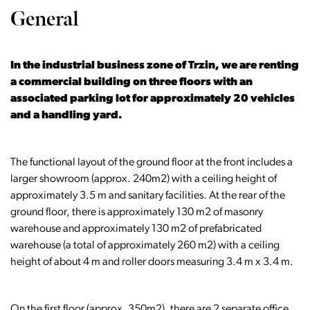
General
In the industrial business zone of Trzin, we are renting
a commercial building on three floors with an
associated parking lot for approximately 20 vehicles
and a handling yard.
The functional layout of the ground floor at the front includes a
larger showroom (approx. 240m2) with a ceiling height of
approximately 3.5 m and sanitary facilities. At the rear of the
ground floor, there is approximately 130 m2 of masonry
warehouse and approximately 130 m2 of prefabricated
warehouse (a total of approximately 260 m2) with a ceiling
height of about 4 m and roller doors measuring 3.4 m x 3.4 m.
On the first floor (approx. 350m2), there are 2 separate office