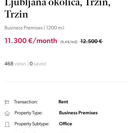
Ljubljana okolica, Trzin,
Trzin
Business Premises | 1200 m
2
11.300 €/month
12.500 €
(9,4 €/m2)
468
views
0
saved
Transaction:
Rent
Property Type:
Business Premises
Property Subtype:
Office