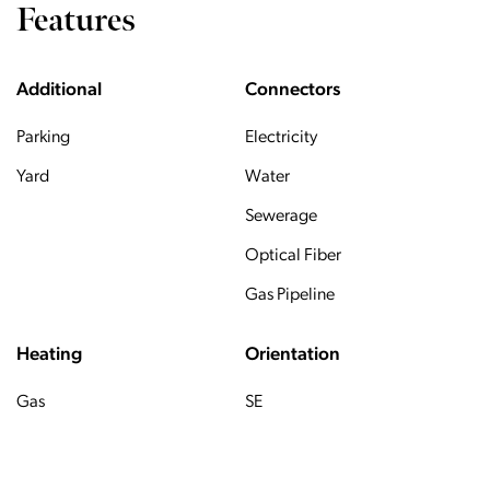
Features
Additional
Connectors
Parking
Electricity
Yard
Water
Sewerage
Optical Fiber
Gas Pipeline
Heating
Orientation
Gas
SE