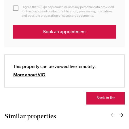
12:00
I agree that STOJA nepremičnine uses my personal data provided
13:00
for the purpose of contact, notification, processing, mediation
and possible preparation of necessary documents.
14:00
15:00
16:00
Book an appointment
17:00
18:00
19:00
20:00
This property can be viewed live remotely.
21:00
22:00
More about VIO
23:00
Back to list
Similar properties