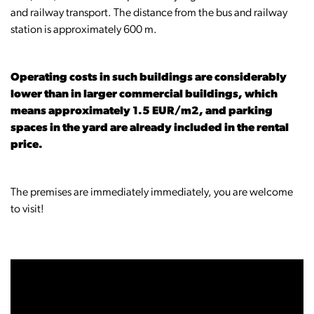
and railway transport. The distance from the bus and railway
station is approximately 600 m.
Operating costs in such buildings are considerably
lower than in larger commercial buildings, which
means approximately 1.5 EUR/m2, and parking
spaces in the yard are already included in the rental
price.
The premises are immediately immediately, you are welcome
to visit!