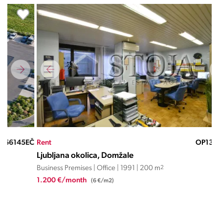
EČ
Rent
OP13443JD
Ren
Ljubljana okolica, Domžale
Lju
Business Premises | Office | 1991 | 200 m
2
Busi
1.200 €/month
7.2
(6 €/m2)