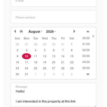
E-mail
Phone number
August
2026
00:00
Sun
Mon
Tue
Wed
Thu
Fri
Sat
01:00
26
27
28
29
30
31
1
02:00
2
3
4
5
6
7
8
03:00
9
10
11
12
13
14
15
04:00
16
17
18
19
20
21
22
05:00
23
24
25
26
27
28
29
06:00
30
31
1
2
3
4
5
07:00
08:00
Message
09:00
10:00
11:00