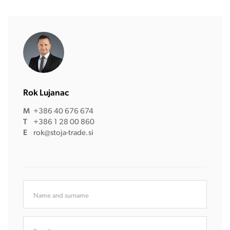
Rok Lujanac
M
+386 40 676 674
T
+386 1 28 00 860
E
rok@stoja-trade.si
Name and surname