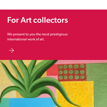
For Art collectors
We present to you the most prestigious
international work of art.