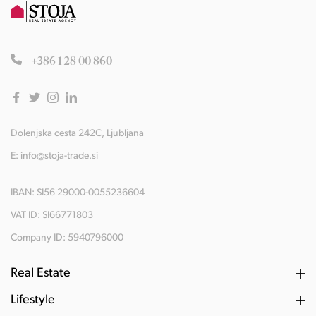
+386 1 28 00 860
Dolenjska cesta 242C, Ljubljana
E:
info@stoja-trade.si
IBAN: SI56 29000-0055236604
VAT ID: SI66771803
Company ID: 5940796000
Real Estate
Lifestyle