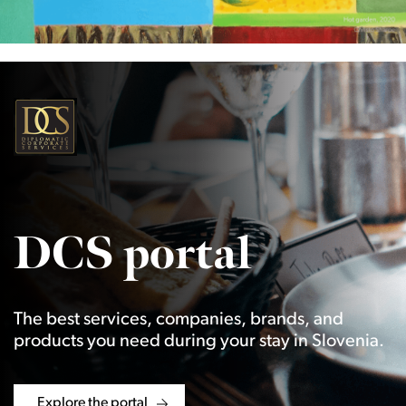
DCS portal
The best services, companies, brands, and
products you need during your stay in Slovenia.
Explore the portal