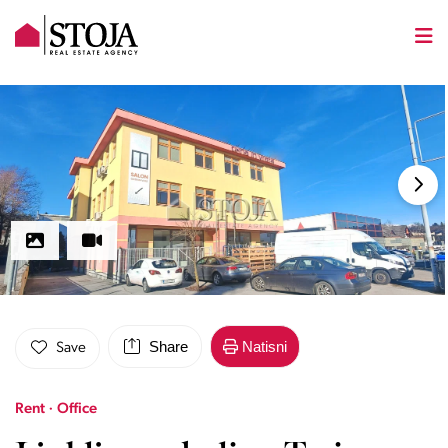
Share
Natisni
Save
Rent · Office