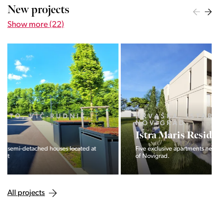
New projects
Show more (22)
HRVAŠKA, ISTARSKA ŽUPANIJA,
NOVIGRAD
Istra Maris Residence
Five exclusive apartments near the sea and the bustling town
of Novigrad.
All projects