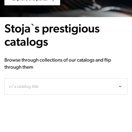
Stoja`s prestigious
catalogs
Browse through collections of our catalogs and flip
through them
n/a catalog title