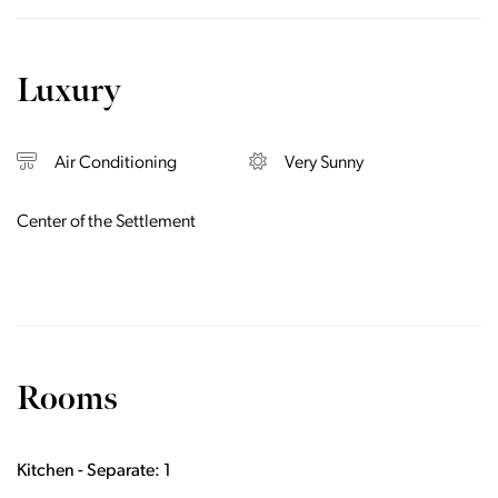
Luxury
Air Conditioning
Very Sunny
Center of the Settlement
Rooms
Kitchen - Separate: 1