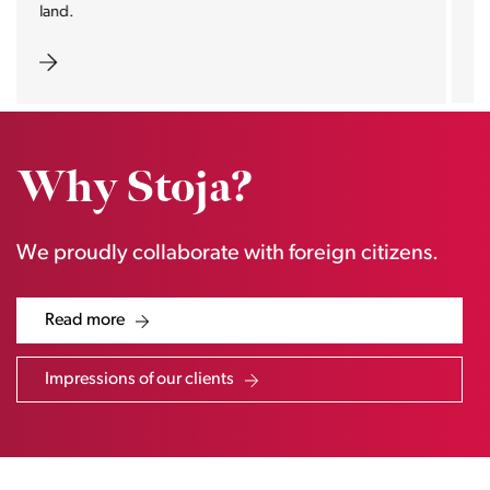
estate pearls.
Why Stoja?
We proudly collaborate with foreign citizens.
Read more
Impressions of our clients