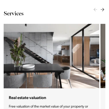
Services
For buyers and tenants
We offer you the most prestigious properties and real