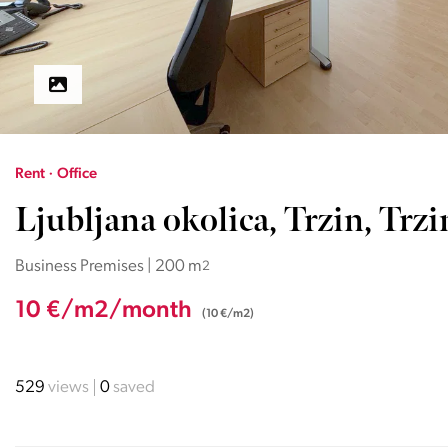
Rent · Office
Ljubljana okolica, Trzin, Trzi
Business Premises | 200 m
2
10 €/m2/month
(10 €/m2)
529
views
0
saved