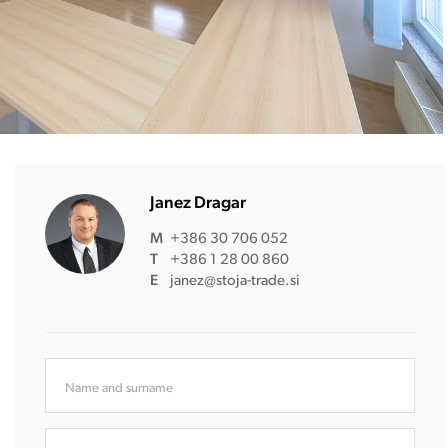
Janez Dragar
M
+386 30 706 052
T
+386 1 28 00 860
E
janez@stoja-trade.si
Name and surname