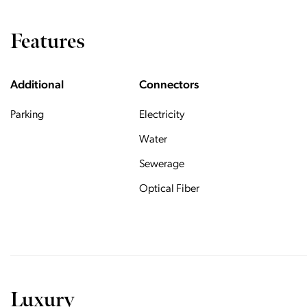
Features
Additional
Connectors
Parking
Electricity
Water
Sewerage
Optical Fiber
Luxury