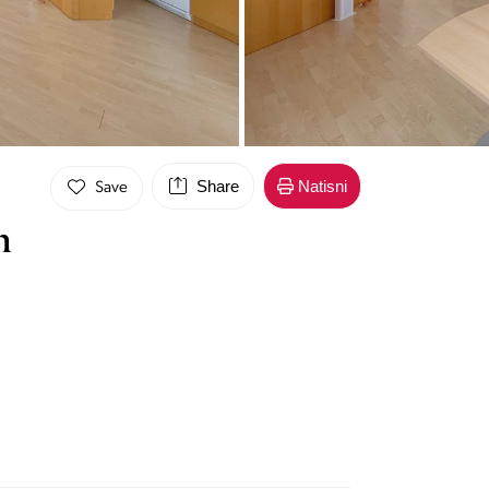
Share
Natisni
Save
n