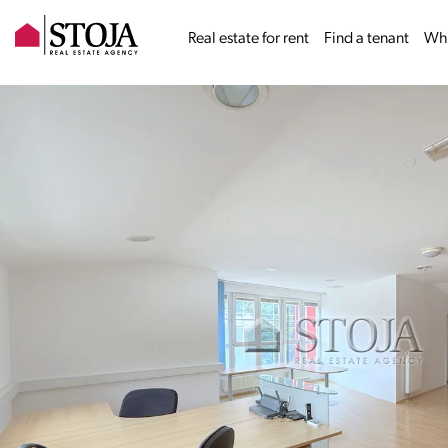
Real estate for rent
Find a tenant
Why