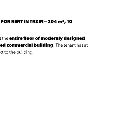
OR RENT IN TRZIN – 204 m², 10
nt the
entire floor of modernly designed
ched commercial building
. The tenant has at
t to the building.