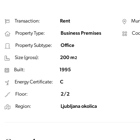
Transaction:
Rent
Muni
Property Type:
Business Premises
Cod
Property Subtype:
Office
Size (gross):
200 m
2
Built:
1995
Energy Certificate:
C
Floor:
2/2
Region:
Ljubljana okolica