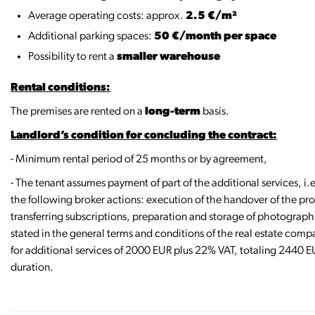
Average operating costs: approx.
2.5 €/m²
Additional parking spaces:
50 €/month per space
Possibility to rent a
smaller warehouse
Rental conditions:
The premises are rented on a
long-term
basis.
Landlord’s condition for concluding the contract:
- Minimum rental period of 25 months or by agreement,
- The tenant assumes payment of part of the additional services, i
the following broker actions: execution of the handover of the pro
transferring subscriptions, preparation and storage of photographi
stated in the general terms and conditions of the real estate comp
for additional services of 2000 EUR plus 22% VAT, totaling 2440 EU
duration.