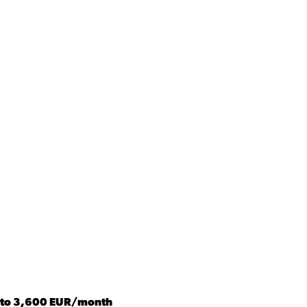
s to 3,600 EUR/month