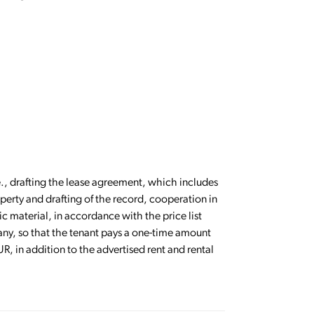
.e., drafting the lease agreement, which includes
perty and drafting of the record, cooperation in
c material, in accordance with the price list
any, so that the tenant pays a one-time amount
R, in addition to the advertised rent and rental