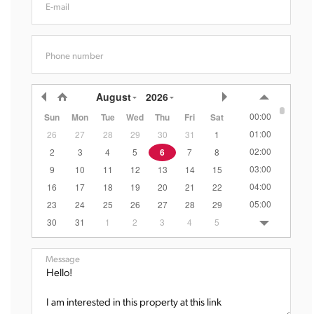
E-mail
Phone number
August
2026
00:00
Sun
Mon
Tue
Wed
Thu
Fri
Sat
01:00
26
27
28
29
30
31
1
02:00
2
3
4
5
6
7
8
03:00
9
10
11
12
13
14
15
04:00
16
17
18
19
20
21
22
05:00
23
24
25
26
27
28
29
06:00
30
31
1
2
3
4
5
07:00
08:00
Message
09:00
10:00
11:00