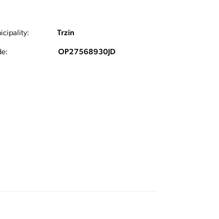
cipality:
Trzin
e:
OP27568930JD