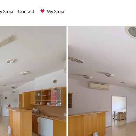
 Stoja
Contact
My Stoja