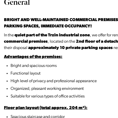
General
BRIGHT AND WELL-MAINTAINED COMMERCIAL PREMISES F
PARKING SPACES, IMMEDIATE OCCUPANCY!
In the
quiet part of the Trzin industrial zone
, we offer for re
commercial premises
, located on the
2nd floor of a deta
their disposal
approximately 10 private parking spaces
nex
Advantages of the premises:
Bright and spacious rooms
Functional layout
High level of privacy and professional appearance
Organized, pleasant working environment
Suitable for various types of office activities
Floor plan layout (total approx. 204 m²):
Spacious staircase and corridor