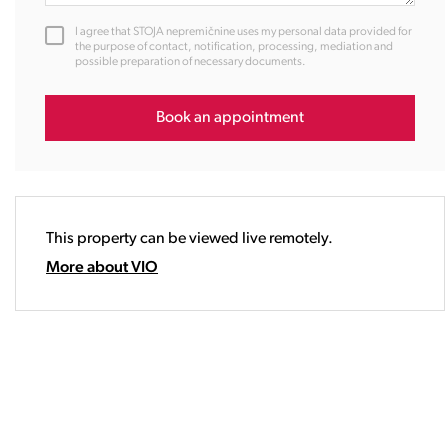
12:00
I agree that STOJA nepremičnine uses my personal data provided for
13:00
the purpose of contact, notification, processing, mediation and
possible preparation of necessary documents.
14:00
15:00
16:00
Book an appointment
17:00
18:00
19:00
20:00
This property can be viewed live remotely.
21:00
22:00
More about VIO
23:00