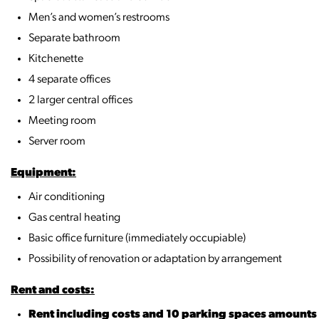
Men’s and women’s restrooms
Separate bathroom
Kitchenette
4 separate offices
2 larger central offices
Meeting room
Server room
Equipment:
Air conditioning
Gas central heating
Basic office furniture (immediately occupiable)
Possibility of renovation or adaptation by arrangement
Rent and costs:
Rent including costs and 10 parking spaces amount