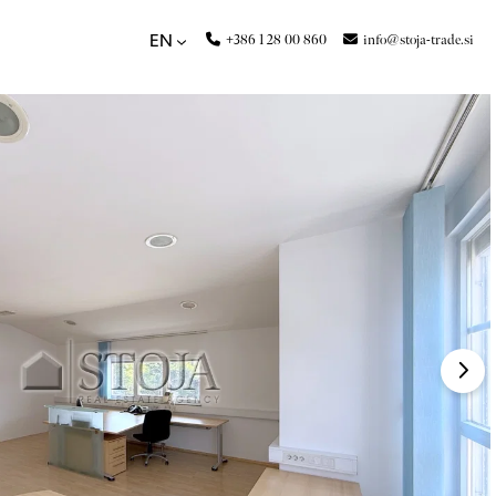
+386 1 28 00 860
info@stoja-trade.si
EN