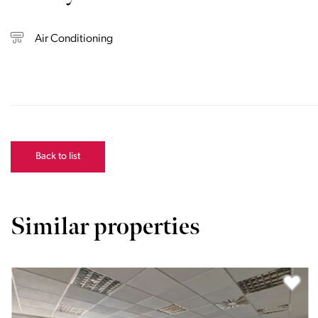
Air Conditioning
Back to list
Similar properties