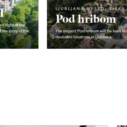
LJUBLJANA MESTO, ŠIŠKA, KOSEZE
Pod hribom
The project Pod hribom will be built in one of the most
desirable locations in Ljubljana.