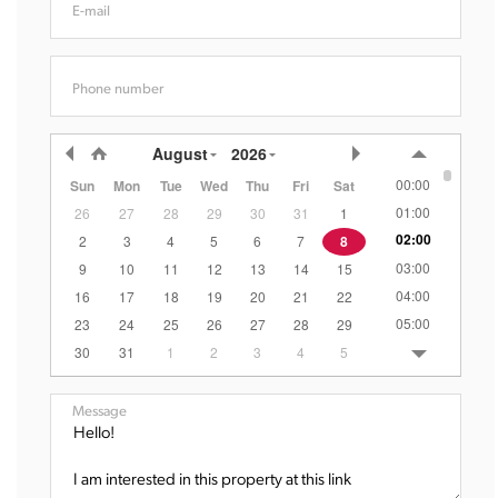
E-mail
Phone number
August
2026
00:00
Sun
Mon
Tue
Wed
Thu
Fri
Sat
01:00
26
27
28
29
30
31
1
02:00
2
3
4
5
6
7
8
03:00
9
10
11
12
13
14
15
04:00
16
17
18
19
20
21
22
05:00
23
24
25
26
27
28
29
06:00
30
31
1
2
3
4
5
07:00
08:00
Message
09:00
10:00
11:00