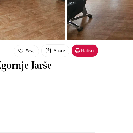
Share
Natisni
Save
gornje Jarše