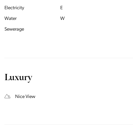
Electricity
E
Water
W
Sewerage
Luxury
Nice View