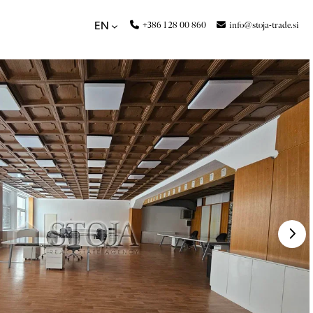
+386 1 28 00 860
info@stoja-trade.si
EN