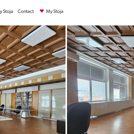
 Stoja
Contact
My Stoja