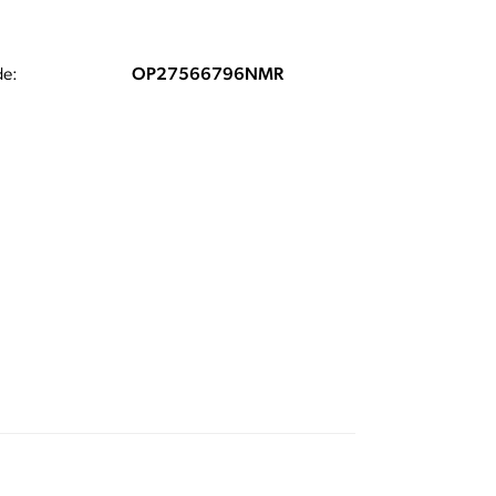
e:
OP27566796NMR