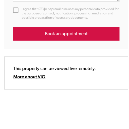
12:00
I agree that STOJA nepremičnine uses my personal data provided for
13:00
the purpose of contact, notification, processing, mediation and
possible preparation of necessary documents.
14:00
15:00
16:00
Book an appointment
17:00
18:00
19:00
20:00
This property can be viewed live remotely.
21:00
22:00
More about VIO
23:00