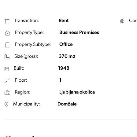
Transaction:
Rent
Cod
Property Type:
Business Premises
Property Subtype:
Office
Size (gross):
370 m
2
Built:
1948
Floor:
1
Region:
Ljubljana okolica
Municipality:
Domžale