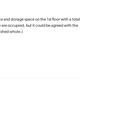
e and storage space on the 1st floor with a total
ey are occupied, but it could be agreed with the
nished whole.)