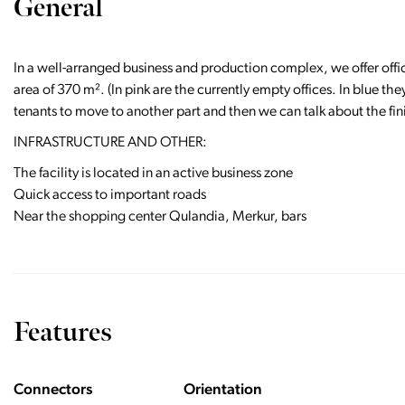
General
In a well-arranged business and production complex, we offer offic
area of 370 m². (In pink are the currently empty offices. In blue th
tenants to move to another part and then we can talk about the fi
​​​​​​INFRASTRUCTURE AND OTHER:
The facility is located in an active business zone
Quick access to important roads
Near the shopping center Qulandia, Merkur, bars
Features
Connectors
Orientation