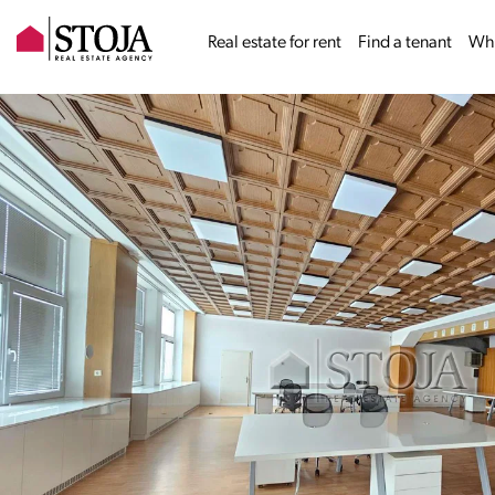
Real estate for rent
Find a tenant
Why