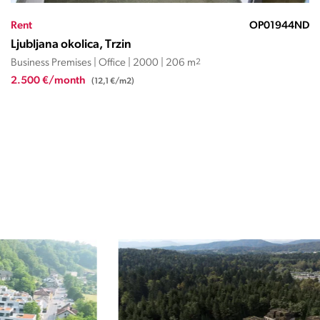
Rent
OP27571059KK
Ljubljana okolica, Trzin
Business Premises | Office | 1995 | 144 m
2
1.500 €/month
(10,4 €/m2)