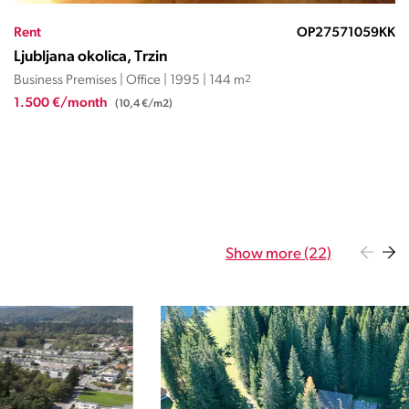
Rent
OP13952ND
Ljubljana okolica, Trzin
Business Premises | Office | 1997 | 111 m
2
1.309 €/month
(11,8 €/m2)
Show more (22)