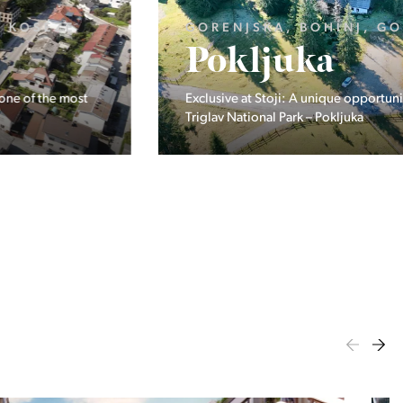
GORENJSKA, BOHINJ, GORELJEK
Pokljuka
Exclusive at Stoji: A unique opportunity in the heart of
Triglav National Park – Pokljuka