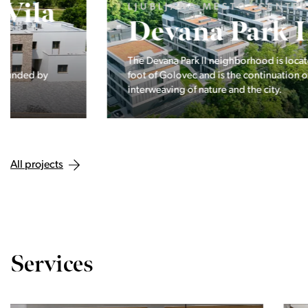
LJUBLJANA MESTO, CENTER
Devana Park II
The Devana Park II neighborhood is located right at the
foot of Golovec and is the continuation of the story of the
interweaving of nature and the city.
All projects
Services