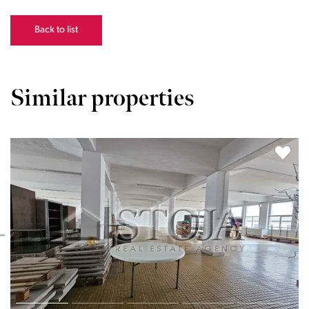
Back to list
Similar properties