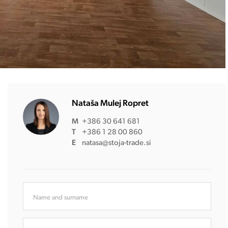
Nataša Mulej Ropret
M
+386 30 641 681
T
+386 1 28 00 860
E
natasa@stoja-trade.si
Name and surname