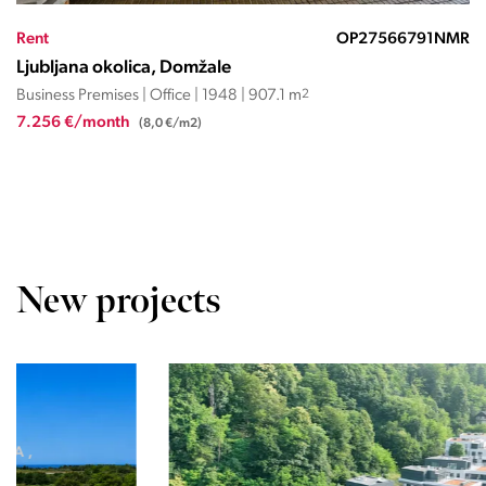
Rent
OP01944ND
Ljubljana okolica, Trzin
Business Premises | Office | 2000 | 206 m
2
2.500 €/month
(12,1 €/m2)
New projects