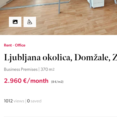
Rent · Office
Ljubljana okolica, Domžale, Z
Business Premises | 370 m
2
2.960 €/month
(8 €/m2)
1012
views
0
saved