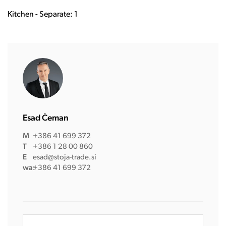
Kitchen - Separate: 1
Esad Čeman
M
+386 41 699 372
T
+386 1 28 00 860
E
esad@stoja-trade.si
wa:
+386 41 699 372