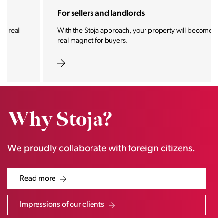
For sellers and landlords
With the Stoja approach, your property will become a
real magnet for buyers.
Why Stoja?
We proudly collaborate with foreign citizens.
Read more
Impressions of our clients