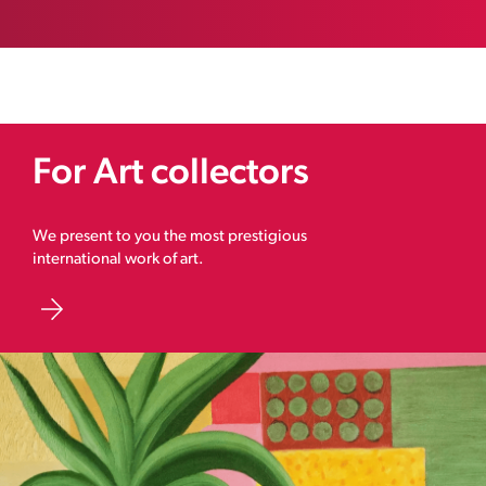
For Art collectors
We present to you the most prestigious
international work of art.