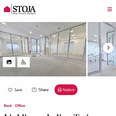
Share
Natisni
Save
Rent · Office