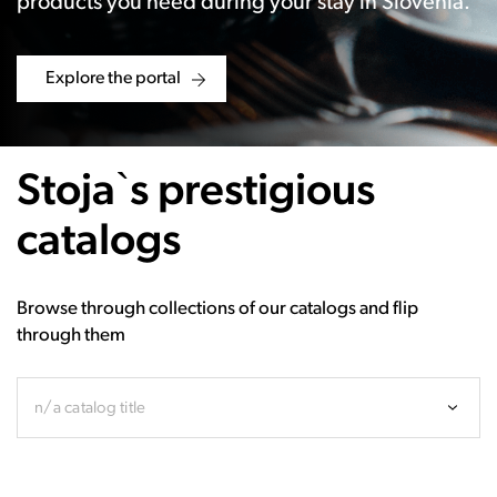
products you need during your stay in Slovenia.
Explore the portal
Stoja`s prestigious
catalogs
Browse through collections of our catalogs and flip
through them
n/a catalog title