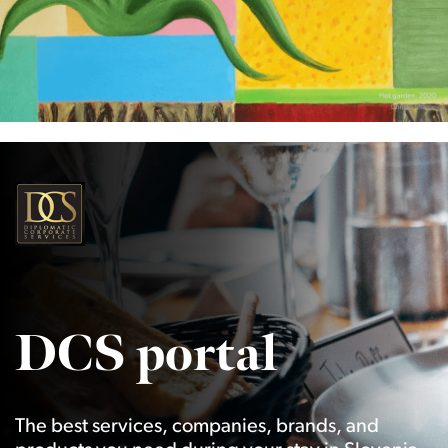
DCS portal
The best services, companies, brands, and