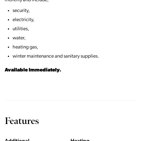
monthly and include;
security,
electricity,
utilities,
water,
heating gas,
winter maintenance and sanitary supplies.
Available Immediately.
Features