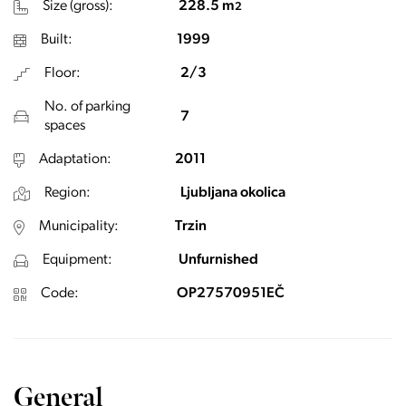
Size (gross):
228.5 m
2
Built:
1999
Floor:
2/3
No. of parking
7
spaces
Adaptation:
2011
Region:
Ljubljana okolica
Municipality:
Trzin
Equipment:
Unfurnished
Code:
OP27570951EČ
General