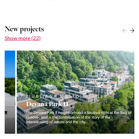
New projects
Show more (22)
LJUBLJANA MESTO, CENTER
Devana Park II
The Devana Park II neighborhood is located right at the foot of
Golovec and is the continuation of the story of the
interweaving of nature and the city.