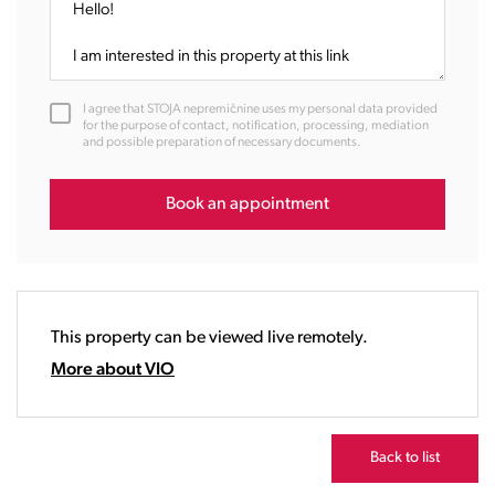
09:00
10:00
11:00
12:00
I agree that STOJA nepremičnine uses my personal data provided
13:00
for the purpose of contact, notification, processing, mediation
and possible preparation of necessary documents.
14:00
15:00
16:00
Book an appointment
17:00
18:00
19:00
20:00
This property can be viewed live remotely.
21:00
22:00
More about VIO
23:00
Back to list