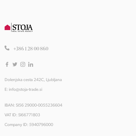
+386 1 28 00 860
Dolenjska cesta 242C, Ljubljana
E:
info@stoja-trade.si
IBAN: SI56 29000-0055236604
VAT ID: SI66771803
Company ID: 5940796000