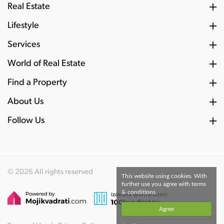
Real Estate
Lifestyle
Services
World of Real Estate
Find a Property
About Us
Follow Us
© 2026 All rights reserved
This website using cookies. With
further use you agree with terms
& conditions.
Agree