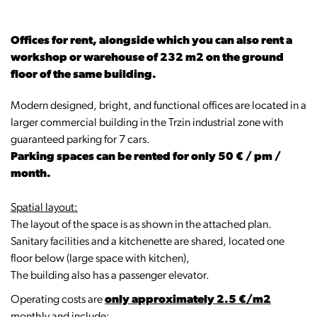
Offices for rent, alongside which you can also rent a
workshop or warehouse of 232 m2 on the ground
floor of the same building.
Modern designed, bright, and functional offices are located in a
larger commercial building in the Trzin industrial zone with
guaranteed parking for 7 cars.
Parking spaces can be rented for only 50 € / pm /
month.
Spatial layout:
The layout of the space is as shown in the attached plan.
Sanitary facilities and a kitchenette are shared, located one
floor below (large space with kitchen),
The building also has a passenger elevator.
Operating costs are
only approximately 2.5 €/m2