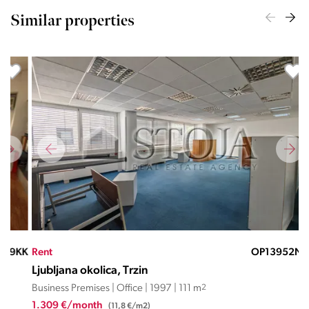
Similar properties
KK
Rent
OP13952ND
Ren
Ljubljana okolica, Trzin
Lju
Business Premises | Office | 1997 | 111 m
2
Busi
1.309 €/month
1.8
(11,8 €/m2)