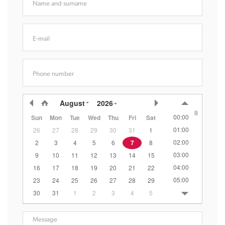
Name and surname
E-mail
Phone number
August
2026
00:00
Sun
Mon
Tue
Wed
Thu
Fri
Sat
01:00
26
27
28
29
30
31
1
02:00
2
3
4
5
6
7
8
03:00
9
10
11
12
13
14
15
04:00
16
17
18
19
20
21
22
05:00
23
24
25
26
27
28
29
06:00
30
31
1
2
3
4
5
07:00
08:00
Message