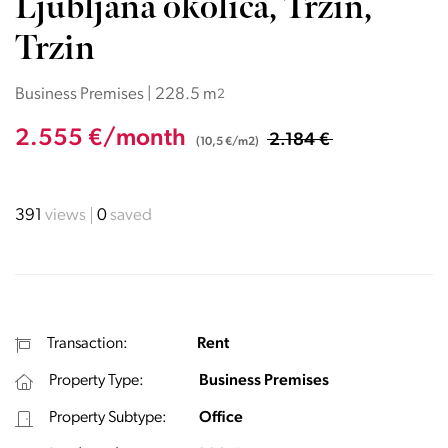
Ljubljana okolica, Trzin,
Trzin
Business Premises | 228.5 m
2
2.555 €/month
2.184 €
(10,5 €/m2)
391
views
0
saved
Transaction:
Rent
Property Type:
Business Premises
Property Subtype:
Office