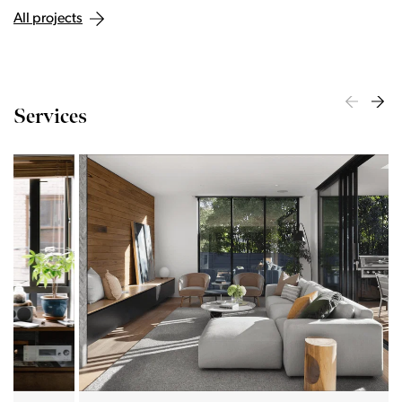
All projects
Services