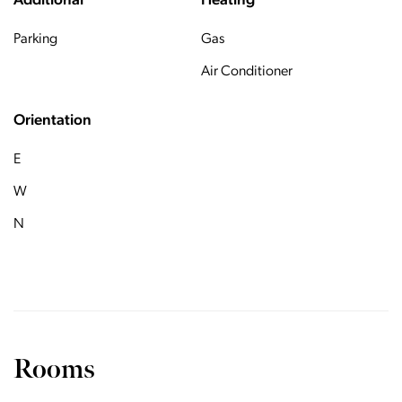
Additional
Heating
Parking
Gas
Air Conditioner
Orientation
E
W
N
Rooms