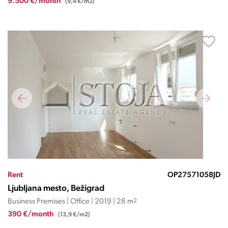
9.500 €/month
(9,4 €/m2)
Rent
OP27571058JD
Ljubljana mesto, Bežigrad
Business Premises | Office | 2019 | 28 m
2
390 €/month
(13,9 €/m2)