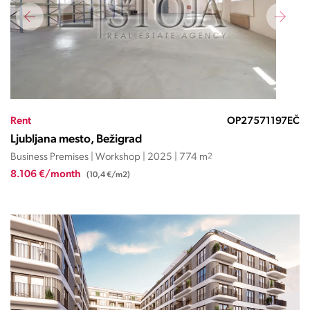
Rent
OP27571197EČ
Ljubljana mesto, Bežigrad
Business Premises | Workshop | 2025 | 774 m
2
8.106 €/month
(10,4 €/m2)