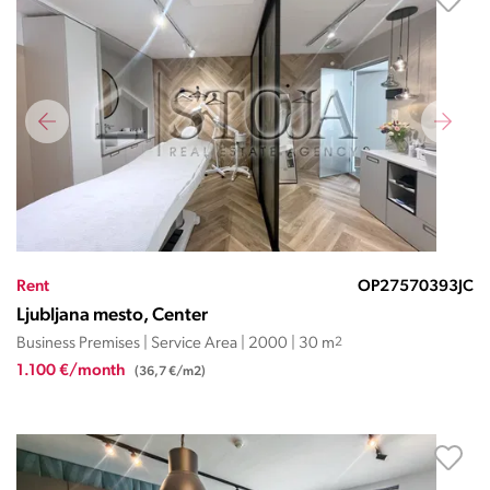
Rent
OP27570393JC
Ljubljana mesto, Center
Business Premises | Service Area | 2000 | 30 m
2
1.100 €/month
(36,7 €/m2)