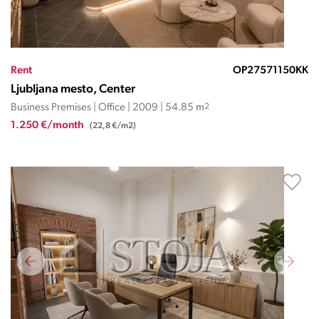
Rent
OP27571150KK
Ljubljana mesto, Center
Business Premises | Office | 2009 | 54.85 m
2
1.250 €/month
(22,8 €/m2)