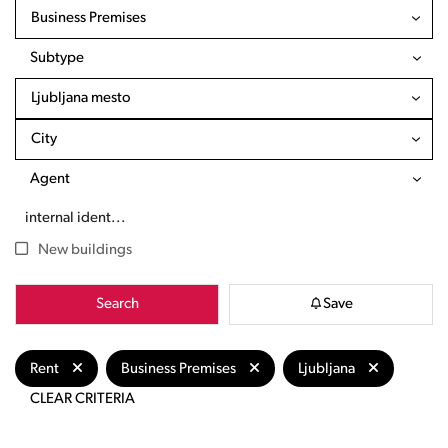
Business Premises
Subtype
Ljubljana mesto
City
Agent
New buildings
Search
Save
Rent
Business Premises
Ljubljana
CLEAR CRITERIA