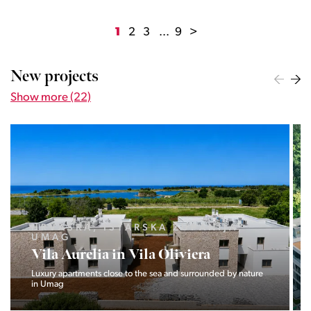
1
2
3
...
9
>
New projects
Show more (22)
HRVAŠKA, ISTARSKA ŽUPANIJA,
UMAG
Vila Aurelia in Vila Oliviera
Luxury apartments close to the sea and surrounded by nature
in Umag