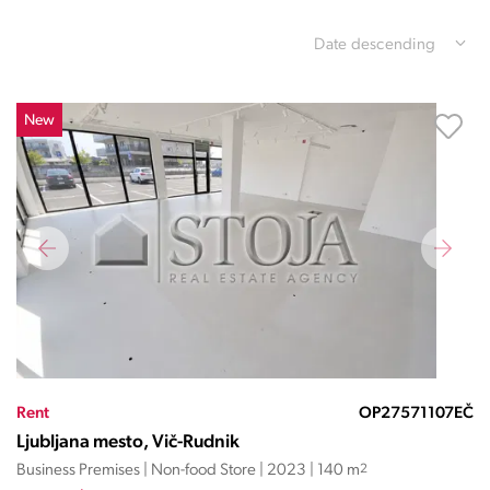
Date descending
New
Rent
OP27571107EČ
Ljubljana mesto, Vič-Rudnik
Business Premises | Non-food Store | 2023 | 140 m
2