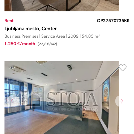
Rent
OP27570735KK
Ljubljana mesto, Center
Business Premises | Service Area | 2009 | 54.85 m
2
1.250 €/month
(22,8 €/m2)