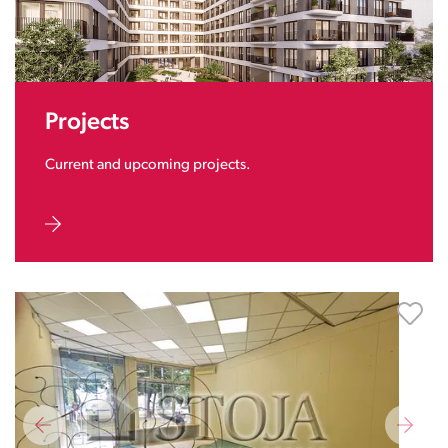
Projects
Current and upcoming projects.