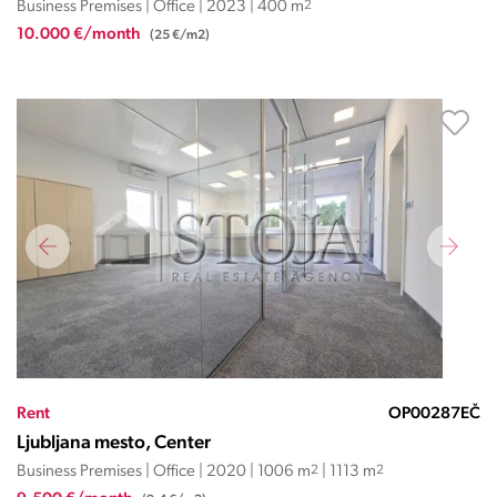
Business Premises | Office | 2023 | 400 m
2
10.000 €/month
(25 €/m2)
Rent
OP00287EČ
Ljubljana mesto, Center
Business Premises | Office | 2020 | 1006 m
2
| 1113 m
2