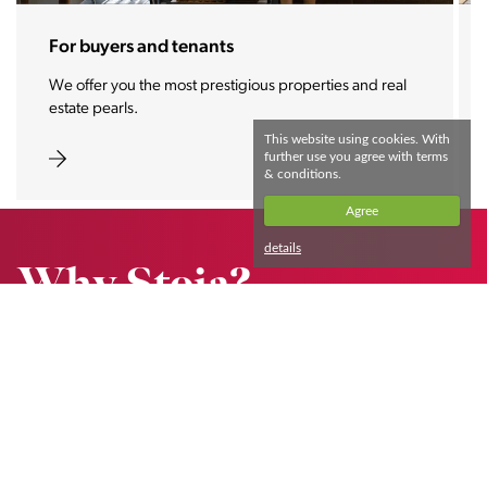
For buyers and tenants
We offer you the most prestigious properties and real
estate pearls.
This website using cookies. With
further use you agree with terms
& conditions.
Agree
details
Why Stoja?
We proudly collaborate with foreign citizens.
Read more
Impressions of our clients