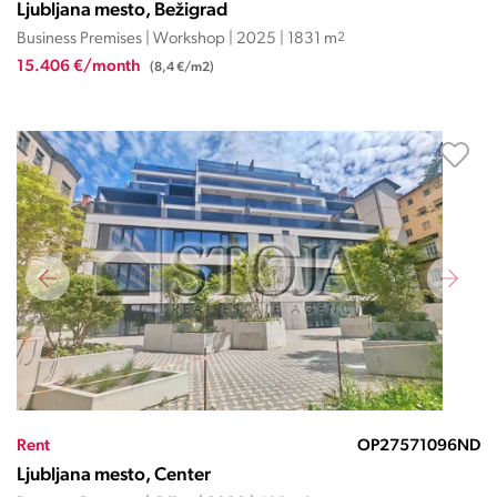
Ljubljana mesto, Bežigrad
Business Premises | Workshop | 2025 | 1831 m
2
15.406 €/month
(8,4 €/m2)
Rent
OP27571096ND
Ljubljana mesto, Center