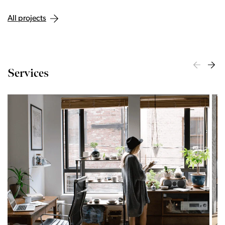
All projects
Services