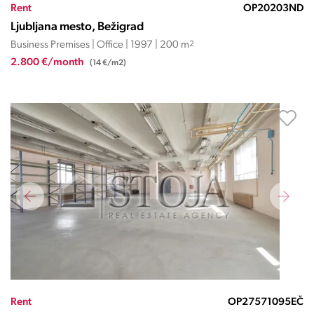
Rent
OP20203ND
Ljubljana mesto, Bežigrad
Business Premises | Office | 1997 | 200 m
2
2.800 €/month
(14 €/m2)
Rent
OP27571095EČ