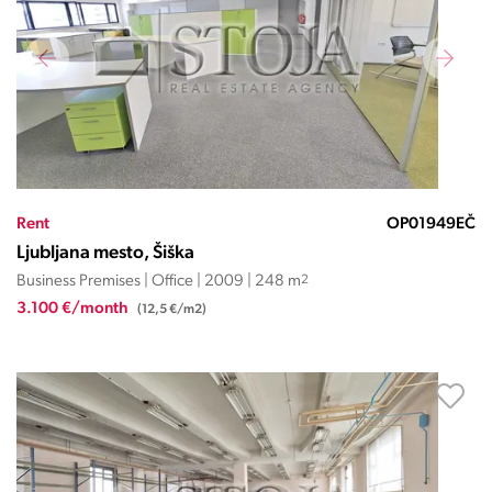
Rent
OP01949EČ
Ljubljana mesto, Šiška
Business Premises | Office | 2009 | 248 m
2
3.100 €/month
(12,5 €/m2)