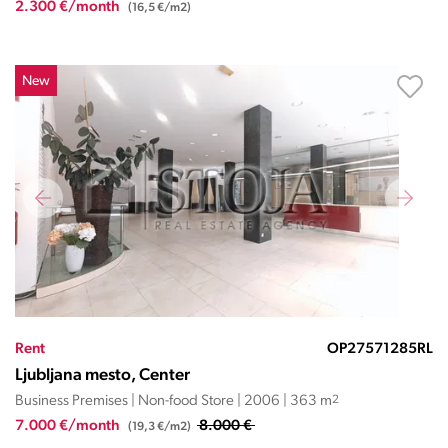
2.300 €/month
(16,5 €/m2)
New
Rent
OP27571285RL
Ljubljana mesto, Center
Business Premises | Non-food Store | 2006 | 363 m
2
7.000 €/month
8.000 €
(19,3 €/m2)