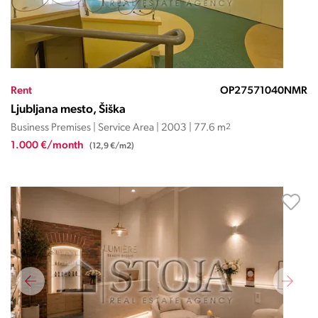
Rent
OP27571040NMR
Ljubljana mesto, Šiška
Business Premises | Service Area | 2003 | 77.6 m
2
1.000 €/month
(12,9 €/m2)