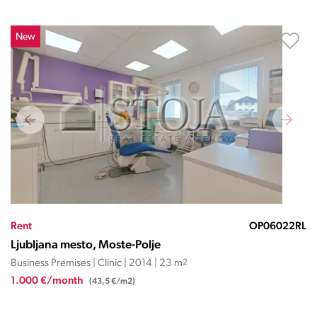
New
Rent
OP06022RL
Ljubljana mesto, Moste-Polje
Business Premises | Clinic | 2014 | 23 m
2
1.000 €/month
(43,5 €/m2)