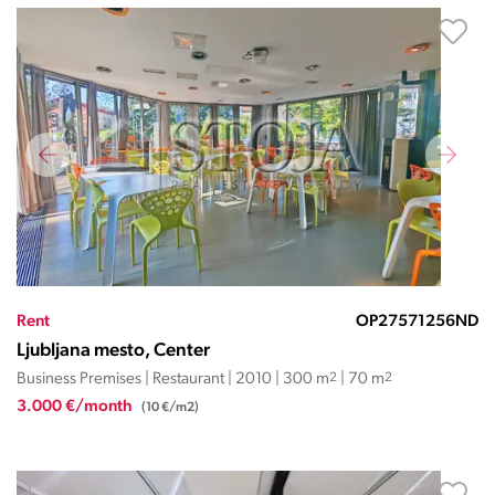
Rent
OP27571256ND
Ljubljana mesto, Center
Business Premises | Restaurant | 2010 | 300 m
2
| 70 m
2
3.000 €/month
(10 €/m2)