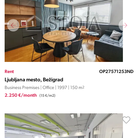
Rent
OP27571253ND
Ljubljana mesto, Bežigrad
Business Premises | Office | 1997 | 150 m
2
2.250 €/month
(15 €/m2)