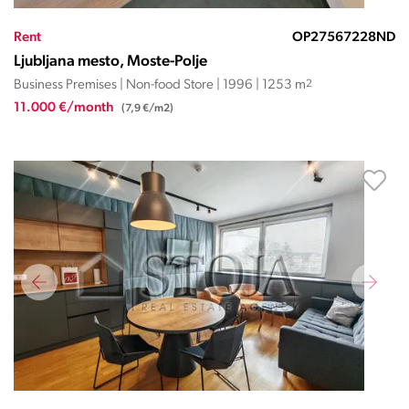
Rent
OP27567228ND
Ljubljana mesto, Moste-Polje
Business Premises | Non-food Store | 1996 | 1253 m
2
11.000 €/month
(7,9 €/m2)