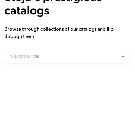
catalogs
Browse through collections of our catalogs and flip
through them
n/a catalog title