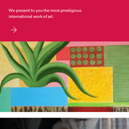
We present to you the most prestigious
international work of art.