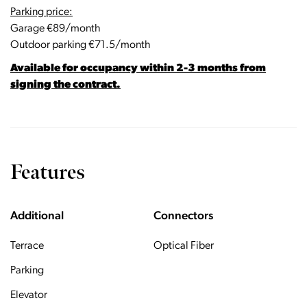
Parking price:
Garage €89/month
Outdoor parking €71.5/month
Available for occupancy within 2-3 months from
signing the contract.
Features
Additional
Connectors
Terrace
Optical Fiber
Parking
Elevator