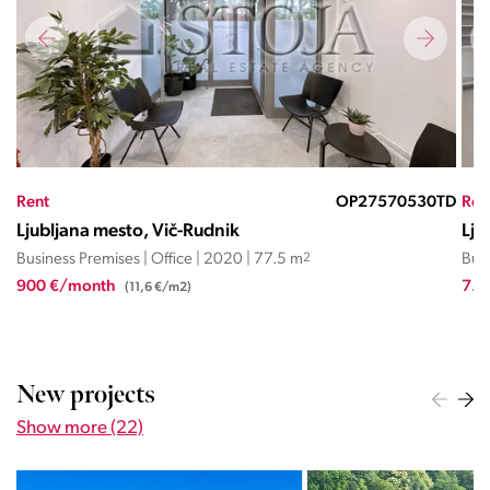
TD
Rent
OP27568801RL
Ren
Ljubljana mesto, Vič-Rudnik
Lju
Business Premises | Office | 2024 | 425 m
2
Busi
7.437 €/month
2.3
(17,5 €/m2)
New projects
Show more (22)