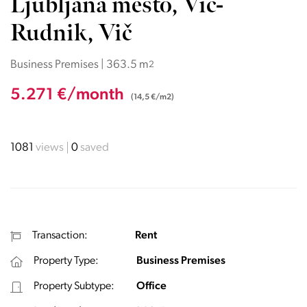
Ljubljana mesto, Vič-
Rudnik, Vič
Business Premises | 363.5 m
2
5.271 €/month
(14,5 €/m2)
1081
views
0
saved
Transaction:
Rent
Property Type:
Business Premises
Property Subtype:
Office