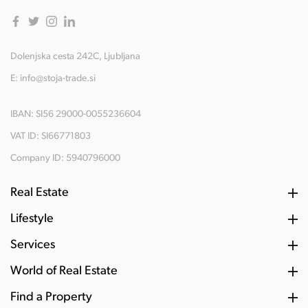
Dolenjska cesta 242C, Ljubljana
E:
info@stoja-trade.si
IBAN: SI56 29000-0055236604
VAT ID: SI66771803
Company ID: 5940796000
Real Estate
Lifestyle
Services
World of Real Estate
Find a Property