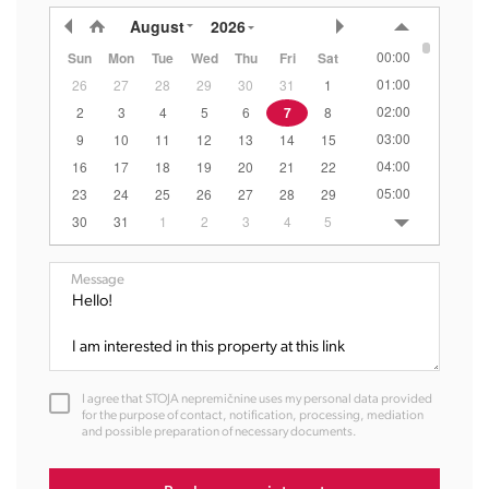
August
2026
00:00
Sun
Mon
Tue
Wed
Thu
Fri
Sat
01:00
26
27
28
29
30
31
1
02:00
2
3
4
5
6
7
8
03:00
9
10
11
12
13
14
15
04:00
16
17
18
19
20
21
22
05:00
23
24
25
26
27
28
29
06:00
30
31
1
2
3
4
5
07:00
08:00
Message
09:00
10:00
11:00
12:00
I agree that STOJA nepremičnine uses my personal data provided
13:00
for the purpose of contact, notification, processing, mediation
and possible preparation of necessary documents.
14:00
15:00