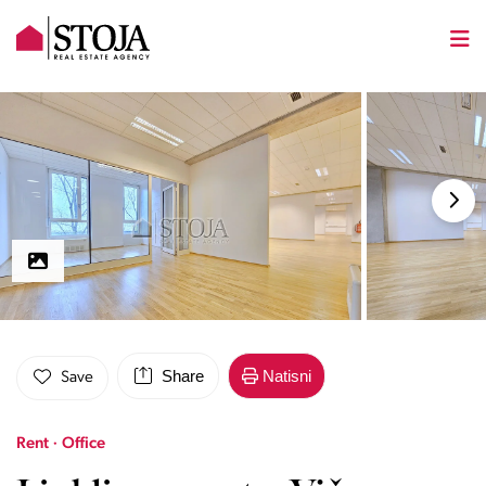
Share
Natisni
Save
Rent · Office