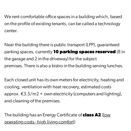
We rent comfortable office spaces in a building which, based
on the profile of existing tenants, can be called a technology
center.
Near the building there is public transport (LPP), guaranteed
parking spaces, currently
10 parking spaces reserved
(8 in
the garage and 2 in the driveway) for the subject
premises. There is also a bistro in the building serving lunches.
Each closed unit has its own meters for electricity, heating and
cooling, ventilation with heat recovery, estimated costs
approx. €3.5/m2 + own electricity (computers and lighting),
and cleaning of the premises.
The building has an Energy Certificate of
class A2
(
low
operating costs - high living comfort)