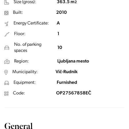
Size (gross):
363.5 m
2
Built:
2010
Energy Certificate:
A
Floor:
1
No. of parking
10
spaces
Region:
Ljubljana mesto
Municipality:
Vič-Rudnik
Equipment:
Furnished
Code:
OP27567858EČ
General