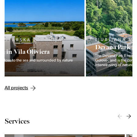
LJUBLJANA MESTO, CENTER
Devana Park II
The Devana Park II neighborhood is located right at the foot of
Golovec and is the continuation of the story of the
interweaving of nature and the city.
All projects
Services