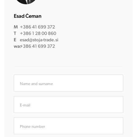
Esad Čeman
M
+386 41 699 372
T
+386 1 28 00 860
E
esad@stoja-trade.si
wa:
+386 41 699 372
Name and surname
E-mail
Phone number