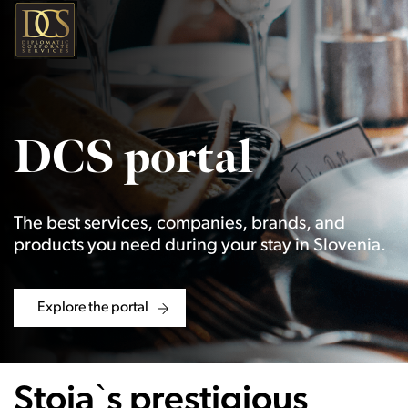
DCS portal
The best services, companies, brands, and
products you need during your stay in Slovenia.
Explore the portal
Stoja`s prestigious