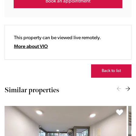
16:00
Book an appointment
17:00
18:00
19:00
20:00
This property can be viewed live remotely.
21:00
22:00
More about VIO
23:00
Back to list
Similar properties