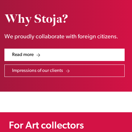
Why Stoja?
We proudly collaborate with foreign citizens.
Read more
Impressions of our clients
For Art collectors