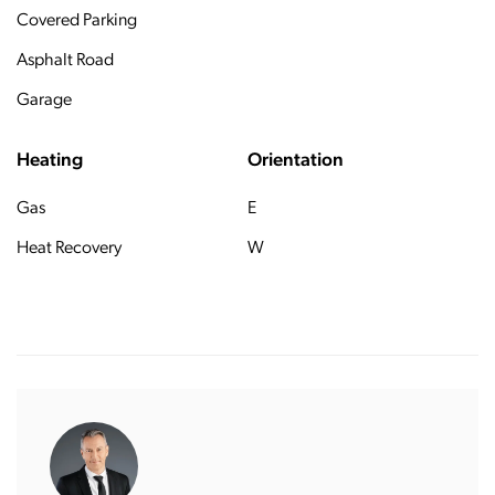
Covered Parking
Asphalt Road
Garage
Heating
Orientation
Gas
E
Heat Recovery
W