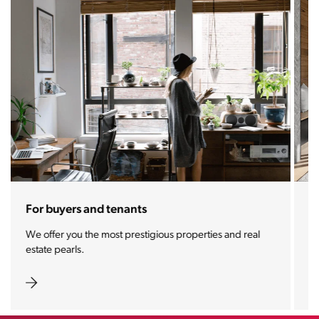
For sellers and landlords
With the Stoja approach, your property will become a
real magnet for buyers.