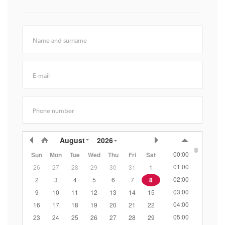
Name and surname
E-mail
Phone number
August
2026
00:00
Sun
Mon
Tue
Wed
Thu
Fri
Sat
01:00
26
27
28
29
30
31
1
02:00
2
3
4
5
6
7
8
03:00
9
10
11
12
13
14
15
04:00
16
17
18
19
20
21
22
05:00
23
24
25
26
27
28
29