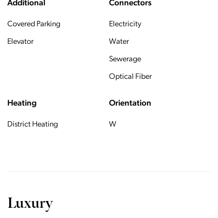
Additional
Connectors
Covered Parking
Electricity
Elevator
Water
Sewerage
Optical Fiber
Heating
Orientation
District Heating
W
Luxury