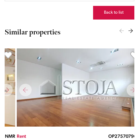
Back to list
Similar properties
MR
Rent
OP27570796RL
Ren