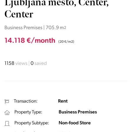
Ljubljana mesto, Center,
Center
Business Premises | 705.9 m
2
14.118 €/month
(20 €/m2)
1158
views
0
saved
Transaction:
Rent
Property Type:
Business Premises
Property Subtype:
Non-food Store