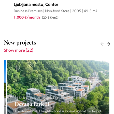
Ljubljana mesto, Center
Lju
Business Premises | Non-food Store | 2005 | 49.3 m
2
Busi
1.000 €/month
1.1
(20,3 €/m2)
New projects
Show more (22)
LJUBLJANA MESTO, CENTER
Devana Park II
The Devana Park II neighborhood is located right at the foot of