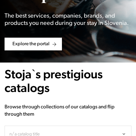
The best services, companies, brands, and
products you need during your stay in Slovenia.
Explore the portal
Stoja`s prestigious
catalogs
Browse through collections of our catalogs and flip
through them
n/a catalog title