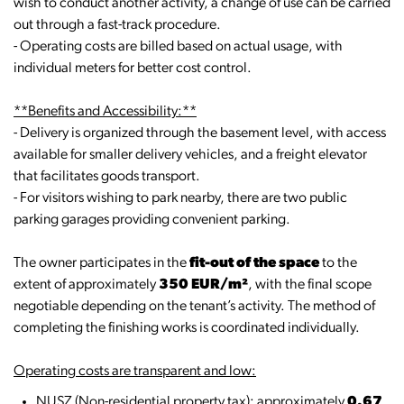
wish to conduct another activity, a change of use can be carried
out through a fast-track procedure.
- Operating costs are billed based on actual usage, with
individual meters for better cost control.
**Benefits and Accessibility:**
- Delivery is organized through the basement level, with access
available for smaller delivery vehicles, and a freight elevator
that facilitates goods transport.
- For visitors wishing to park nearby, there are two public
parking garages providing convenient parking.
The owner participates in the
fit-out of the space
to the
extent of approximately
350 EUR/m²
, with the final scope
negotiable depending on the tenant’s activity. The method of
completing the finishing works is coordinated individually.
Operating costs are transparent and low:
NUSZ (Non-residential property tax): approximately
0.67