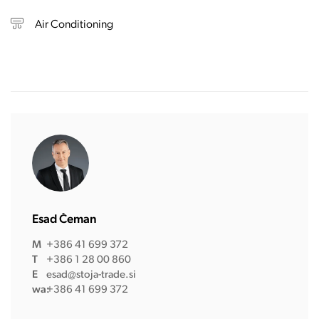
Air Conditioning
Esad Čeman
M
+386 41 699 372
T
+386 1 28 00 860
E
esad@stoja-trade.si
wa:
+386 41 699 372