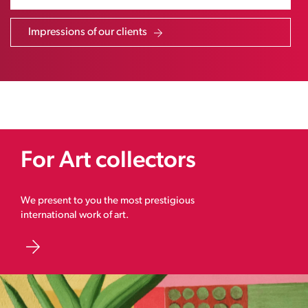
Impressions of our clients
For Art collectors
We present to you the most prestigious
international work of art.