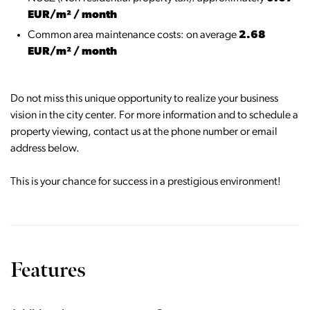
EUR/m² / month
Common area maintenance costs: on average
2.68
EUR/m² / month
Do not miss this unique opportunity to realize your business
vision in the city center. For more information and to schedule a
property viewing, contact us at the phone number or email
address below.
This is your chance for success in a prestigious environment!
Features