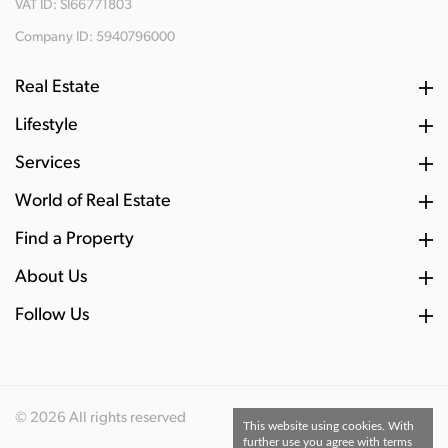
VAT ID: SI66771803
Company ID: 5940796000
Real Estate
Lifestyle
Services
World of Real Estate
Find a Property
About Us
Follow Us
© 2026 All rights reserved
This website using cookies. With
further use you agree with terms