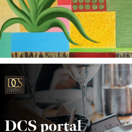
DCS portal