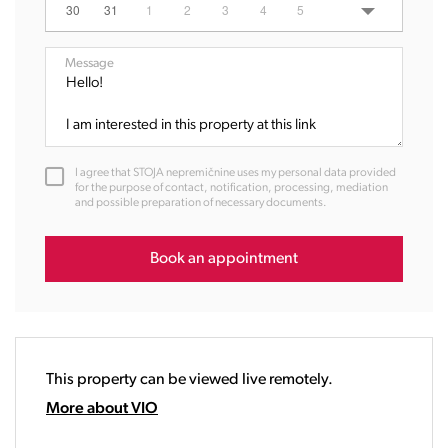
06:00
30
31
1
2
3
4
5
07:00
08:00
Message
09:00
10:00
11:00
12:00
I agree that STOJA nepremičnine uses my personal data provided
13:00
for the purpose of contact, notification, processing, mediation
and possible preparation of necessary documents.
14:00
15:00
16:00
Book an appointment
17:00
18:00
19:00
20:00
This property can be viewed live remotely.
21:00
22:00
More about VIO
23:00