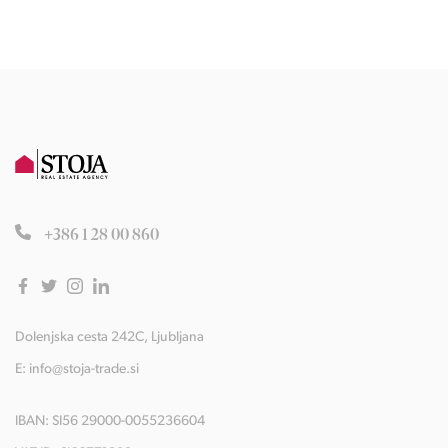
+386 1 28 00 860
Dolenjska cesta 242C, Ljubljana
E:
info@stoja-trade.si
IBAN: SI56 29000-0055236604