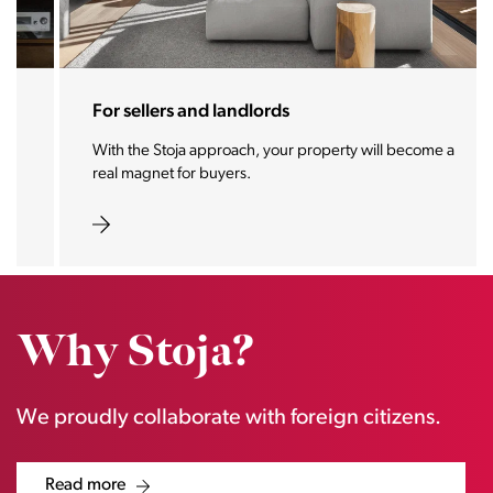
For sellers and landlords
With the Stoja approach, your property will become a
real magnet for buyers.
Why Stoja?
We proudly collaborate with foreign citizens.
Read more