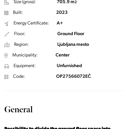
Size (gross):
705.9 m
2
Built:
2023
Energy Certificate:
A+
Floor:
Ground Floor
Region:
Ljubljana mesto
Municipality:
Center
Equipment:
Unfurnished
Code:
OP27566072EČ
General