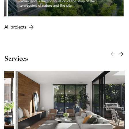
Golovec and is the continuation of the story of the
interweaving of nature and the city.
All projects
Services