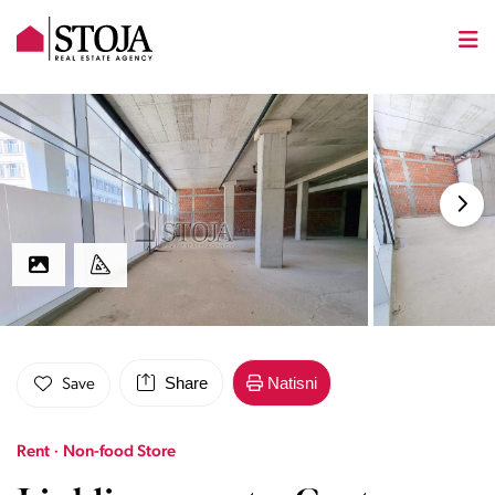
Share
Natisni
Save
Rent · Non-food Store