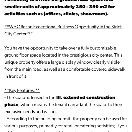
Possibility to divide the ground floor space into
smaller units of approximately 250 - 350 m2 for
activities such as (offices, clinics, showroom).
**We Offer an Exceptional Business Opportunity in the Strict
City Center!**
You have the opportunity to take over a fully customizable
ground floor space located in the prestigious city center. This
unique property offers a large display window clearly visible
from the main road, as well as a comfortable covered sidewalk
in front of it.
**Key Features:**
- The space is leased in the
III. extended construction
phase
, which means the tenant can adapt the space to their
exclusive needs and wishes.
- According to the building permit, the property can be used for
various purposes, primarily for retail or catering activities; if you