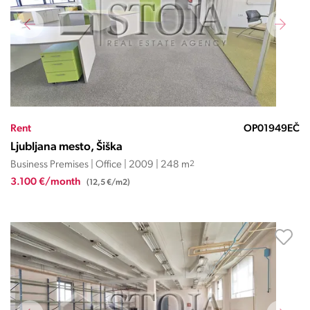
Rent
OP01949EČ
Ljubljana mesto, Šiška
Business Premises | Office | 2009 | 248 m
2
3.100 €/month
(12,5 €/m2)