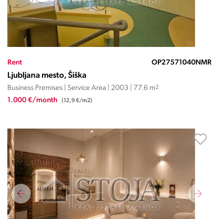
Rent
OP27571040NMR
Ljubljana mesto, Šiška
Business Premises | Service Area | 2003 | 77.6 m
2
1.000 €/month
(12,9 €/m2)