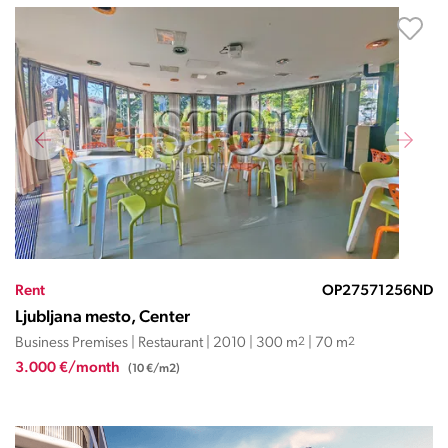
Rent
OP27571256ND
Ljubljana mesto, Center
Business Premises | Restaurant | 2010 | 300 m
2
| 70 m
2
3.000 €/month
(10 €/m2)