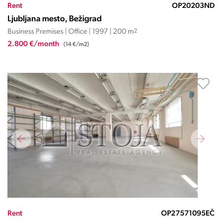
Rent
OP20203ND
Ljubljana mesto, Bežigrad
Business Premises | Office | 1997 | 200 m
2
2.800 €/month
(14 €/m2)
Rent
OP27571095EČ