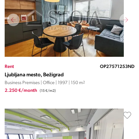
Rent
OP27571253ND
Ljubljana mesto, Bežigrad
Business Premises | Office | 1997 | 150 m
2
2.250 €/month
(15 €/m2)