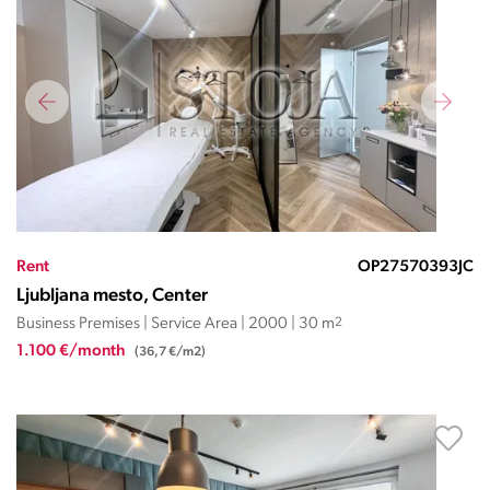
Rent
OP27570393JC
Ljubljana mesto, Center
Business Premises | Service Area | 2000 | 30 m
2
1.100 €/month
(36,7 €/m2)