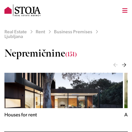
Real Estate
Rent
Business Premises
Ljubljana
Nepremičnine
(151)
Houses for rent
Apa