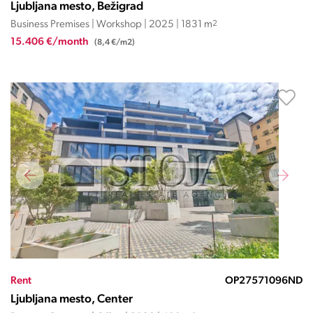
Ljubljana mesto, Bežigrad
Business Premises | Workshop | 2025 | 1831 m
2
15.406 €/month
(8,4 €/m2)
Rent
OP27571096ND
Ljubljana mesto, Center