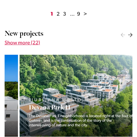
1
2
3
...
9
>
New projects
Show more (22)
LJUBLJANA MESTO, CENTER
Devana Park II
The Devana Park II neighborhood is located right at the foot of
Golovec and is the continuation of the story of the
interweaving of nature and the city.