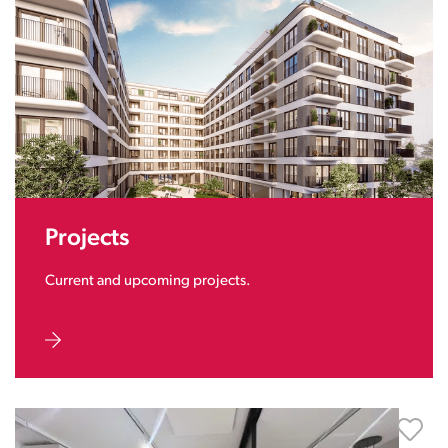
Projects
Current and upcoming projects.