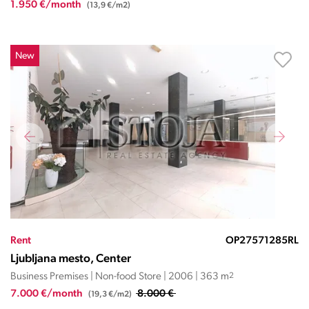
1.950 €/month
(13,9 €/m2)
New
Rent
OP27571285RL
Ljubljana mesto, Center
Business Premises | Non-food Store | 2006 | 363 m
2
7.000 €/month
8.000 €
(19,3 €/m2)