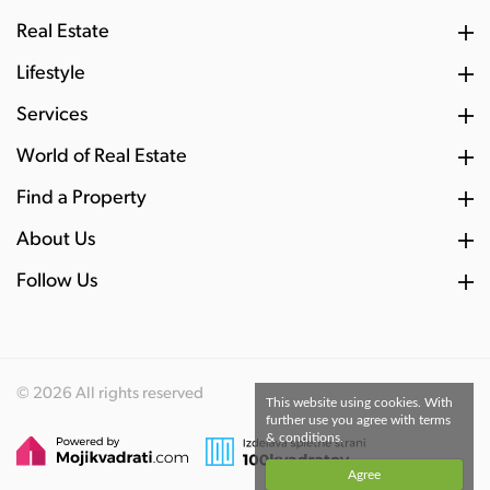
Real Estate
Lifestyle
Services
World of Real Estate
Find a Property
About Us
Follow Us
© 2026 All rights reserved
This website using cookies. With
further use you agree with terms
& conditions.
Agree