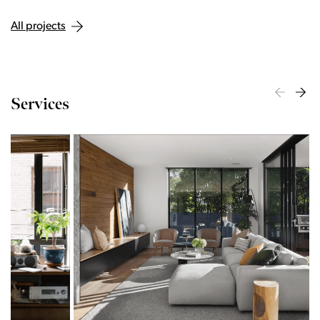
All projects
Services