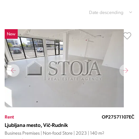
Date descending
New
Rent
OP27571107EČ
Ljubljana mesto, Vič-Rudnik
Business Premises | Non-food Store | 2023 | 140 m
2