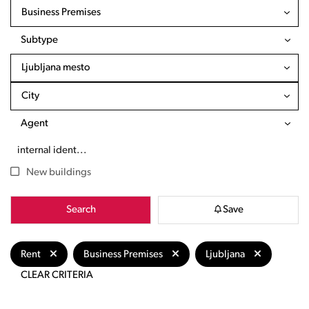
Business Premises
Subtype
Ljubljana mesto
City
Agent
New buildings
Search
Save
Rent
Business Premises
Ljubljana
CLEAR CRITERIA