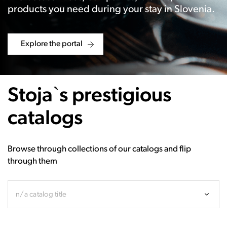
products you need during your stay in Slovenia.
Explore the portal
Stoja`s prestigious
catalogs
Browse through collections of our catalogs and flip
through them
n/a catalog title