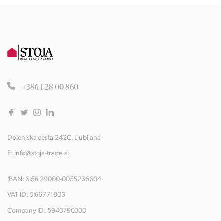
+386 1 28 00 860
Dolenjska cesta 242C, Ljubljana
E:
info@stoja-trade.si
IBAN: SI56 29000-0055236604
VAT ID: SI66771803
Company ID: 5940796000