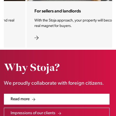
For sellers and landlords
With the Stoja approach, your property will become a
real magnet for buyers.
Why Stoja?
We proudly collaborate with foreign citizens.
Read more
Impressions of our clients