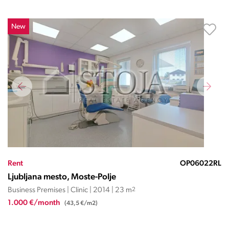
New
Rent
OP06022RL
Ljubljana mesto, Moste-Polje
Business Premises | Clinic | 2014 | 23 m
2
1.000 €/month
(43,5 €/m2)