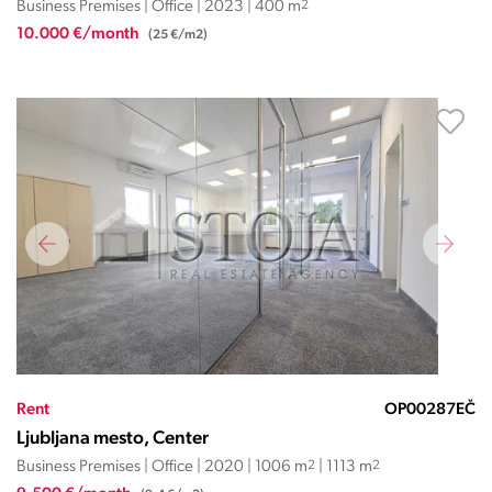
Business Premises | Office | 2023 | 400 m
2
10.000 €/month
(25 €/m2)
Rent
OP00287EČ
Ljubljana mesto, Center
Business Premises | Office | 2020 | 1006 m
2
| 1113 m
2