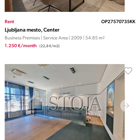
Rent
OP27570735KK
Ljubljana mesto, Center
Business Premises | Service Area | 2009 | 54.85 m
2
1.250 €/month
(22,8 €/m2)