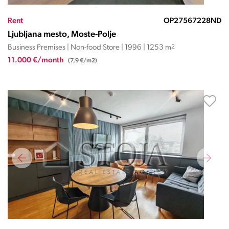
Rent
OP27567228ND
Ljubljana mesto, Moste-Polje
Business Premises | Non-food Store | 1996 | 1253 m
2
11.000 €/month
(7,9 €/m2)