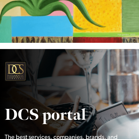
DCS portal
The best services, companies, brands, and