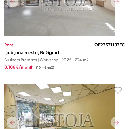
Rent
OP27571197EČ
Ljubljana mesto, Bežigrad
Business Premises | Workshop | 2025 | 774 m
2
8.106 €/month
(10,4 €/m2)