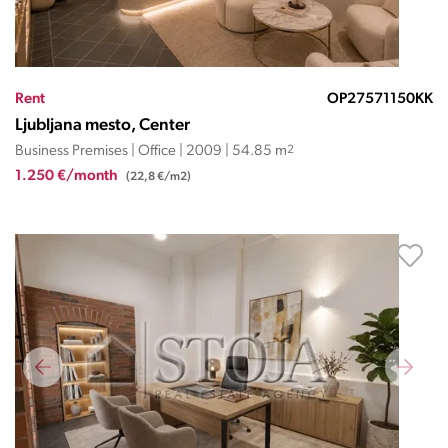
Rent
OP27571150KK
Ljubljana mesto, Center
Business Premises | Office | 2009 | 54.85 m
2
1.250 €/month
(22,8 €/m2)