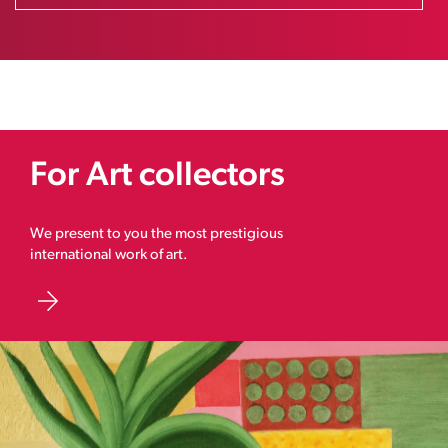
For Art collectors
We present to you the most prestigious
international work of art.