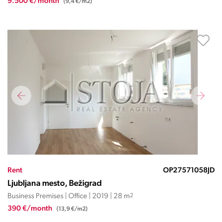
9.500 €/month
(9,4 €/m2)
Rent
OP27571058JD
Ljubljana mesto, Bežigrad
Business Premises | Office | 2019 | 28 m
2
390 €/month
(13,9 €/m2)