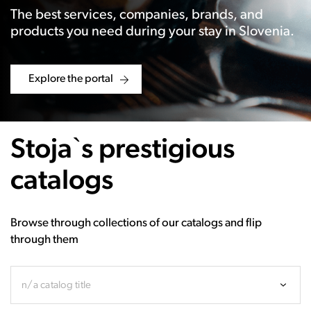
The best services, companies, brands, and
products you need during your stay in Slovenia.
Explore the portal
Stoja`s prestigious
catalogs
Browse through collections of our catalogs and flip
through them
n/a catalog title