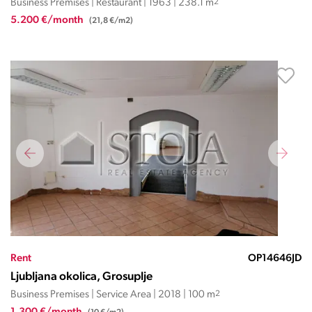
Business Premises | Restaurant | 1963 | 238.1 m
2
5.200 €/month
(21,8 €/m2)
Rent
OP14646JD
Ljubljana okolica, Grosuplje
Business Premises | Service Area | 2018 | 100 m
2