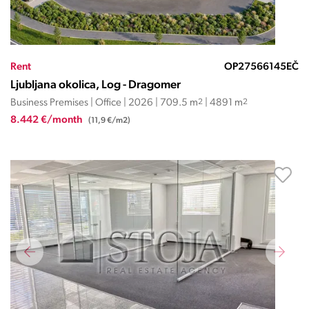
Rent
OP27566145EČ
Ljubljana okolica, Log - Dragomer
Business Premises | Office | 2026 | 709.5 m
2
| 4891 m
2
8.442 €/month
(11,9 €/m2)