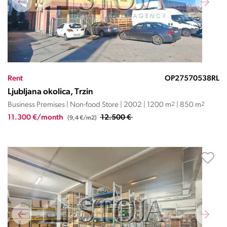
Rent
OP27570538RL
Ljubljana okolica, Trzin
Business Premises | Non-food Store | 2002 | 1200 m
2
| 850 m
2
11.300 €/month
12.500 €
(9,4 €/m2)