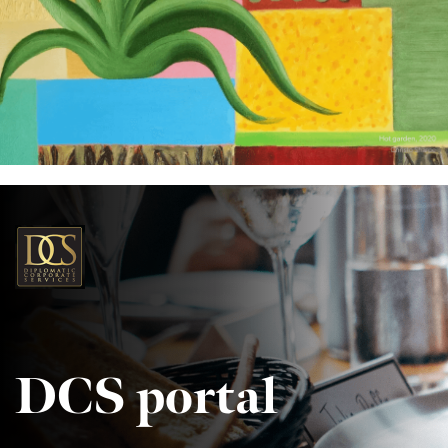
DCS portal