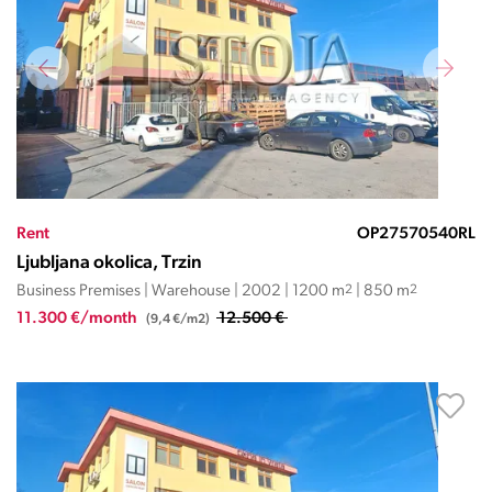
Rent
OP27570540RL
Ljubljana okolica, Trzin
Business Premises | Warehouse | 2002 | 1200 m
2
| 850 m
2
11.300 €/month
12.500 €
(9,4 €/m2)