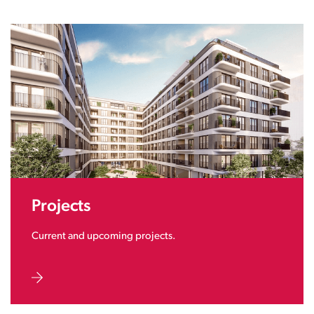
Projects
Current and upcoming projects.