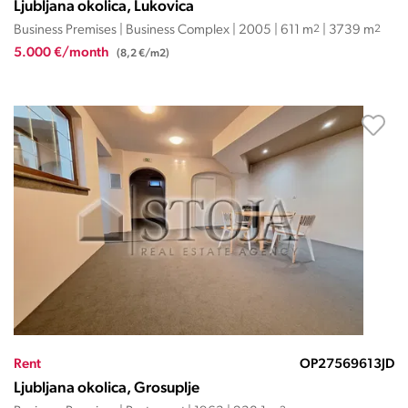
Ljubljana okolica, Lukovica
Business Premises | Business Complex | 2005 | 611 m
2
| 3739 m
2
5.000 €/month
(8,2 €/m2)
Rent
OP27569613JD
Ljubljana okolica, Grosuplje