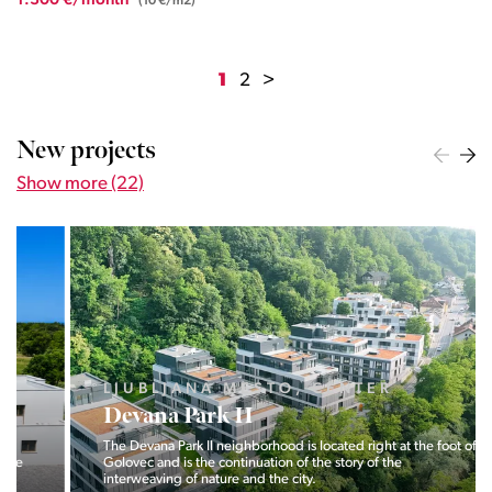
1.300 €/month
(10 €/m2)
1
2
>
New projects
Show more (22)
LJUBLJANA MESTO, CENTER
Devana Park II
The Devana Park II neighborhood is located right at the foot of
Golovec and is the continuation of the story of the
interweaving of nature and the city.