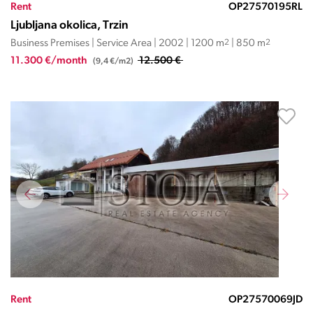
Rent
OP27570195RL
Ljubljana okolica, Trzin
Business Premises | Service Area | 2002 | 1200 m
2
| 850 m
2
11.300 €/month
12.500 €
(9,4 €/m2)
Rent
OP27570069JD