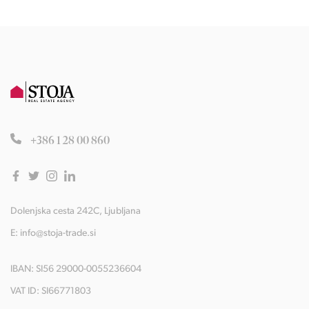
+386 1 28 00 860
Dolenjska cesta 242C, Ljubljana
E:
info@stoja-trade.si
IBAN: SI56 29000-0055236604
VAT ID: SI66771803