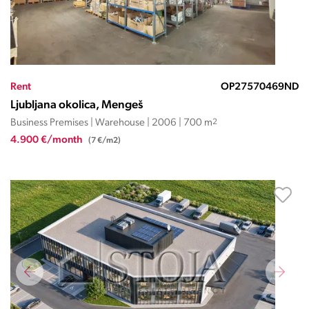
Rent
OP27570469ND
Ljubljana okolica, Mengeš
Business Premises | Warehouse | 2006 | 700 m
2
4.900 €/month
(7 €/m2)