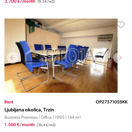
3.700 €/month
(9,3 €/m2)
Rent
OP27571059KK
Ljubljana okolica, Trzin
Business Premises | Office | 1995 | 144 m
2
1.500 €/month
(10,4 €/m2)