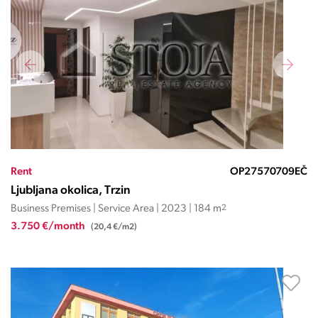
Rent
OP27570709EČ
Ljubljana okolica, Trzin
Business Premises | Service Area | 2023 | 184 m
2
3.750 €/month
(20,4 €/m2)