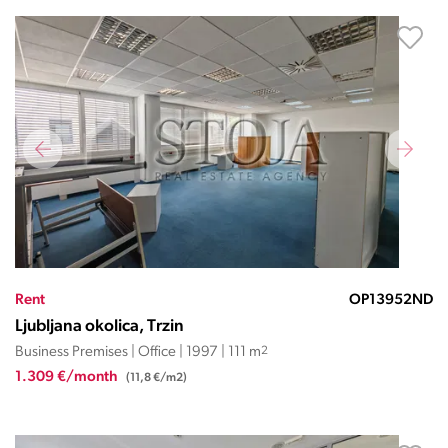
Rent
OP13952ND
Ljubljana okolica, Trzin
Business Premises | Office | 1997 | 111 m
2
1.309 €/month
(11,8 €/m2)