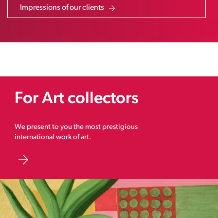
Impressions of our clients
For Art collectors
We present to you the most prestigious
international work of art.