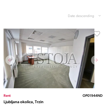
Date descending
Rent
OP01944ND
Ljubljana okolica, Trzin