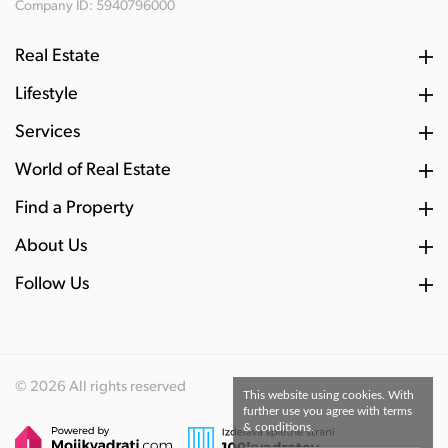
Company ID: 5940796000
Real Estate
Lifestyle
Services
World of Real Estate
Find a Property
About Us
Follow Us
© 2026 All rights reserved
This website using cookies. With
further use you agree with terms
& conditions.