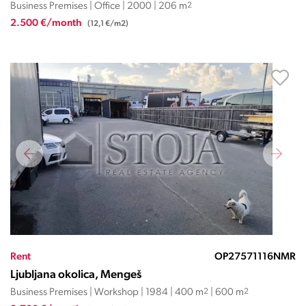
Business Premises | Office | 2000 | 206 m
2
2.500 €/month
(12,1 €/m2)
Rent
OP27571116NMR
Ljubljana okolica, Mengeš
Business Premises | Workshop | 1984 | 400 m
2
| 600 m
2