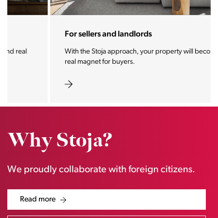
For sellers and landlords
With the Stoja approach, your property will become a
real magnet for buyers.
Why Stoja?
We proudly collaborate with foreign citizens.
Read more