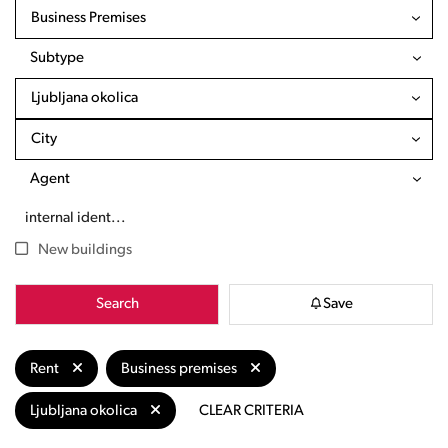
Business Premises
Subtype
Ljubljana okolica
City
Agent
New buildings
Search
Save
Rent
Business premises
Ljubljana okolica
CLEAR CRITERIA