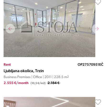
Rent
OP27570951EČ
Ljubljana okolica, Trzin
Business Premises | Office | 2011 | 228.5 m
2
2.555 €/month
2.184 €
(10,5 €/m2)