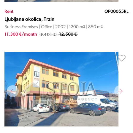
Rent
OP00055RL
Ljubljana okolica, Trzin
Business Premises | Office | 2002 | 1200 m
2
| 850 m
2
11.300 €/month
12.500 €
(9,4 €/m2)