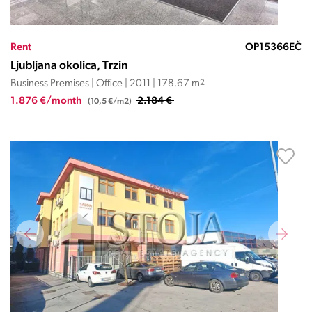
Rent
OP15366EČ
Ljubljana okolica, Trzin
Business Premises | Office | 2011 | 178.67 m
2
1.876 €/month
2.184 €
(10,5 €/m2)