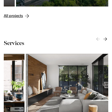
All projects
Services