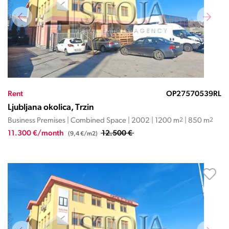
Rent
OP27570539RL
Ljubljana okolica, Trzin
Business Premises | Combined Space | 2002 | 1200 m
2
| 850 m
2
11.300 €/month
12.500 €
(9,4 €/m2)