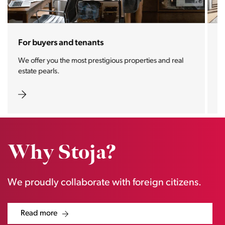
For sellers and landlords
With the Stoja approach, your property will become a
real magnet for buyers.
Why Stoja?
We proudly collaborate with foreign citizens.
Read more