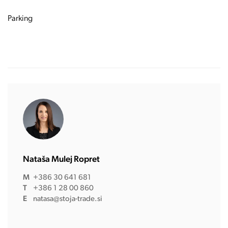
Parking
Nataša Mulej Ropret
M
+386 30 641 681
T
+386 1 28 00 860
E
natasa@stoja-trade.si