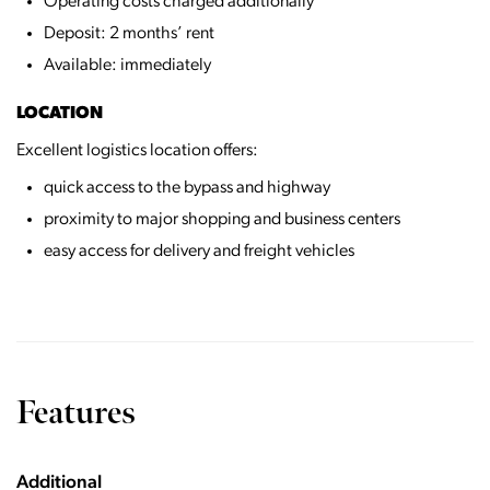
Operating costs charged additionally
Deposit: 2 months’ rent
Available: immediately
LOCATION
Excellent logistics location offers:
quick access to the bypass and highway
proximity to major shopping and business centers
easy access for delivery and freight vehicles
Features
Additional