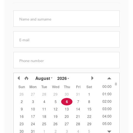
Name and surname
E-mail
Phone number
August
2026
00:00
Sun
Mon
Tue
Wed
Thu
Fri
Sat
01:00
26
27
28
29
30
31
1
02:00
2
3
4
5
6
7
8
03:00
9
10
11
12
13
14
15
04:00
16
17
18
19
20
21
22
05:00
23
24
25
26
27
28
29
06:00
30
31
1
2
3
4
5