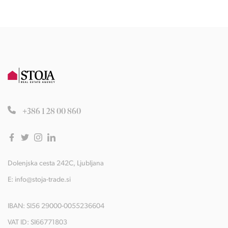
+386 1 28 00 860
Dolenjska cesta 242C, Ljubljana
E:
info@stoja-trade.si
IBAN: SI56 29000-0055236604
VAT ID: SI66771803