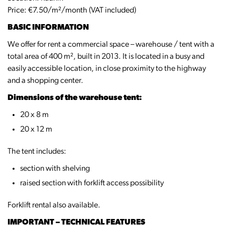
Price: €7.50/m²/month (VAT included)
BASIC INFORMATION
We offer for rent a commercial space – warehouse / tent with a
total area of 400 m², built in 2013. It is located in a busy and
easily accessible location, in close proximity to the highway
and a shopping center.
Dimensions of the warehouse tent:
20 x 8 m
20 x 12 m
The tent includes:
section with shelving
raised section with forklift access possibility
Forklift rental also available.
IMPORTANT – TECHNICAL FEATURES