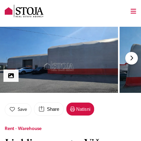
Share
Natisni
Save
Rent · Warehouse