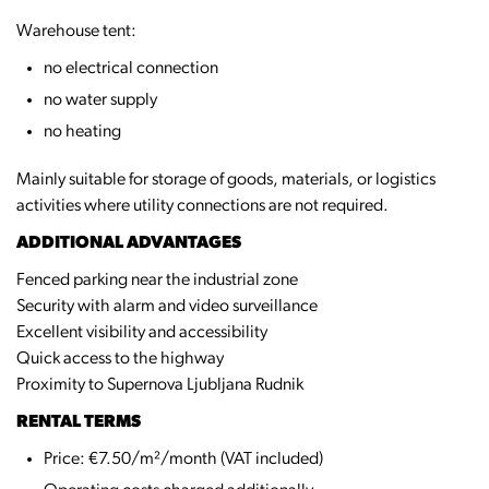
Warehouse tent:
no electrical connection
no water supply
no heating
Mainly suitable for storage of goods, materials, or logistics
activities where utility connections are not required.
ADDITIONAL ADVANTAGES
Fenced parking near the industrial zone
Security with alarm and video surveillance
Excellent visibility and accessibility
Quick access to the highway
Proximity to Supernova Ljubljana Rudnik
RENTAL TERMS
Price: €7.50/m²/month (VAT included)