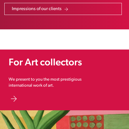
Impressions of our clients
For Art collectors
We present to you the most prestigious
international work of art.