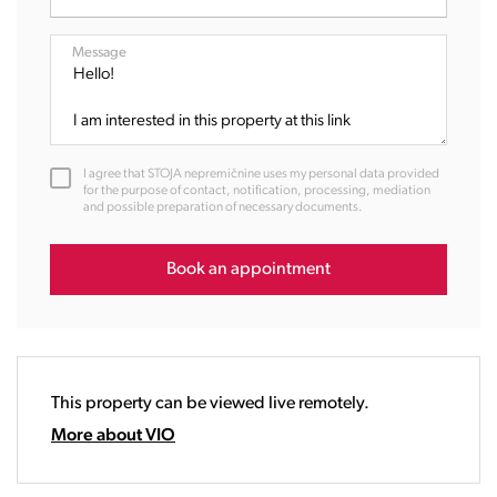
07:00
08:00
Message
09:00
10:00
11:00
12:00
I agree that STOJA nepremičnine uses my personal data provided
13:00
for the purpose of contact, notification, processing, mediation
and possible preparation of necessary documents.
14:00
15:00
16:00
Book an appointment
17:00
18:00
19:00
20:00
This property can be viewed live remotely.
21:00
22:00
More about VIO
23:00