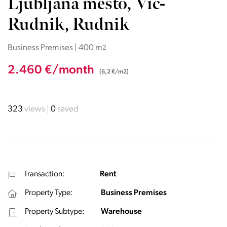
Ljubljana mesto, Vič-
Rudnik, Rudnik
Business Premises | 400 m
2
2.460 €/month
(6,2 €/m2)
323
views
0
saved
Transaction:
Rent
Property Type:
Business Premises
Property Subtype:
Warehouse