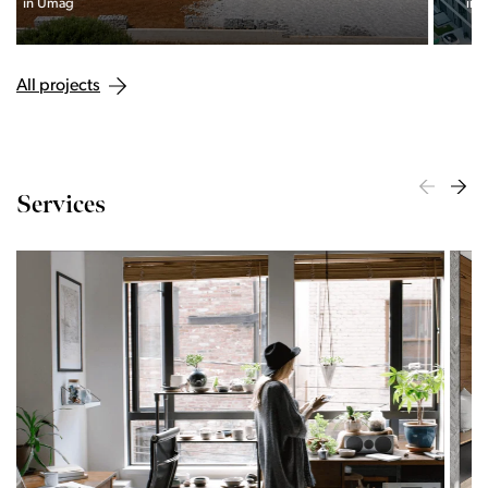
interweaving of nature and the city.
All projects
Services