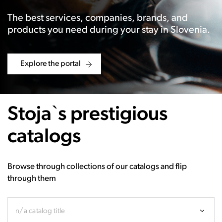
The best services, companies, brands, and
products you need during your stay in Slovenia.
Explore the portal
Stoja`s prestigious
catalogs
Browse through collections of our catalogs and flip
through them
n/a catalog title