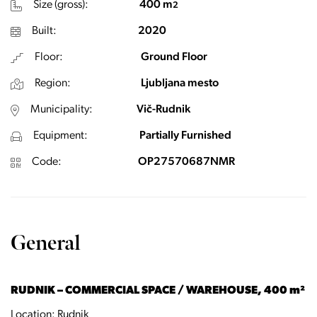
Size (gross):
400 m
2
Built:
2020
Floor:
Ground Floor
Region:
Ljubljana mesto
Municipality:
Vič-Rudnik
Equipment:
Partially Furnished
Code:
OP27570687NMR
General
RUDNIK – COMMERCIAL SPACE / WAREHOUSE, 400 m²
Location: Rudnik