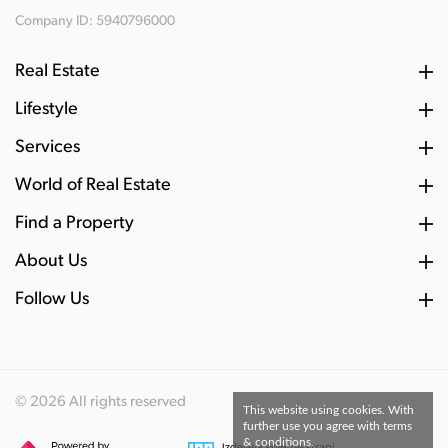
Company ID: 5940796000
Real Estate
Lifestyle
Services
World of Real Estate
Find a Property
About Us
Follow Us
© 2026 All rights reserved
This website using cookies. With
further use you agree with terms
& conditions.