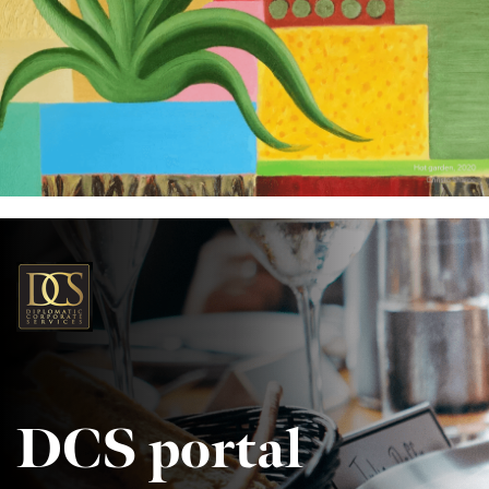
DCS portal