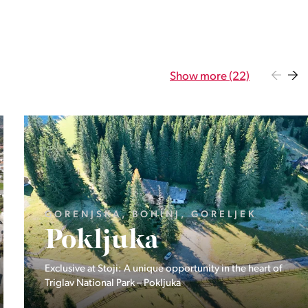
Show more (22)
GORENJSKA, BOHINJ, GORELJEK
Pokljuka
Exclusive at Stoji: A unique opportunity in the heart of
Triglav National Park – Pokljuka