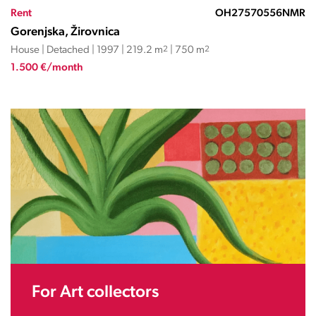
Rent
OH27570556NMR
Gorenjska, Žirovnica
House | Detached | 1997 | 219.2 m
2
| 750 m
2
1.500 €/month
For Art collectors