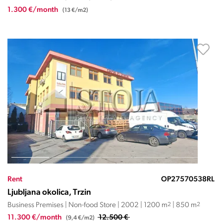
1.300 €/month
(13 €/m2)
Rent
OP27570538RL
Ljubljana okolica, Trzin
Business Premises | Non-food Store | 2002 | 1200 m
2
| 850 m
2
11.300 €/month
12.500 €
(9,4 €/m2)