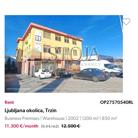
Rent
OP27570540RL
Ljubljana okolica, Trzin
Business Premises | Warehouse | 2002 | 1200 m
2
| 850 m
2
11.300 €/month
12.500 €
(9,4 €/m2)