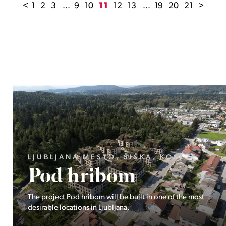
<
1
2
3
...
9
10
11
12
13
...
19
20
21
>
LJUBLJANA MESTO, ŠIŠKA, KOSEZE
Pod hribom
The project Pod hribom will be built in one of the most
desirable locations in Ljubljana.