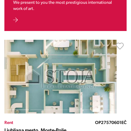
We present to you the most prestigious international
work of art.
Rent
OP27570601EČ
Ljubljana mesto, Moste-Polje