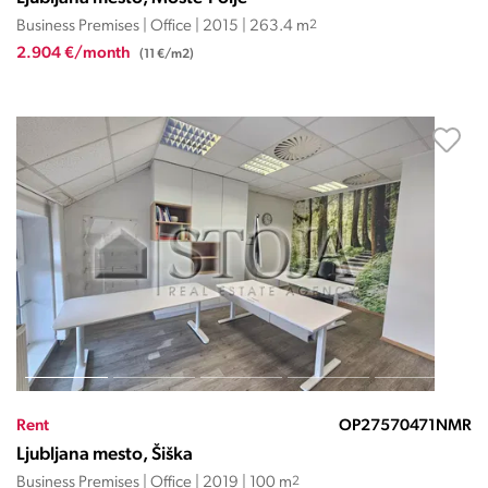
Business Premises | Office | 2015 | 263.4 m
2
2.904 €/month
(11 €/m2)
Rent
OP27570471NMR
Ljubljana mesto, Šiška
Business Premises | Office | 2019 | 100 m
2