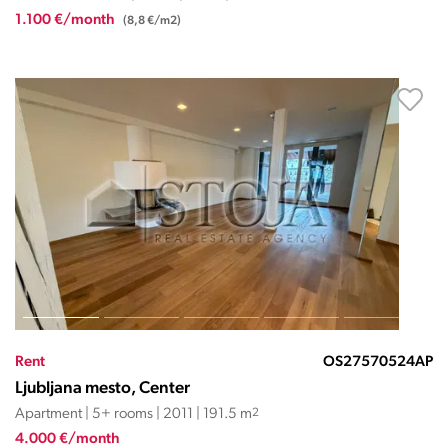
1.100 €/month
(8,8 €/m2)
Rent
OS27570524AP
Ljubljana mesto, Center
Apartment | 5+ rooms | 2011 | 191.5 m
2
4.000 €/month