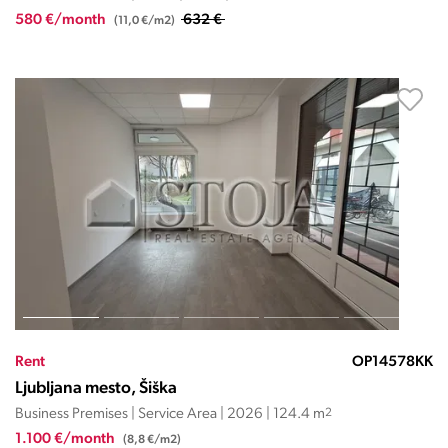
580 €/month
632 €
(11,0 €/m2)
Rent
OP14578KK
Ljubljana mesto, Šiška
Business Premises | Service Area | 2026 | 124.4 m
2
1.100 €/month
(8,8 €/m2)