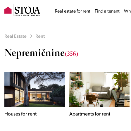
Real estate for rent
Find a tenant
Why
Real Estate
Rent
Nepremičnine
(356)
Houses for rent
Apartments for rent