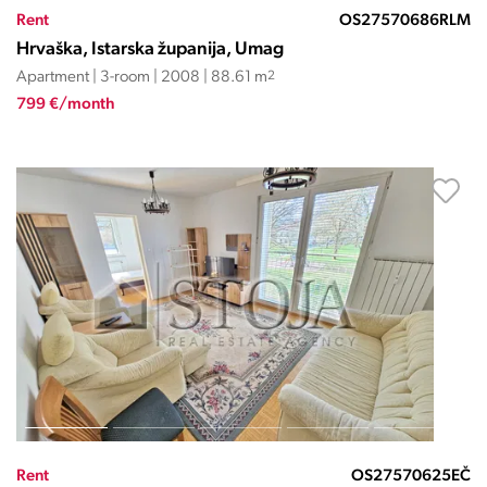
Rent
OS27570686RLM
Hrvaška, Istarska županija, Umag
Apartment | 3-room | 2008 | 88.61 m
2
799 €/month
Rent
OS27570625EČ