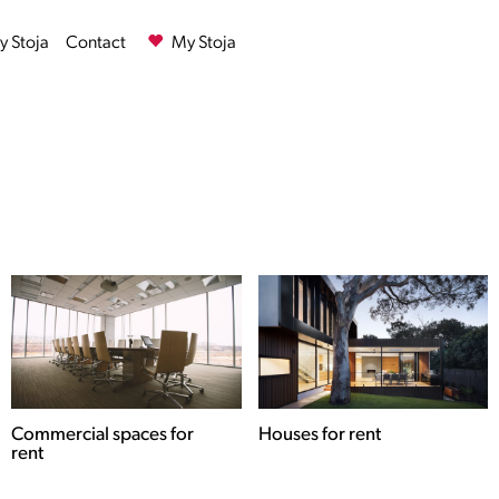
 Stoja
Contact
My Stoja
Commercial spaces for
Houses for rent
rent