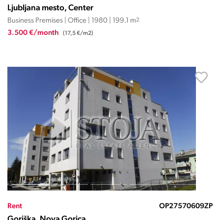
Ljubljana mesto, Center
Business Premises | Office | 1980 | 199.1 m
2
3.500 €/month
(17,5 €/m2)
Rent
OP27570609ZP
Goriška, Nova Gorica