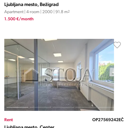
Ljubljana mesto, Bežigrad
Apartment | 4-room | 2000 | 91.8 m
2
1.500 €/month
Rent
OP27569242EČ
Ljubljana mesto, Center