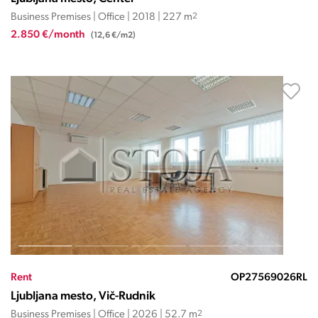
Business Premises | Office | 2018 | 227 m
2
2.850 €/month
(12,6 €/m2)
Rent
OP27569026RL
Ljubljana mesto, Vič-Rudnik
Business Premises | Office | 2026 | 52.7 m
2