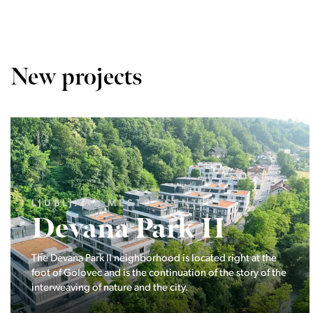
New projects
LJUBLJANA MESTO, CENTER
Devana Park II
The Devana Park II neighborhood is located right at the
foot of Golovec and is the continuation of the story of the
interweaving of nature and the city.