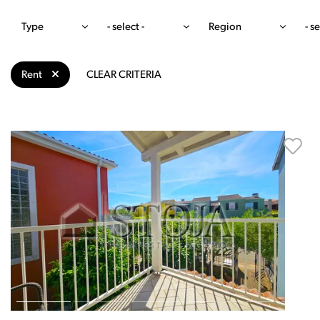
Type
- select -
Region
- se
Rent
CLEAR CRITERIA