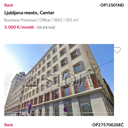
Rent
OP13501ND
Ljubljana mesto, Center
Business Premises | Office | 1895 | 195 m
2
5.000 €/month
(25,6 €/m2)
Rent
OP27570626EČ