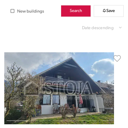
Search
Save
New buildings
Date descending