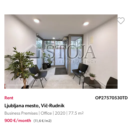
Rent
OP27570530TD
Ljubljana mesto, Vič-Rudnik
Business Premises | Office | 2020 | 77.5 m
2
900 €/month
(11,6 €/m2)