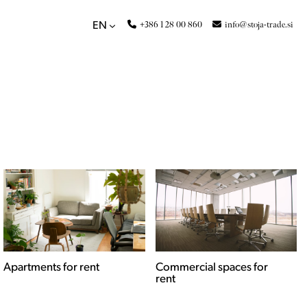
+386 1 28 00 860
info@stoja-trade.si
EN
Apartments for rent
Commercial spaces for
rent