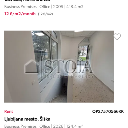
Business Premises | Office | 2009 | 418.4 m
2
12 €/m2/month
(12 €/m2)
Rent
OP27570566KK
Ljubljana mesto, Šiška
Business Premises | Office | 2026 | 124.4 m
2