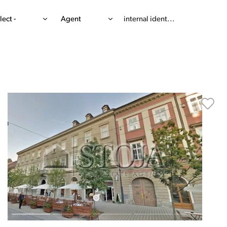
lect -
Agent