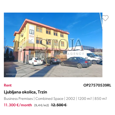
Rent
OP27570539RL
Ljubljana okolica, Trzin
Business Premises | Combined Space | 2002 | 1200 m
2
| 850 m
2
11.300 €/month
12.500 €
(9,4 €/m2)