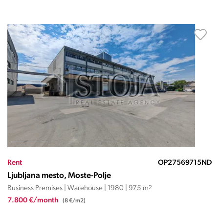
Rent
OP27569715ND
Ljubljana mesto, Moste-Polje
Business Premises | Warehouse | 1980 | 975 m
2
7.800 €/month
(8 €/m2)