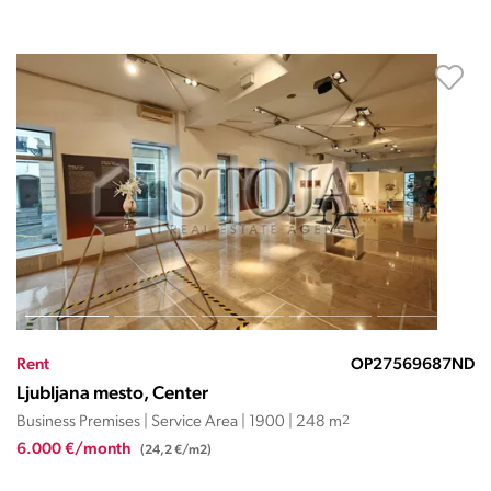
Rent
OP27569687ND
Ljubljana mesto, Center
Business Premises | Service Area | 1900 | 248 m
2
6.000 €/month
(24,2 €/m2)