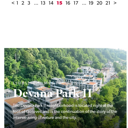
<
1
2
3
...
13
14
15
16
17
...
19
20
21
>
LJUBLJANA MESTO, ŠIŠKA, KOSEZE
Pod hribom
The project Pod hribom will be built in one of the most
desirable locations in Ljubljana.