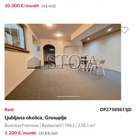
20.000 €/month
(5 €/m2)
Rent
OP27569613JD
Ljubljana okolica, Grosuplje
Business Premises | Restaurant | 1963 | 238.1 m
2
5.200 €/month
(21,8 €/m2)