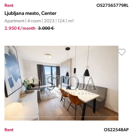
Rent
OS27565779RL
Ljubljana mesto, Center
Apartment | 4-room | 2023 | 124.1 m
2
2.950 €/month
3.000 €
Rent
OS22548AP