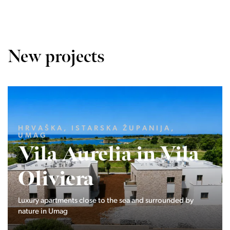
New projects
LJUBLJANA MESTO, CENTER
Devana Park II
The Devana Park II neighborhood is located right at the
foot of Golovec and is the continuation of the story of the
interweaving of nature and the city.