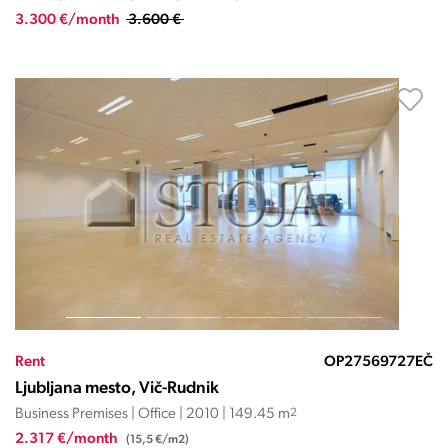
3.300 €/month
3.600 €
Rent
OP27569727EČ
Ljubljana mesto, Vič-Rudnik
Business Premises | Office | 2010 | 149.45 m
2
2.317 €/month
(15,5 €/m2)