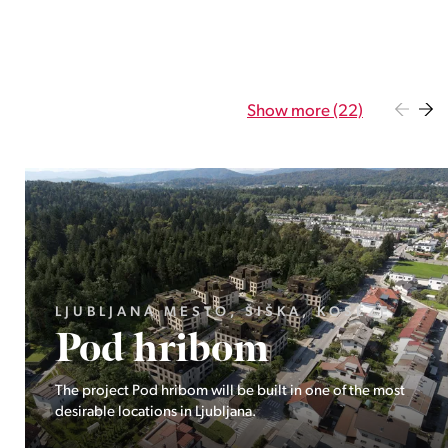
Show more (22)
GORENJSKA, BOHINJ, GORELJEK
Pokljuka
Exclusive at Stoji: A unique opportunity in the heart of
Triglav National Park – Pokljuka