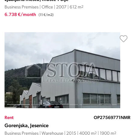
Business Premises | Office | 2007 | 612 m
2
6.738 €/month
(11 €/m2)
Rent
OP27569771NMR
Gorenjska, Jesenice
Business Premises | Warehouse | 2015 | 4000 m
2
| 1900 m
2