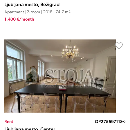
Ljubljana mesto, Bežigrad
Apartment | 2-room | 2018 | 74.7 m
2
1.400 €/month
Rent
OP27569711SĐ
Ljubljana mesto, Center