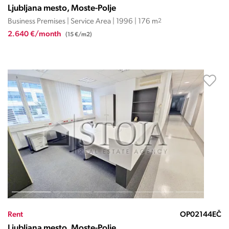
Ljubljana mesto, Moste-Polje
Business Premises | Service Area | 1996 | 176 m
2
2.640 €/month
(15 €/m2)
Rent
OP02144EČ
Ljubljana mesto, Moste-Polje