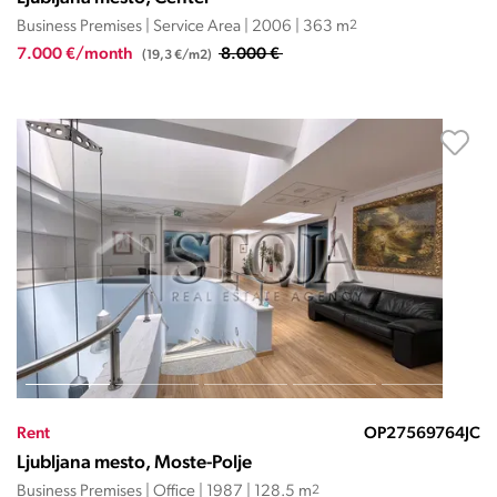
Business Premises | Service Area | 2006 | 363 m
2
7.000 €/month
8.000 €
(19,3 €/m2)
Rent
OP27569764JC
Ljubljana mesto, Moste-Polje
Business Premises | Office | 1987 | 128.5 m
2