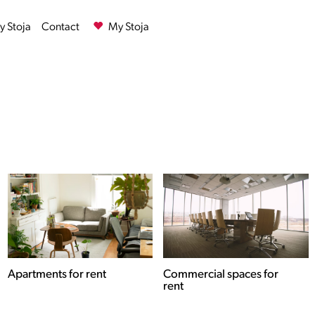
 Stoja
Contact
My Stoja
Commercial spaces for
Houses for rent
rent