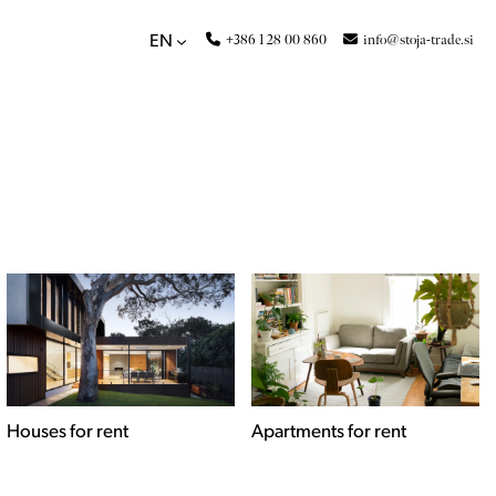
+386 1 28 00 860
info@stoja-trade.si
EN
Apartments for rent
Commercial spaces for
rent