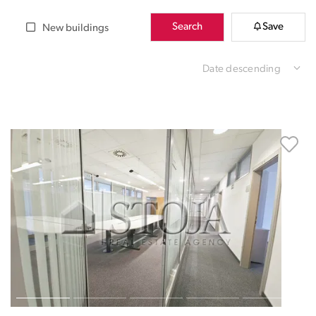
Search
Save
New buildings
Date descending