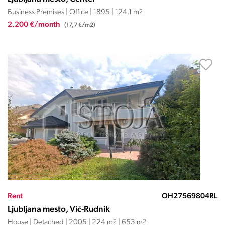
Business Premises | Office | 1895 | 124.1 m
2
2.200 €/month
(17,7 €/m2)
Rent
OH27569804RL
Ljubljana mesto, Vič-Rudnik
House | Detached | 2005 | 224 m
2
| 653 m
2