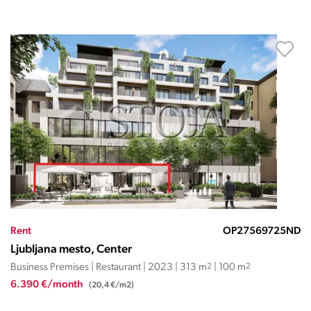
Rent
OP27569725ND
Ljubljana mesto, Center
Business Premises | Restaurant | 2023 | 313 m
2
| 100 m
2
6.390 €/month
(20,4 €/m2)