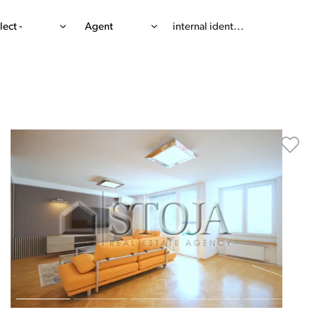
lect -
Agent