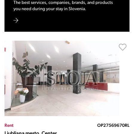
The best services, companies, brands, and products
you need during your stay in Slovenia.
Rent
OP27569670RL
Ljubljana mesto, Center