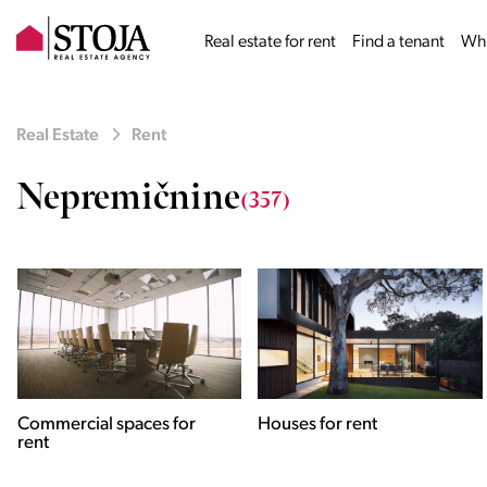
Real estate for rent
Find a tenant
Why
Real Estate
Rent
Nepremičnine
(357)
Houses for rent
Apartments for rent