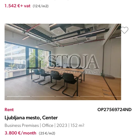
1.542 €+ vat
(12 €/m2)
Rent
OP27569724ND
Ljubljana mesto, Center
Business Premises | Office | 2023 | 152 m
2
3.800 €/month
(25 €/m2)