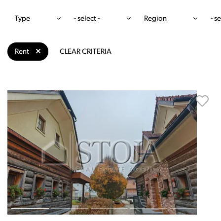
Type
- select -
Region
- se
Rent
CLEAR CRITERIA