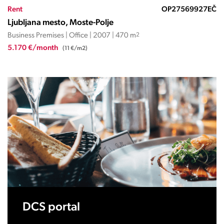
Rent
OP27569927EČ
Ljubljana mesto, Moste-Polje
Business Premises | Office | 2007 | 470 m
2
5.170 €/month
(11 €/m2)
DCS portal