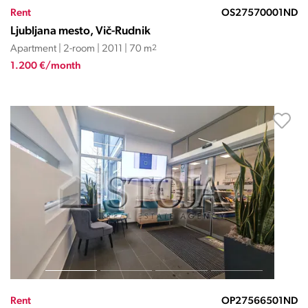
Rent
OS27570001ND
Ljubljana mesto, Vič-Rudnik
Apartment | 2-room | 2011 | 70 m
2
1.200 €/month
Rent
OP27566501ND