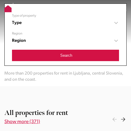
Type of property
Type
Region
Region
Search
More than 200 properties for rent in Ljubljana, central Slovenia,
and on the coast.
All properties for rent
Show more (371)