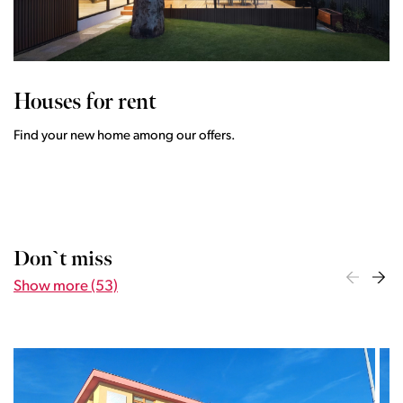
Houses for rent
Find your new home among our offers.
Don`t miss
Show more (53)