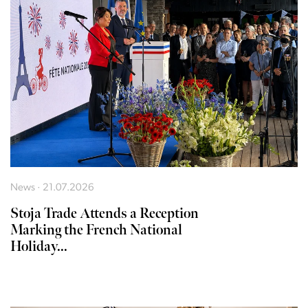
News · 21.07.2026
Stoja Trade Attends a Reception
Marking the French National
Holiday...