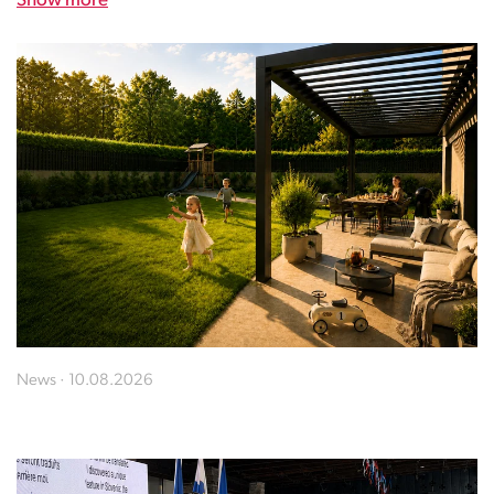
Show more
News · 10.08.2026