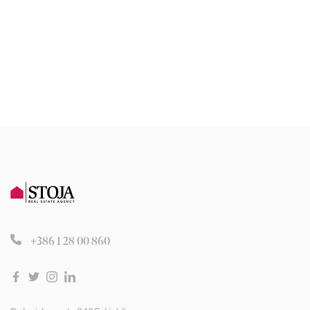
+386 1 28 00 860