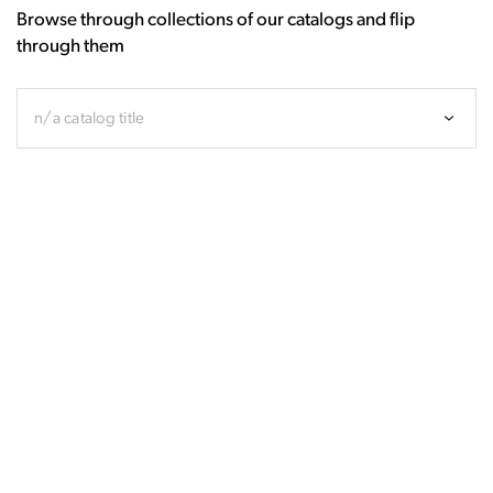
Browse through collections of our catalogs and flip
through them
n/a catalog title