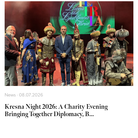
News · 08.07.2026
Kresna Night 2026: A Charity Evening
Bringing Together Diplomacy, B...