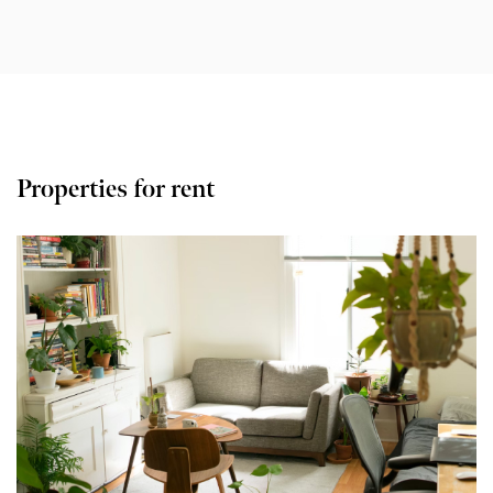
Properties for rent