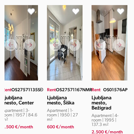
Rent
OS27571135SĐ
Rent
OS27571167NMR
Rent
OS01576AP
Ljubljana
Ljubljana
Ljubljana
mesto, Center
mesto, Šiška
mesto,
Bežigrad
Apartment | 3-
Apartment | 1-
room | 1957 | 84.6
room | 1950 | 27
Apartment | 4-
m
2
m
2
room | 1995 |
137.3 m
2
1.500 €/month
600 €/month
2.500 €/month