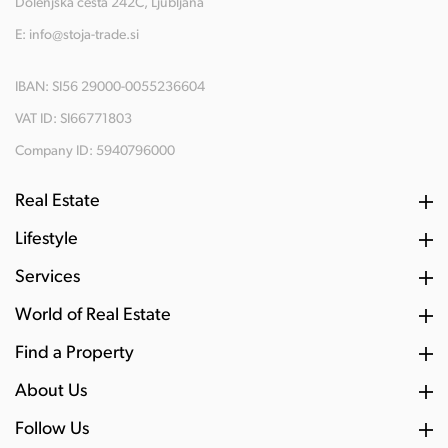
Dolenjska cesta 242C, Ljubljana
E:
info@stoja-trade.si
IBAN: SI56 29000-0055236604
VAT ID: SI66771803
Company ID: 5940796000
Real Estate
Lifestyle
Services
World of Real Estate
Find a Property
About Us
Follow Us