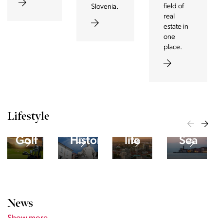
field of
Slovenia.
real
estate in
one
place.
Lifestyle
The
City
Adriati
yside
Golf
Historical
life
Sea
News