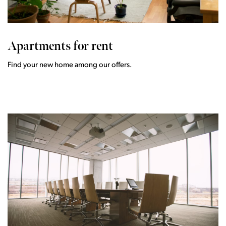
Apartments for rent
Find your new home among our offers.