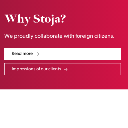
Why Stoja?
We proudly collaborate with foreign citizens.
Read more
Impressions of our clients