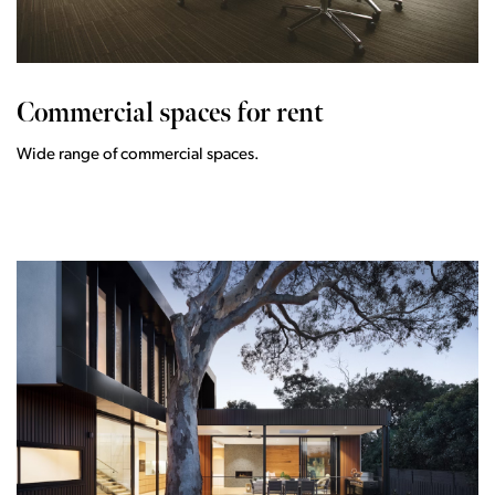
Commercial spaces for rent
Wide range of commercial spaces.