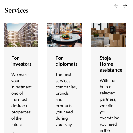
Services
For
For
Stoja
investors
diplomats
Home
assistance
We make
The best
With the
your
services,
help of
investment
companies,
selected
one of
brands
partners,
the most
and
we offer
desirable
products
you
properties
you need
everything
of the
during
you need
future.
your stay
in the
in