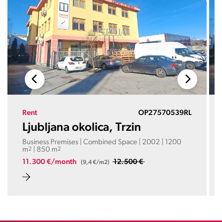
Rent
OP27570539RL
Ljubljana okolica, Trzin
Business Premises | Combined Space | 2002 | 1200
m
2
| 850 m
2
11.300 €/month
12.500 €
(9,4 €/m2)