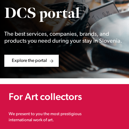
DCS portal
The best services, companies, brands, and
products you need during your stay in Slovenia.
Explore the portal
For Art collectors
We present to you the most prestigious
international work of art.