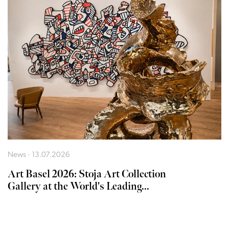
News · 13.07.2026
Art Basel 2026: Stoja Art Collection
Gallery at the World's Leading...