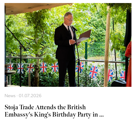
News · 01.07.2026
Stoja Trade Attends the British
Embassy's King's Birthday Party in ...
LJUBLJANA
MESTO,