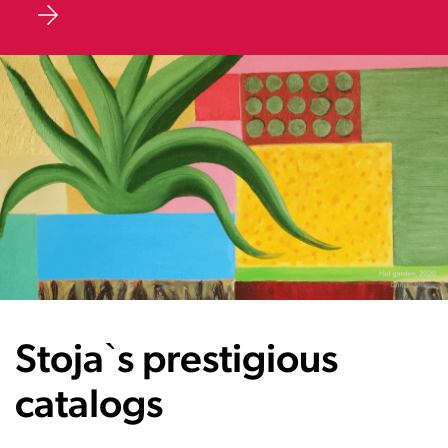
Stoja`s prestigious
catalogs