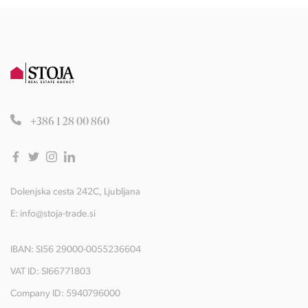
+386 1 28 00 860
Dolenjska cesta 242C, Ljubljana
E:
info@stoja-trade.si
IBAN: SI56 29000-0055236604
VAT ID: SI66771803
Company ID: 5940796000