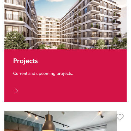
Projects
Current and upcoming projects.