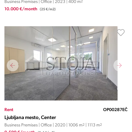
Business Premises | Office | 2023 | 400 m
2
10.000 €/month
(25 €/m2)
Rent
OP00287EČ
Ljubljana mesto, Center
Business Premises | Office | 2020 | 1006 m
2
| 1113 m
2