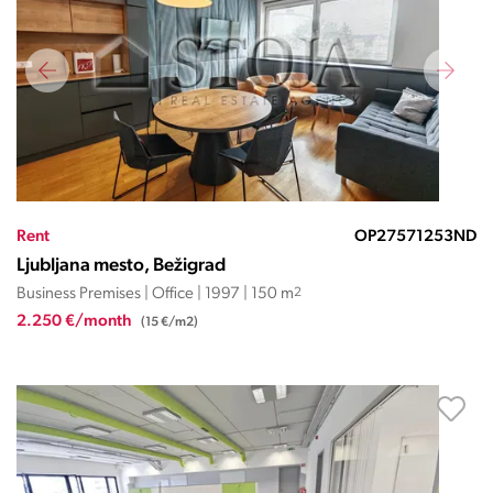
Rent
OP27571253ND
Ljubljana mesto, Bežigrad
Business Premises | Office | 1997 | 150 m
2
2.250 €/month
(15 €/m2)