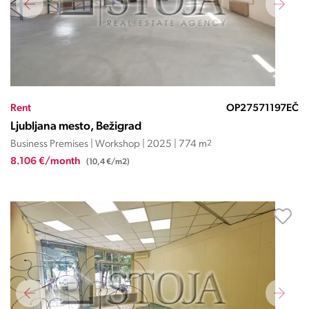
Rent
OP27571197EČ
Ljubljana mesto, Bežigrad
Business Premises | Workshop | 2025 | 774 m
2
8.106 €/month
(10,4 €/m2)