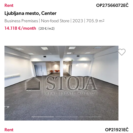
Rent
OP27566072EČ
Ljubljana mesto, Center
Business Premises | Non-food Store | 2023 | 705.9 m
2
14.118 €/month
(20 €/m2)
Rent
OP21921EČ