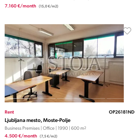
7.160 €/month
(15,0 €/m2)
Rent
OP26181ND
Ljubljana mesto, Moste-Polje
Business Premises | Office | 1990 | 600 m
2
4.500 €/month
(7,5 €/m2)