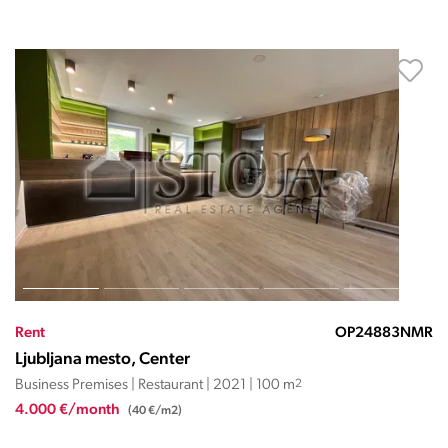
Rent
OP24883NMR
Ljubljana mesto, Center
Business Premises | Restaurant | 2021 | 100 m
2
4.000 €/month
(40 €/m2)