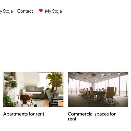
 Stoja
Contact
My Stoja
Commercial spaces for
Houses for rent
rent