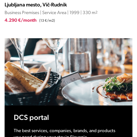
Ljubljana mesto, Vič-Rudnik
Business Premises | Service Area | 1999 | 330 m
2
4.290 €/month
(13 €/m2)
DCS portal
The best services, companies, brands, and products