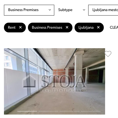
Business Premises
Subtype
Ljubljana mest
Rent
Business Premises
Ljubljana
CLEA