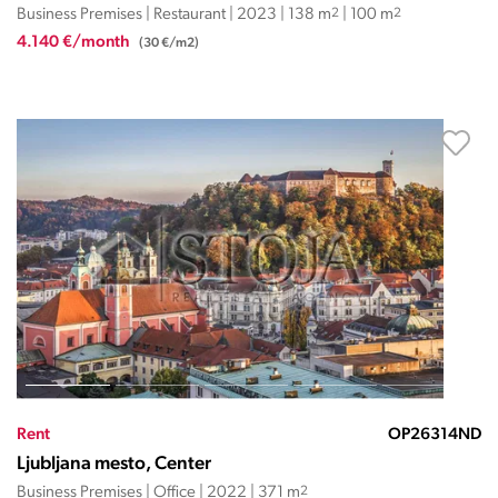
Business Premises | Restaurant | 2023 | 138 m
2
| 100 m
2
4.140 €/month
(30 €/m2)
Rent
OP26314ND
Ljubljana mesto, Center
Business Premises | Office | 2022 | 371 m
2