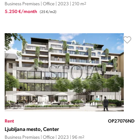
Business Premises | Office | 2023 | 210 m
2
5.250 €/month
(25 €/m2)
Rent
OP27076ND
Ljubljana mesto, Center
Business Premises | Office | 2023 | 96 m
2