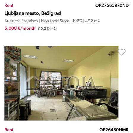
Rent
OP27565970ND
Ljubljana mesto, Bežigrad
Business Premises | Non-food Store | 1980 | 492 m
2
5.000 €/month
(10,2 €/m2)
Rent
OP26480NMR