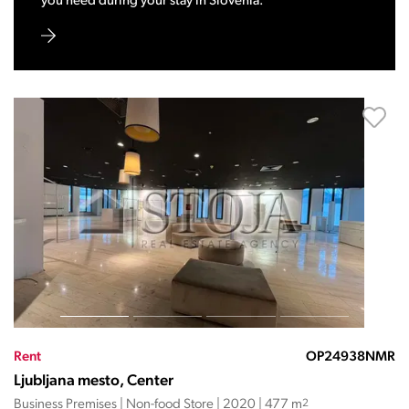
you need during your stay in Slovenia.
Rent
OP24938NMR
Ljubljana mesto, Center
Business Premises | Non-food Store | 2020 | 477 m
2