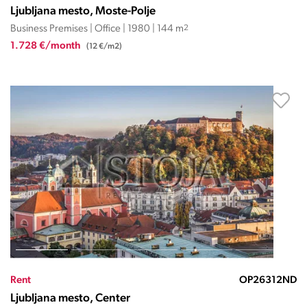
Ljubljana mesto, Moste-Polje
Business Premises | Office | 1980 | 144 m
2
1.728 €/month
(12 €/m2)
Rent
OP26312ND
Ljubljana mesto, Center