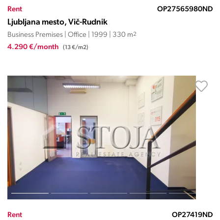
Rent
OP27565980ND
Ljubljana mesto, Vič-Rudnik
Business Premises | Office | 1999 | 330 m
2
4.290 €/month
(13 €/m2)
Rent
OP27419ND