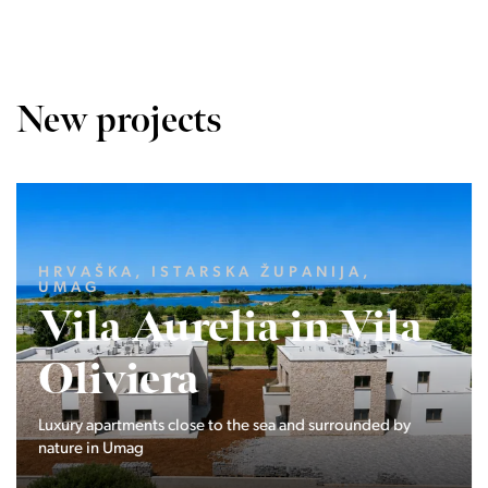
New projects
LJUBLJANA MESTO, CENTER
Devana Park II
The Devana Park II neighborhood is located right at the
foot of Golovec and is the continuation of the story of the
interweaving of nature and the city.