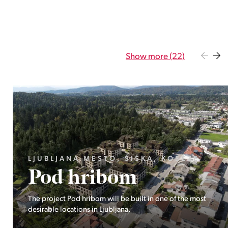
Show more (22)
GORENJSKA, BOHINJ, GORELJEK
Pokljuka
Exclusive at Stoji: A unique opportunity in the heart of
Triglav National Park – Pokljuka