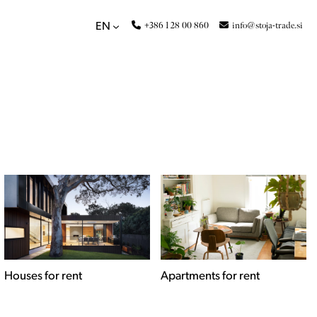
+386 1 28 00 860
info@stoja-trade.si
EN
Apartments for rent
Commercial spaces for
rent