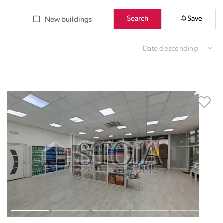
Search
Save
New buildings
Date descending