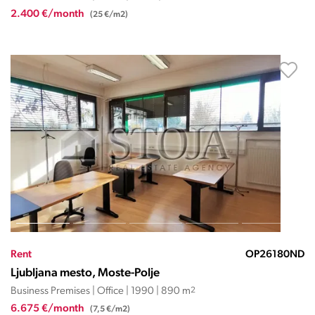
2.400 €/month
(25 €/m2)
Rent
OP26180ND
Ljubljana mesto, Moste-Polje
Business Premises | Office | 1990 | 890 m
2
6.675 €/month
(7,5 €/m2)