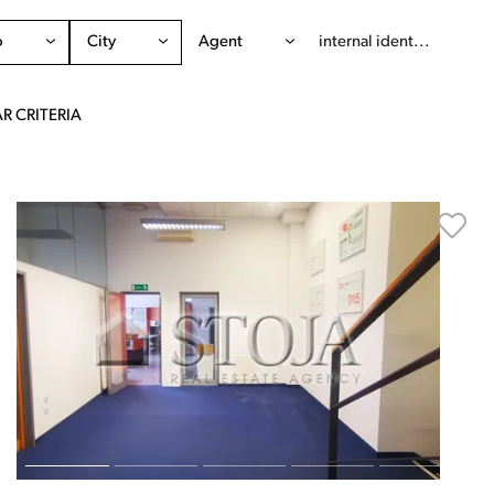
o
City
Agent
R CRITERIA