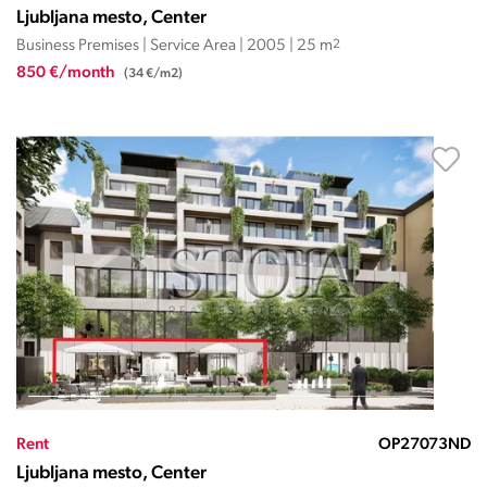
Ljubljana mesto, Center
Business Premises | Service Area | 2005 | 25 m
2
850 €/month
(34 €/m2)
Rent
OP27073ND
Ljubljana mesto, Center