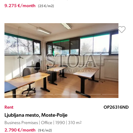
9.275 €/month
(25 €/m2)
Rent
OP26316ND
Ljubljana mesto, Moste-Polje
Business Premises | Office | 1990 | 310 m
2
2.790 €/month
(9 €/m2)