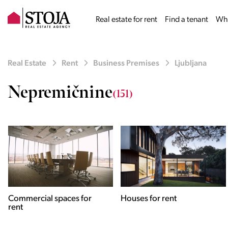
Real estate for rent
Find a tenant
Why
Real Estate
Rent
Business Premises
Ljubljana
Nepremičnine
(151)
Houses for rent
Apartments for rent