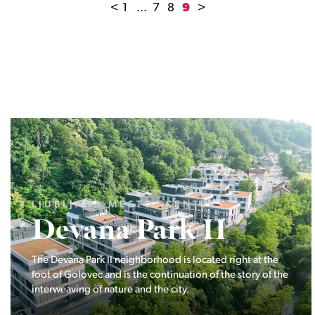
<
1
...
7
8
9
>
LJUBLJANA MESTO, ŠIŠKA, KOSEZE
Pod hribom
The project Pod hribom will be built in one of the most
desirable locations in Ljubljana.