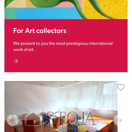
For Art collectors
We present to you the most prestigious international
work of art.