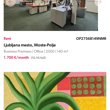
Rent
OP27568149NMR
Ljubljana mesto, Moste-Polje
Business Premises | Office | 2000 | 140 m
2
1.700 €/month
(12,1 €/m2)