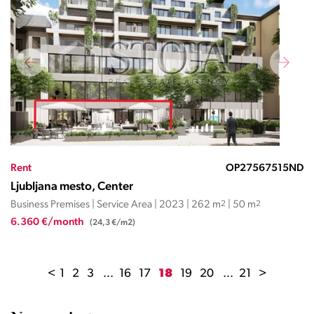
Rent
OP27567515ND
Ljubljana mesto, Center
Business Premises | Service Area | 2023 | 262 m
2
| 50 m
2
6.360 €/month
(24,3 €/m2)
<
1
2
3
...
16
17
18
19
20
...
21
>