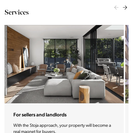
Services
For sellers and landlords
With the Stoja approach, your property will become a
real magnet for buyers.