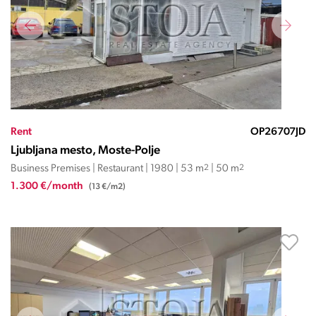
Rent
OP26707JD
Ljubljana mesto, Moste-Polje
Business Premises | Restaurant | 1980 | 53 m
2
| 50 m
2
1.300 €/month
(13 €/m2)