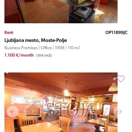
Rent
OP11899JC
Ljubljana mesto, Moste-Polje
Business Premises | Office | 1998 | 110 m
2
1.100 €/month
(10 €/m2)