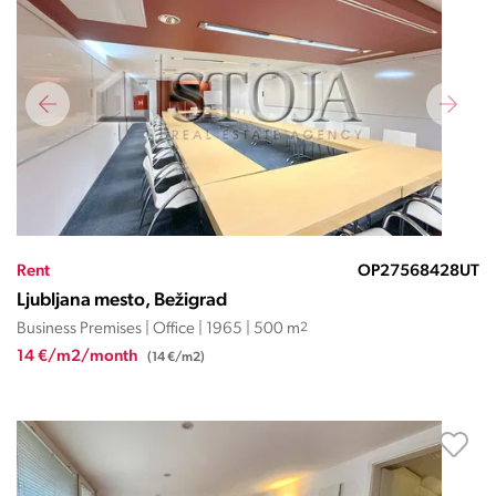
Rent
OP27568428UT
Ljubljana mesto, Bežigrad
Business Premises | Office | 1965 | 500 m
2
14 €/m2/month
(14 €/m2)