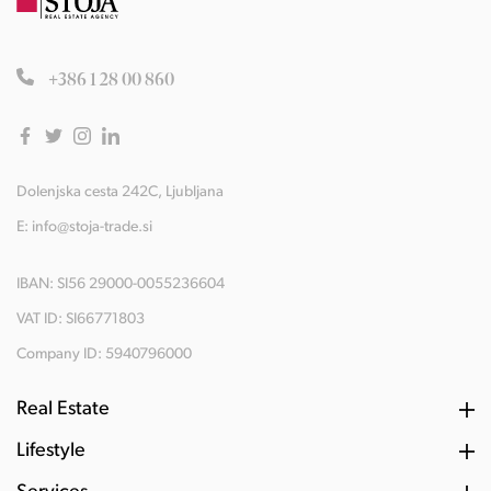
+386 1 28 00 860
Dolenjska cesta 242C, Ljubljana
E:
info@stoja-trade.si
IBAN: SI56 29000-0055236604
VAT ID: SI66771803
Company ID: 5940796000
Real Estate
Lifestyle