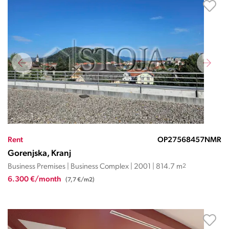
Rent
OP27568457NMR
Gorenjska, Kranj
Business Premises | Business Complex | 2001 | 814.7 m
2
6.300 €/month
(7,7 €/m2)