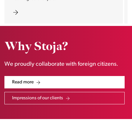
Why Stoja?
We proudly collaborate with foreign citizens.
Read more
Impressions of our clients