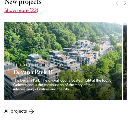
New projects
Show more (22)
LJUBLJANA MESTO, CENTER
Devana Park II
The Devana Park II neighborhood is located right at the foot of
Golovec and is the continuation of the story of the
interweaving of nature and the city.
All projects