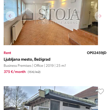
Rent
OP02459JD
Ljubljana mesto, Bežigrad
Business Premises | Office | 2019 | 25 m
2
375 €/month
(15 €/m2)