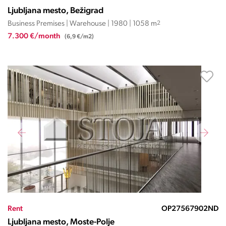
Ljubljana mesto, Bežigrad
Business Premises | Warehouse | 1980 | 1058 m
2
7.300 €/month
(6,9 €/m2)
Rent
OP27567902ND
Ljubljana mesto, Moste-Polje