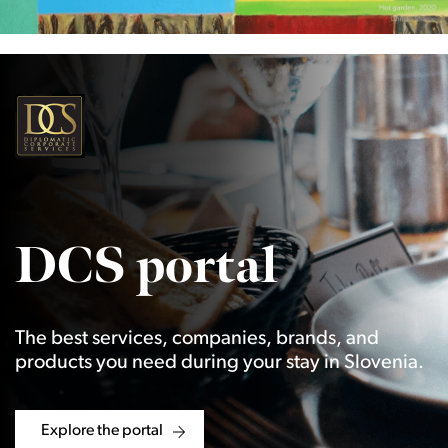
DCS portal
The best services, companies, brands, and
products you need during your stay in Slovenia.
Explore the portal