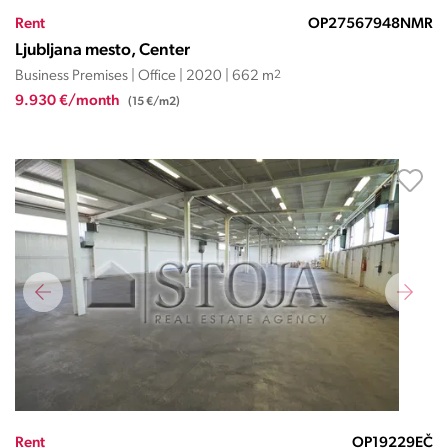
Rent
OP27567948NMR
Ljubljana mesto, Center
Business Premises | Office | 2020 | 662 m
2
9.930 €/month
(15 €/m2)
Rent
OP19229EČ