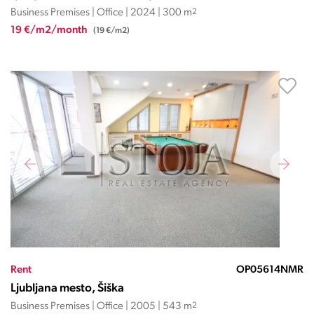
Business Premises | Office | 2024 | 300 m
2
19 €/m2/month
(19 €/m2)
Rent
OP05614NMR
Ljubljana mesto, Šiška
Business Premises | Office | 2005 | 543 m
2