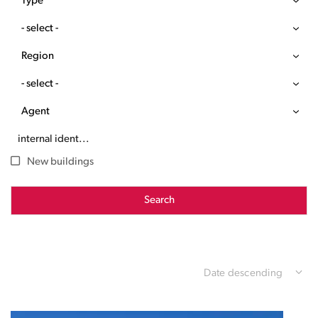
Type
- select -
Region
- select -
Agent
New buildings
Search
Date descending