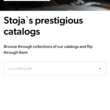
Stoja`s prestigious
catalogs
Browse through collections of our catalogs and flip
through them
n/a catalog title