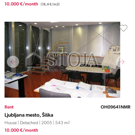
10.000 €/month
(18,4 €/m2)
Rent
OH09641NMR
Ljubljana mesto, Šiška
House | Detached | 2005 | 543 m
2
10.000 €/month