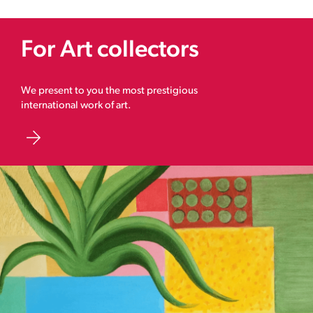
For Art collectors
We present to you the most prestigious
international work of art.