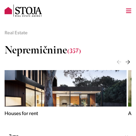
Real Estate
Nepremičnine
(357)
Apartments for rent