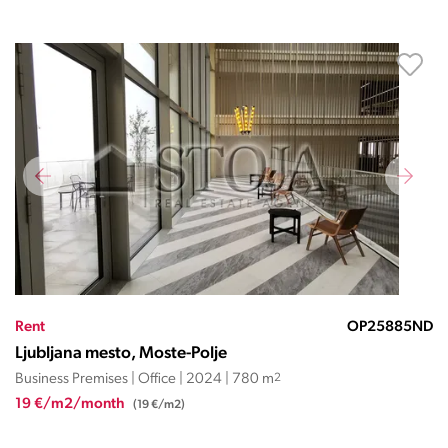
Rent
OP25885ND
Ljubljana mesto, Moste-Polje
Business Premises | Office | 2024 | 780 m
2
19 €/m2/month
(19 €/m2)