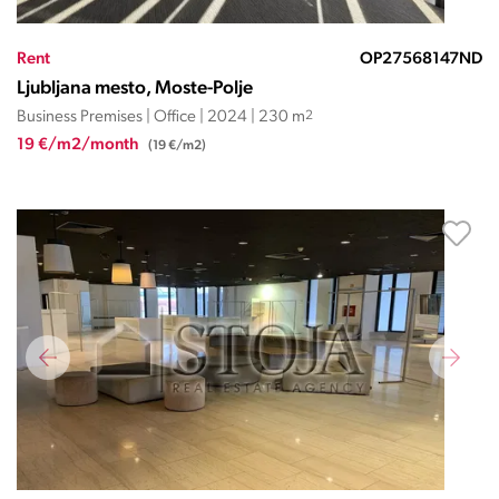
Rent
OP27568147ND
Ljubljana mesto, Moste-Polje
Business Premises | Office | 2024 | 230 m
2
19 €/m2/month
(19 €/m2)