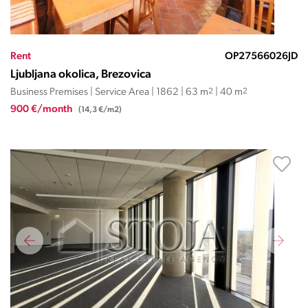
Rent
OP27566026JD
Ljubljana okolica, Brezovica
Business Premises | Service Area | 1862 | 63 m
2
| 40 m
2
900 €/month
(14,3 €/m2)