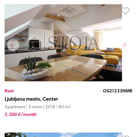
Rent
OS21233NMR
Ljubljana mesto, Center
Apartment | 3-room | 2018 | 80 m
2
2.500 €/month