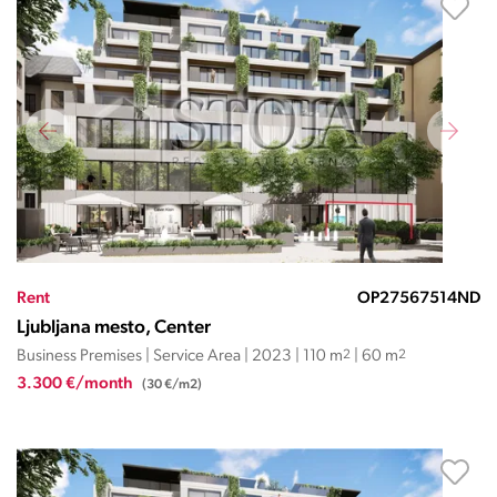
Rent
OP27567514ND
Ljubljana mesto, Center
Business Premises | Service Area | 2023 | 110 m
2
| 60 m
2
3.300 €/month
(30 €/m2)