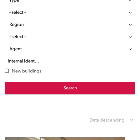
Type
- select -
Region
- select -
Agent
New buildings
Search
Date descending