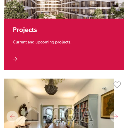
Projects
Current and upcoming projects.