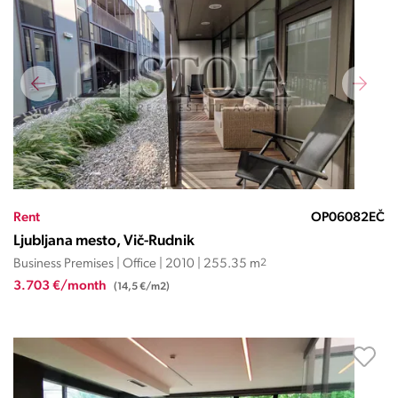
Rent
OP06082EČ
Ljubljana mesto, Vič-Rudnik
Business Premises | Office | 2010 | 255.35 m
2
3.703 €/month
(14,5 €/m2)