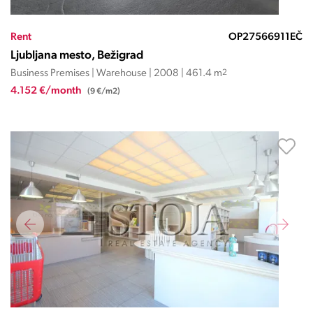
Rent
OP27566911EČ
Ljubljana mesto, Bežigrad
Business Premises | Warehouse | 2008 | 461.4 m
2
4.152 €/month
(9 €/m2)