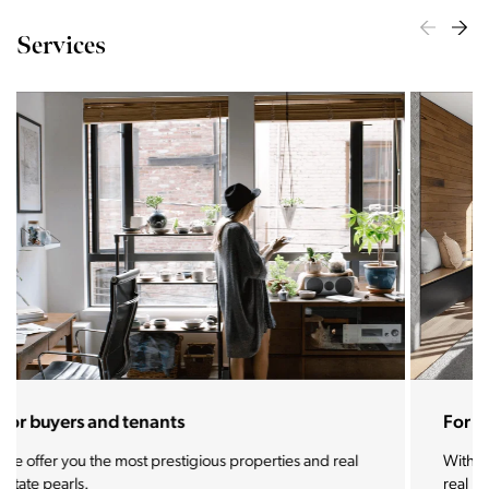
Services
For sellers and landlords
With the Stoja approach, your property will become a
real magnet for buyers.