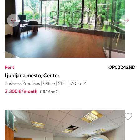
Rent
OP02242ND
Ljubljana mesto, Center
Business Premises | Office | 2011 | 205 m
2
3.300 €/month
(16,1 €/m2)