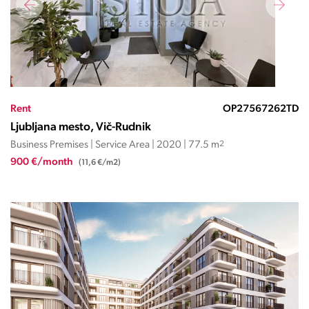
Rent
OP27567262TD
Ljubljana mesto, Vič-Rudnik
Business Premises | Service Area | 2020 | 77.5 m
2
900 €/month
(11,6 €/m2)