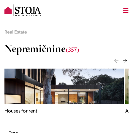
Real Estate
Nepremičnine
(357)
Houses for rent
Apa