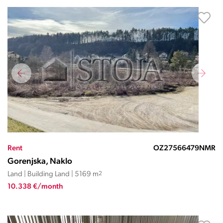
Rent
OZ27566479NMR
Gorenjska, Naklo
Land | Building Land | 5169 m
2
10.338 €/month