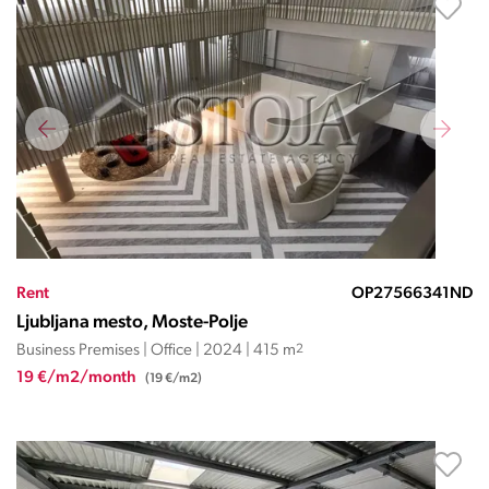
Rent
OP27566341ND
Ljubljana mesto, Moste-Polje
Business Premises | Office | 2024 | 415 m
2
19 €/m2/month
(19 €/m2)