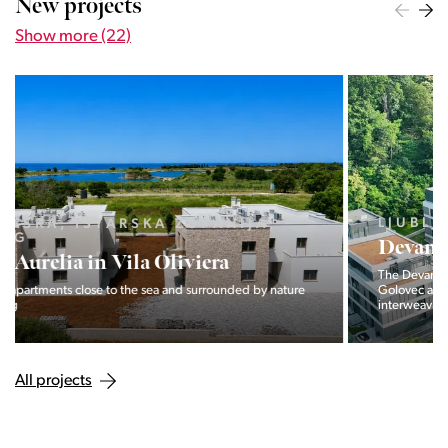
New projects
Show more (22)
LJUBLJANA MESTO, CENTER
Devana Park II
The Devana Park II neighborhood is located right at the foot of
Golovec and is the continuation of the story of the
interweaving of nature and the city.
All projects