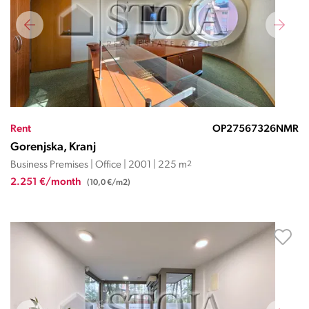
Rent
OP27567326NMR
Gorenjska, Kranj
Business Premises | Office | 2001 | 225 m
2
2.251 €/month
(10,0 €/m2)