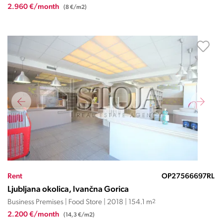
2.960 €/month
(8 €/m2)
Rent
OP27566697RL
Ljubljana okolica, Ivančna Gorica
Business Premises | Food Store | 2018 | 154.1 m
2
2.200 €/month
(14,3 €/m2)