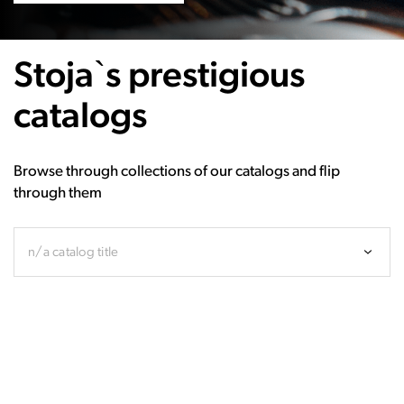
Stoja`s prestigious
catalogs
Browse through collections of our catalogs and flip
through them
n/a catalog title