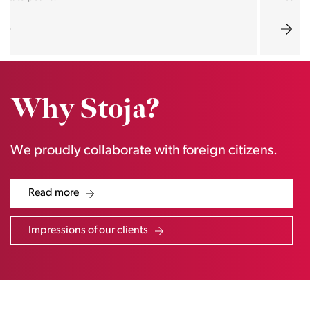
Why Stoja?
We proudly collaborate with foreign citizens.
Read more
Impressions of our clients