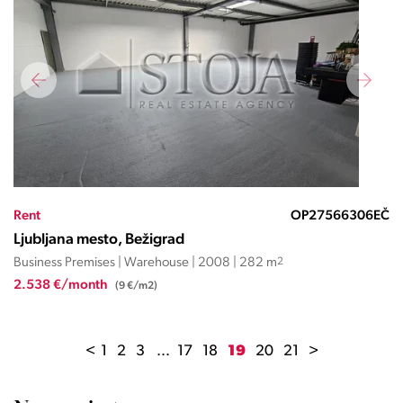
Rent
OP27566306EČ
Ljubljana mesto, Bežigrad
Business Premises | Warehouse | 2008 | 282 m
2
2.538 €/month
(9 €/m2)
<
1
2
3
...
17
18
19
20
21
>