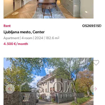
Rent
OS26951SĐ
Ljubljana mesto, Center
Apartment | 4-room | 2024 | 182.6 m
2
4.500 €/month