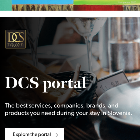
DCS portal
The best services, companies, brands, and
products you need during your stay in Slovenia.
Explore the portal