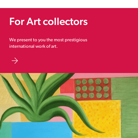
For Art collectors
We present to you the most prestigious
international work of art.