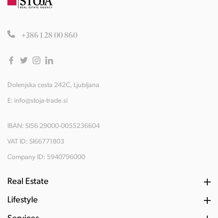
+386 1 28 00 860
Dolenjska cesta 242C, Ljubljana
E:
info@stoja-trade.si
IBAN: SI56 29000-0055236604
VAT ID: SI66771803
Company ID: 5940796000
Real Estate
Lifestyle