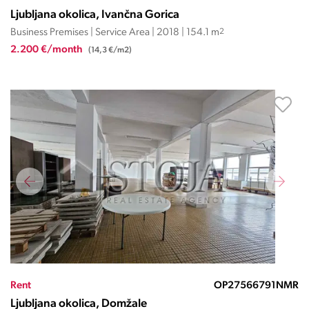
Ljubljana okolica, Ivančna Gorica
Business Premises | Service Area | 2018 | 154.1 m
2
2.200 €/month
(14,3 €/m2)
Rent
OP27566791NMR
Ljubljana okolica, Domžale