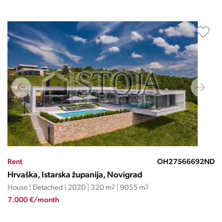
Rent
OH27566692ND
Hrvaška, Istarska županija, Novigrad
House | Detached | 2020 | 320 m
2
| 9055 m
2
7.000 €/month