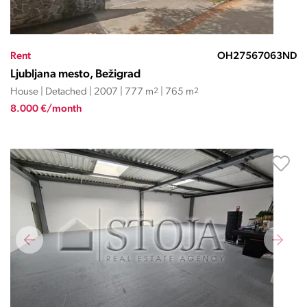
Rent
OH27567063ND
Ljubljana mesto, Bežigrad
House | Detached | 2007 | 777 m
2
| 765 m
2
8.000 €/month