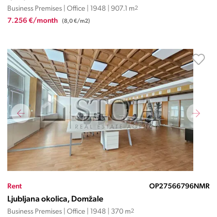
Business Premises | Office | 1948 | 907.1 m
2
7.256 €/month
(8,0 €/m2)
Rent
OP27566796NMR
Ljubljana okolica, Domžale
Business Premises | Office | 1948 | 370 m
2