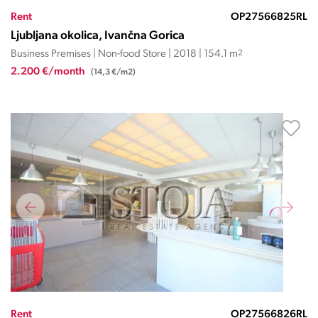
Rent
OP27566825RL
Ljubljana okolica, Ivančna Gorica
Business Premises | Non-food Store | 2018 | 154.1 m
2
2.200 €/month
(14,3 €/m2)
Rent
OP27566826RL