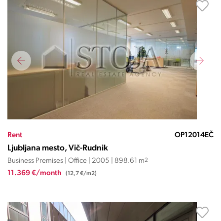
Rent
OP12014EČ
Ljubljana mesto, Vič-Rudnik
Business Premises | Office | 2005 | 898.61 m
2
11.369 €/month
(12,7 €/m2)