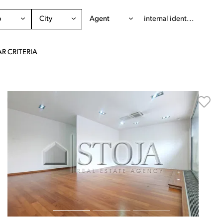
o
City
Agent
R CRITERIA