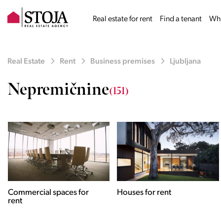
Real estate for rent
Find a tenant
Why
Real Estate
Rent
Business premises
Ljubljana
Nepremičnine
(151)
Houses for rent
Apartments for rent