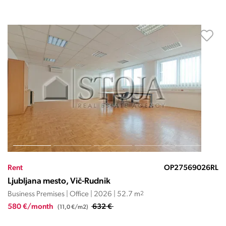
Rent
OP27569026RL
Ljubljana mesto, Vič-Rudnik
Business Premises | Office | 2026 | 52.7 m
2
580 €/month
632 €
(11,0 €/m2)