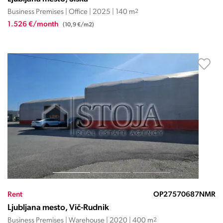
Business Premises | Office | 2025 | 140 m
2
1.526 €/month
(10,9 €/m2)
Rent
OP27570687NMR
Ljubljana mesto, Vič-Rudnik
Business Premises | Warehouse | 2020 | 400 m
2