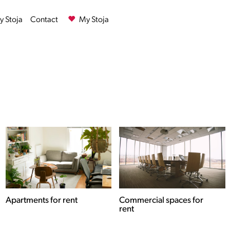
 Stoja
Contact
My Stoja
Commercial spaces for
Houses for rent
rent