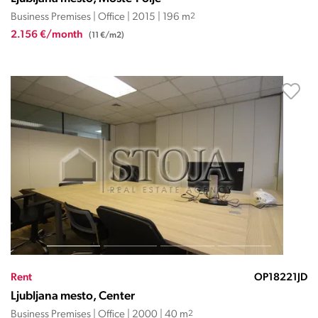
Business Premises | Office | 2015 | 196 m
2
2.156 €/month
(11 €/m2)
Rent
OP18221JD
Ljubljana mesto, Center
Business Premises | Office | 2000 | 40 m
2