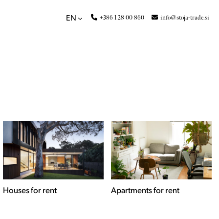
+386 1 28 00 860
info@stoja-trade.si
EN
Apartments for rent
Commercial spaces for
rent