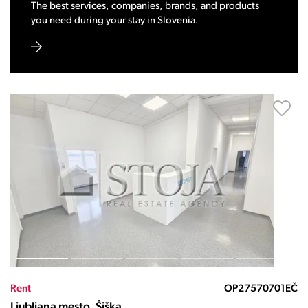
The best services, companies, brands, and products
you need during your stay in Slovenia.
Rent
OP27570701EČ
Ljubljana mesto, Šiška