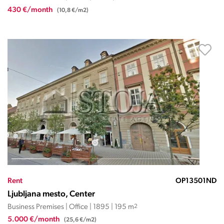
430 €/month
(10,8 €/m2)
Rent
OP13501ND
Ljubljana mesto, Center
Business Premises | Office | 1895 | 195 m
2
5.000 €/month
(25,6 €/m2)