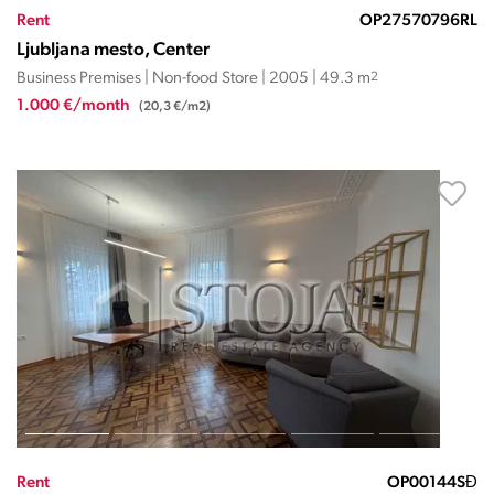
Rent
OP27570796RL
Ljubljana mesto, Center
Business Premises | Non-food Store | 2005 | 49.3 m
2
1.000 €/month
(20,3 €/m2)
Rent
OP00144SĐ