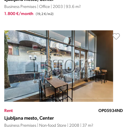
Business Premises | Office | 2003 | 93.6 m
2
1.800 €/month
(19,2 €/m2)
Rent
OP05934ND
Ljubljana mesto, Center
Business Premises | Non-food Store | 2008 | 37 m
2