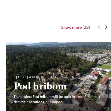
Show more (22)
GORENJSKA, BOHINJ, GORELJEK
Pokljuka
Exclusive at Stoji: A unique opportunity in the heart of
Triglav National Park – Pokljuka