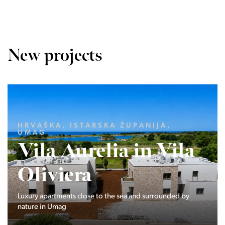
New projects
LJUBLJANA MESTO, CENTER
Devana Park II
The Devana Park II neighborhood is located right at the
foot of Golovec and is the continuation of the story of the
interweaving of nature and the city.