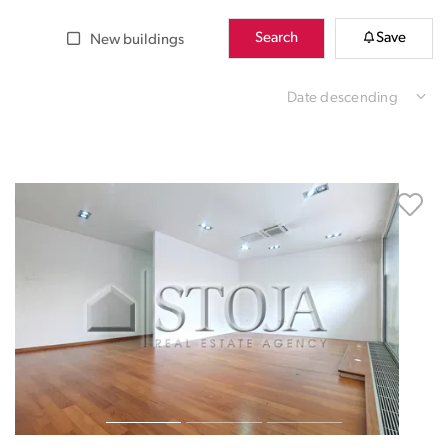
Search
Save
New buildings
Date descending