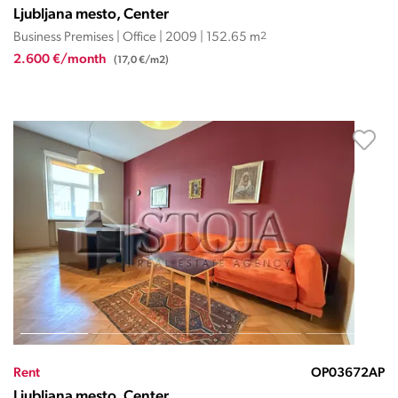
Ljubljana mesto, Center
Business Premises | Office | 2009 | 152.65 m
2
2.600 €/month
(17,0 €/m2)
Rent
OP03672AP
Ljubljana mesto, Center