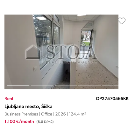
Rent
OP27570566KK
Ljubljana mesto, Šiška
Business Premises | Office | 2026 | 124.4 m
2
1.100 €/month
(8,8 €/m2)