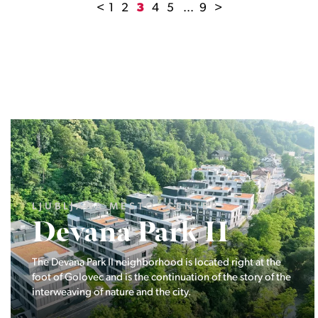
<
1
2
3
4
5
...
9
>
LJUBLJANA MESTO, ŠIŠKA, KOSEZE
Pod hribom
The project Pod hribom will be built in one of the most
desirable locations in Ljubljana.