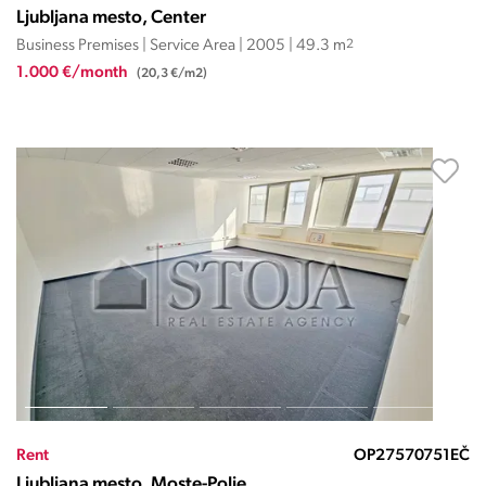
Ljubljana mesto, Center
Business Premises | Service Area | 2005 | 49.3 m
2
1.000 €/month
(20,3 €/m2)
Rent
OP27570751EČ
Ljubljana mesto, Moste-Polje