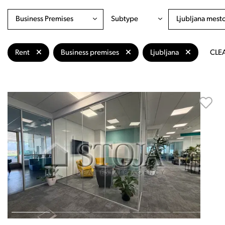
Business Premises
Subtype
Ljubljana mest
Rent
Business premises
Ljubljana
CLEA