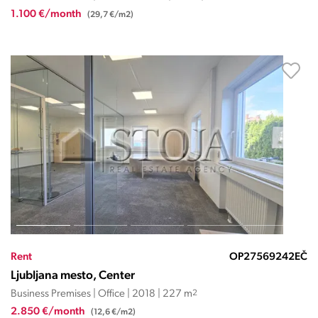
1.100 €/month
(29,7 €/m2)
Rent
OP27569242EČ
Ljubljana mesto, Center
Business Premises | Office | 2018 | 227 m
2
2.850 €/month
(12,6 €/m2)