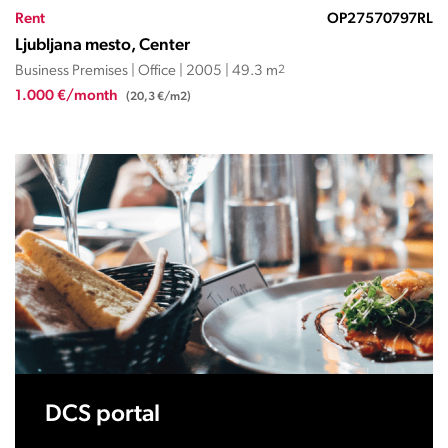
Rent
OP27570797RL
Ljubljana mesto, Center
Business Premises | Office | 2005 | 49.3 m
2
1.000 €/month
(20,3 €/m2)
DCS portal