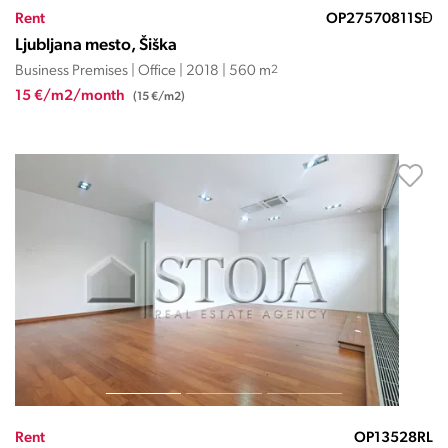
Rent
OP27570811SĐ
Ljubljana mesto, Šiška
Business Premises | Office | 2018 | 560 m
2
15 €/m2/month
(15 €/m2)
Rent
OP13528RL