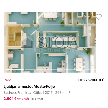
Rent
OP27570601EČ
Ljubljana mesto, Moste-Polje
Business Premises | Office | 2015 | 263.4 m
2
2.904 €/month
(11 €/m2)