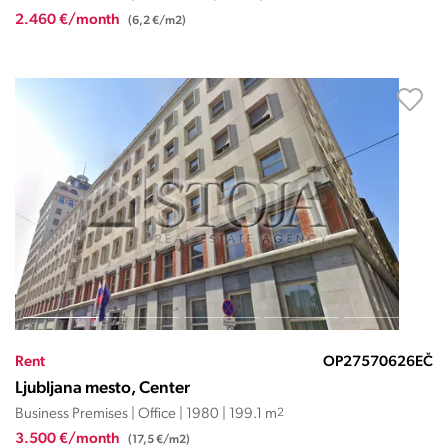
2.460 €/month
(6,2 €/m2)
Rent
OP27570626EČ
Ljubljana mesto, Center
Business Premises | Office | 1980 | 199.1 m
2
3.500 €/month
(17,5 €/m2)